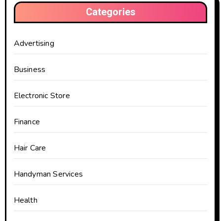
Categories
Advertising
Business
Electronic Store
Finance
Hair Care
Handyman Services
Health