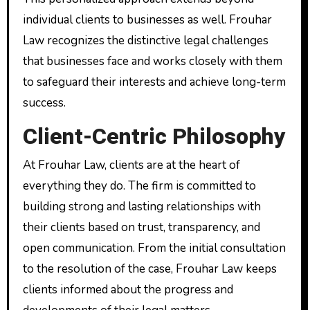
individual clients to businesses as well. Frouhar
Law recognizes the distinctive legal challenges
that businesses face and works closely with them
to safeguard their interests and achieve long-term
success.
Client-Centric Philosophy
At Frouhar Law, clients are at the heart of
everything they do. The firm is committed to
building strong and lasting relationships with
their clients based on trust, transparency, and
open communication. From the initial consultation
to the resolution of the case, Frouhar Law keeps
clients informed about the progress and