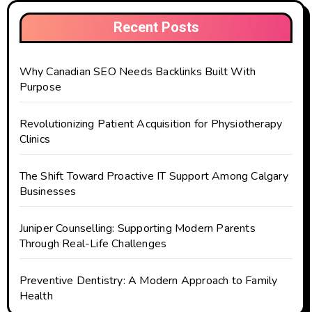
Recent Posts
Why Canadian SEO Needs Backlinks Built With
Purpose
Revolutionizing Patient Acquisition for Physiotherapy
Clinics
The Shift Toward Proactive IT Support Among Calgary
Businesses
Juniper Counselling: Supporting Modern Parents
Through Real-Life Challenges
Preventive Dentistry: A Modern Approach to Family
Health