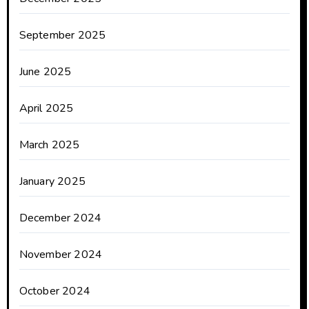
September 2025
June 2025
April 2025
March 2025
January 2025
December 2024
November 2024
October 2024