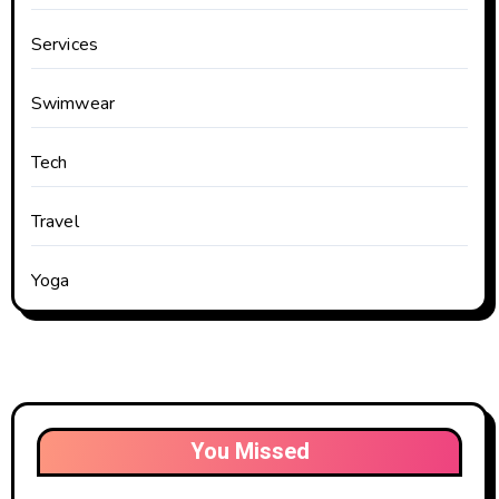
Services
Swimwear
Tech
Travel
Yoga
You Missed