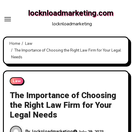
Skip
locknloadmarketing.com
to
content
locknloadmarketing
Home
Law
The Importance of Choosing the Right Law Firm for Your Legal
Needs
Law
The Importance of Choosing
the Right Law Firm for Your
Legal Needs
By
locknloadmarketing
July 29, 2023