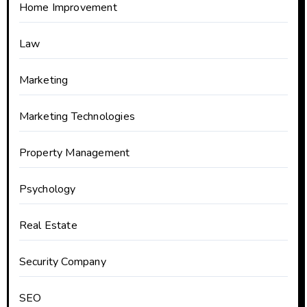
Home Improvement
Law
Marketing
Marketing Technologies
Property Management
Psychology
Real Estate
Security Company
SEO