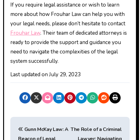
If you require legal assistance or wish to learn
more about how Frouhar Law can help you with
your legal needs, please don’t hesitate to contact
Frouhar Law
. Their team of dedicated attorneys is
ready to provide the support and guidance you
need to navigate the complexities of the legal
system successfully.
Last updated on
July 29, 2023
P
Gunn McKay Law: A
The Role of a Criminal
o
Beacon of Legal
Lawyer: Navigating