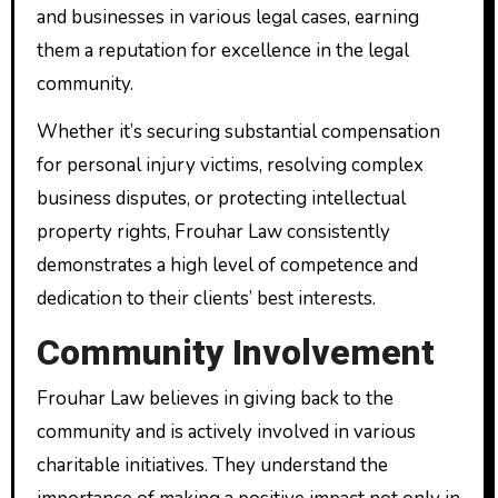
and businesses in various legal cases, earning
them a reputation for excellence in the legal
community.
Whether it’s securing substantial compensation
for personal injury victims, resolving complex
business disputes, or protecting intellectual
property rights, Frouhar Law consistently
demonstrates a high level of competence and
dedication to their clients’ best interests.
Community Involvement
Frouhar Law believes in giving back to the
community and is actively involved in various
charitable initiatives. They understand the