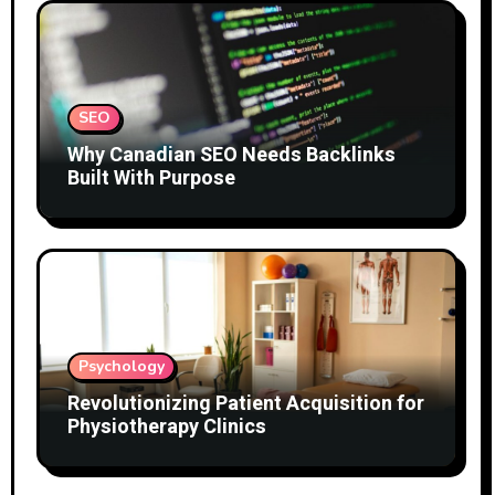
SEO
Why Canadian SEO Needs Backlinks
Built With Purpose
Psychology
Revolutionizing Patient Acquisition for
Physiotherapy Clinics