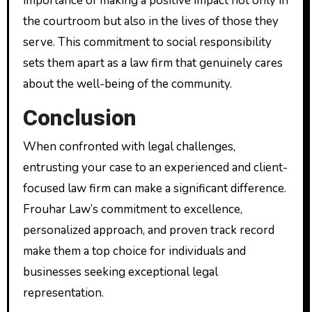
importance of making a positive impact not only in
the courtroom but also in the lives of those they
serve. This commitment to social responsibility
sets them apart as a law firm that genuinely cares
about the well-being of the community.
Conclusion
When confronted with legal challenges,
entrusting your case to an experienced and client-
focused law firm can make a significant difference.
Frouhar Law’s commitment to excellence,
personalized approach, and proven track record
make them a top choice for individuals and
businesses seeking exceptional legal
representation.