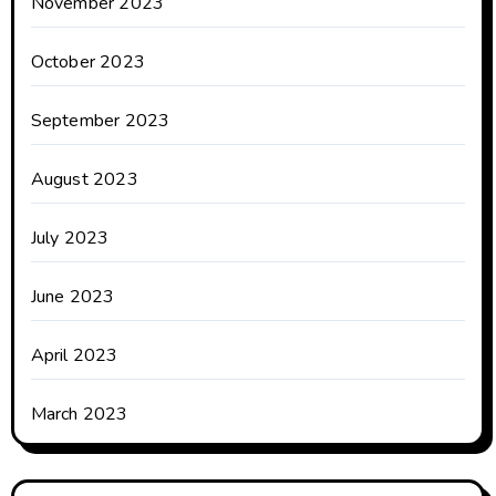
November 2023
October 2023
September 2023
August 2023
July 2023
June 2023
April 2023
March 2023