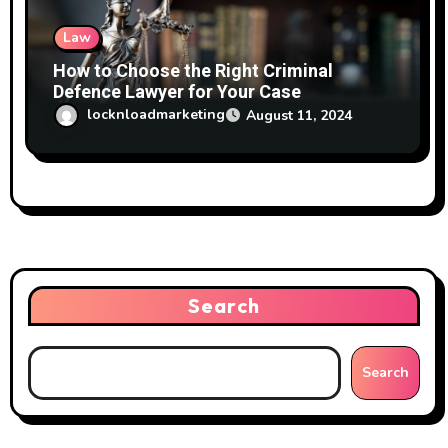
Law
How to Choose the Right Criminal
Defence Lawyer for Your Case
locknloadmarketing
August 11, 2024
Search
Search