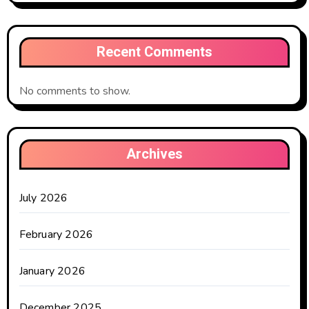
Recent Comments
No comments to show.
Archives
July 2026
February 2026
January 2026
December 2025