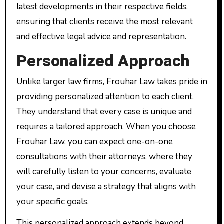
latest developments in their respective fields,
ensuring that clients receive the most relevant
and effective legal advice and representation.
Personalized Approach
Unlike larger law firms, Frouhar Law takes pride in
providing personalized attention to each client.
They understand that every case is unique and
requires a tailored approach. When you choose
Frouhar Law, you can expect one-on-one
consultations with their attorneys, where they
will carefully listen to your concerns, evaluate
your case, and devise a strategy that aligns with
your specific goals.
This personalized approach extends beyond