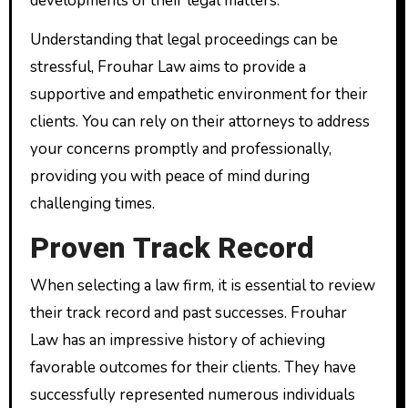
developments of their legal matters.
Understanding that legal proceedings can be
stressful, Frouhar Law aims to provide a
supportive and empathetic environment for their
clients. You can rely on their attorneys to address
your concerns promptly and professionally,
providing you with peace of mind during
challenging times.
Proven Track Record
When selecting a law firm, it is essential to review
their track record and past successes. Frouhar
Law has an impressive history of achieving
favorable outcomes for their clients. They have
successfully represented numerous individuals