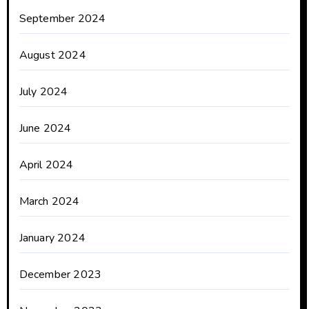
September 2024
August 2024
July 2024
June 2024
April 2024
March 2024
January 2024
December 2023