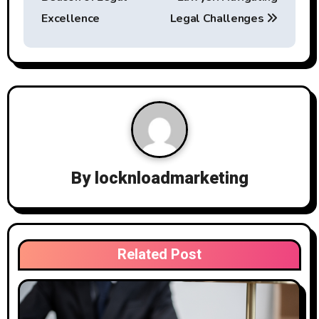
s
Excellence
Legal Challenges
t
n
a
v
i
By
locknloadmarketing
g
a
t
Related Post
i
o