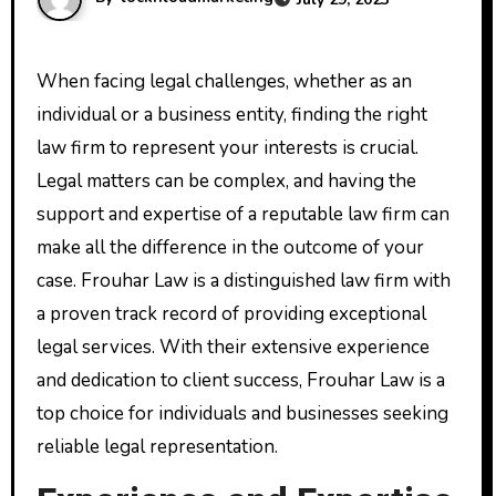
When facing legal challenges, whether as an
individual or a business entity, finding the right
law firm to represent your interests is crucial.
Legal matters can be complex, and having the
support and expertise of a reputable law firm can
make all the difference in the outcome of your
case. Frouhar Law is a distinguished law firm with
a proven track record of providing exceptional
legal services. With their extensive experience
and dedication to client success, Frouhar Law is a
top choice for individuals and businesses seeking
reliable legal representation.