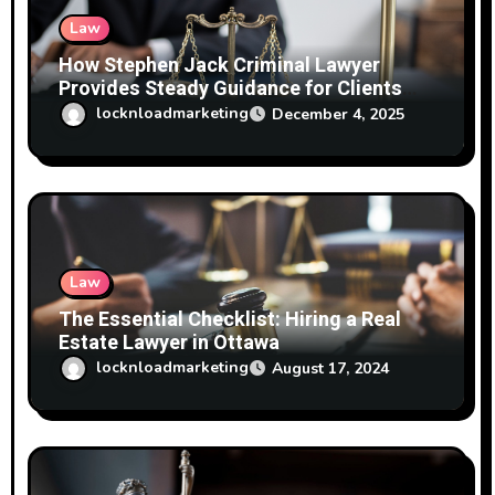
n
Law
How Stephen Jack Criminal Lawyer
Provides Steady Guidance for Clients
Facing Mischief Charges
locknloadmarketing
December 4, 2025
Law
The Essential Checklist: Hiring a Real
Estate Lawyer in Ottawa
locknloadmarketing
August 17, 2024