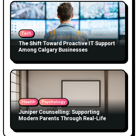
Tech
The Shift Toward Proactive IT Support
Among Calgary Businesses
Health
Psychology
Juniper Counselling: Supporting
Modern Parents Through Real-Life
Challenges