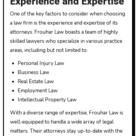
Experience and Expertise
One of the key factors to consider when choosing
a law firm is the experience and expertise of its
attorneys. Frouhar Law boasts a team of highly
skilled lawyers who specialize in various practice
areas, including but not limited to:
Personal Injury Law
Business Law
Real Estate Law
Employment Law
Intellectual Property Law
With a diverse range of expertise, Frouhar Law is
well-equipped to handle a wide array of legal
matters. Their attorneys stay up-to-date with the