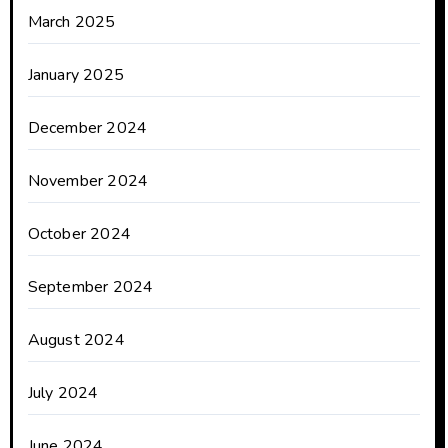
March 2025
January 2025
December 2024
November 2024
October 2024
September 2024
August 2024
July 2024
June 2024