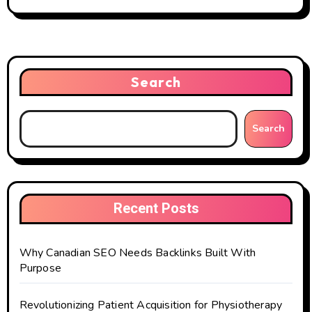
Search
Search
Recent Posts
Why Canadian SEO Needs Backlinks Built With
Purpose
Revolutionizing Patient Acquisition for Physiotherapy