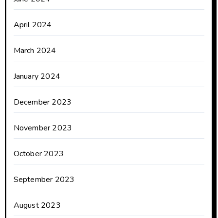
April 2024
March 2024
January 2024
December 2023
November 2023
October 2023
September 2023
August 2023