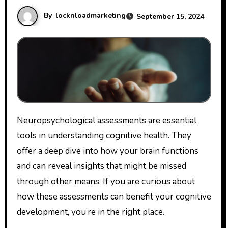
By
locknloadmarketing
September 15, 2024
Neuropsychological assessments are essential
tools in understanding cognitive health. They
offer a deep dive into how your brain functions
and can reveal insights that might be missed
through other means. If you are curious about
how these assessments can benefit your cognitive
development, you’re in the right place.