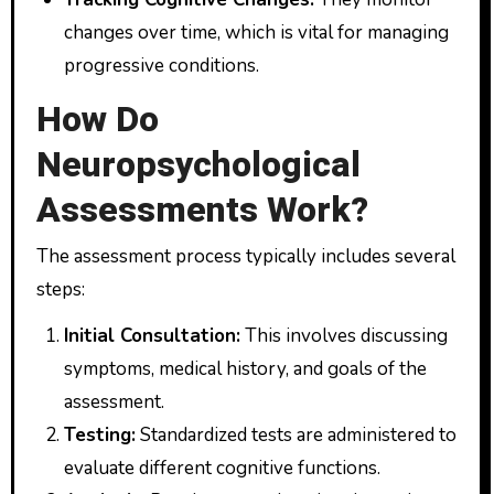
changes over time, which is vital for managing
progressive conditions.
How Do
Neuropsychological
Assessments Work?
The assessment process typically includes several
steps:
Initial Consultation:
This involves discussing
symptoms, medical history, and goals of the
assessment.
Testing:
Standardized tests are administered to
evaluate different cognitive functions.