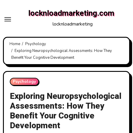
Skip
locknloadmarketing.com
to
content
locknloadmarketing
Home
Psychology
Exploring Neuropsychological Assessments: How They
Benefit Your Cognitive Development
Psychology
Exploring Neuropsychological
Assessments: How They
Benefit Your Cognitive
Development