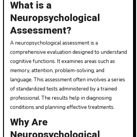
What is a
Neuropsychological
Assessment?
A neuropsychological assessment is a
comprehensive evaluation designed to understand
cognitive functions. It examines areas such as
memory, attention, problem-solving, and
language. This assessment often involves a series
of standardized tests administered by a trained
professional. The results help in diagnosing
conditions and planning effective treatments.
Why Are
Neuropsychological