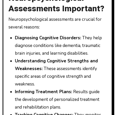
Assessments Important?
Neuropsychological assessments are crucial for
several reasons:
Diagnosing Cognitive Disorders:
They help
diagnose conditions like dementia, traumatic
brain injuries, and learning disabilities.
Understanding Cognitive Strengths and
Weaknesses:
These assessments identify
specific areas of cognitive strength and
weakness.
Informing Treatment Plans:
Results guide
the development of personalized treatment
and rehabilitation plans.
Tracking Cognitive Changes:
They monitor