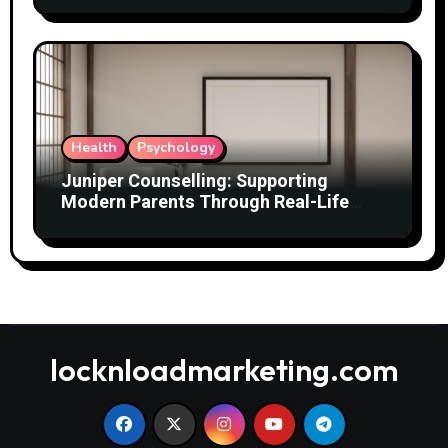
Health
Psychology
Juniper Counselling: Supporting
Modern Parents Through Real-Life
Challenges
locknloadmarketing.com