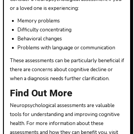
or a loved one is experiencing:
Memory problems
Difficulty concentrating
Behavioral changes
Problems with language or communication
These assessments can be particularly beneficial if
there are concerns about cognitive decline or
when a diagnosis needs further clarification.
Find Out More
Neuropsychological assessments are valuable
tools for understanding and improving cognitive
health. For more information about these
assessments and how they can benefit you, visit