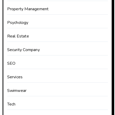
Property Management
Psychology
Real Estate
Security Company
SEO
Services
Swimwear
Tech