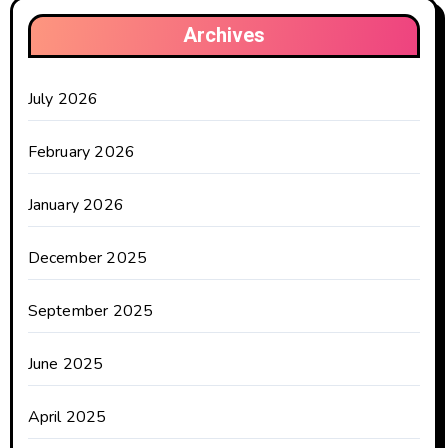
Archives
July 2026
February 2026
January 2026
December 2025
September 2025
June 2025
April 2025