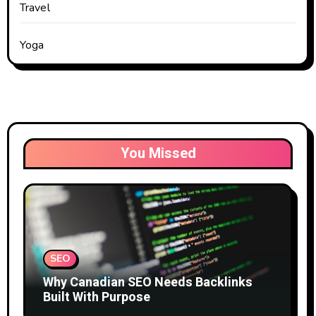
Travel
Yoga
You Missed
SEO
Why Canadian SEO Needs Backlinks
Built With Purpose