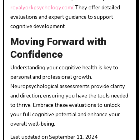
royalyorkpsychology.com/
. They offer detailed
evaluations and expert guidance to support
cognitive development.
Moving Forward with
Confidence
Understanding your cognitive health is key to
personal and professional growth.
Neuropsychological assessments provide clarity
and direction, ensuring you have the tools needed
to thrive. Embrace these evaluations to unlock
your full cognitive potential and enhance your
overall well-being.
Last updated on
September 11, 2024