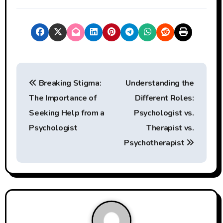
P
Breaking Stigma:
Understanding the
o
The Importance of
Different Roles:
s
Seeking Help from a
Psychologist vs.
t
Psychologist
Therapist vs.
Psychotherapist
n
a
v
i