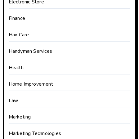
Electronic Store
Finance
Hair Care
Handyman Services
Health
Home Improvement
Law
Marketing
Marketing Technologies