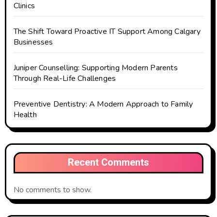
Clinics
The Shift Toward Proactive IT Support Among Calgary
Businesses
Juniper Counselling: Supporting Modern Parents
Through Real-Life Challenges
Preventive Dentistry: A Modern Approach to Family
Health
Recent Comments
No comments to show.