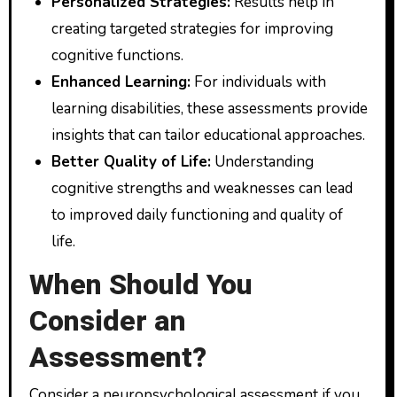
Personalized Strategies:
Results help in
creating targeted strategies for improving
cognitive functions.
Enhanced Learning:
For individuals with
learning disabilities, these assessments provide
insights that can tailor educational approaches.
Better Quality of Life:
Understanding
cognitive strengths and weaknesses can lead
to improved daily functioning and quality of
life.
When Should You
Consider an
Assessment?
Consider a neuropsychological assessment if you