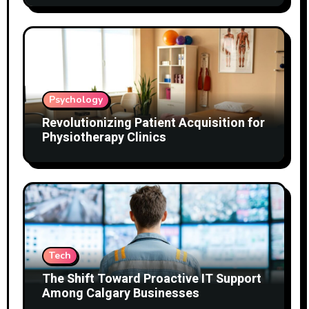
Psychology
Revolutionizing Patient Acquisition for
Physiotherapy Clinics
Tech
The Shift Toward Proactive IT Support
Among Calgary Businesses