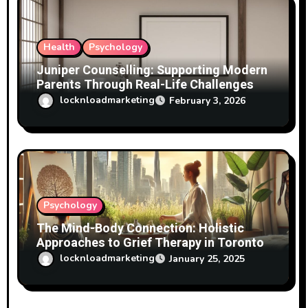
Health
Psychology
Juniper Counselling: Supporting Modern
Parents Through Real-Life Challenges
locknloadmarketing
February 3, 2026
Psychology
The Mind-Body Connection: Holistic
Approaches to Grief Therapy in Toronto
locknloadmarketing
January 25, 2025