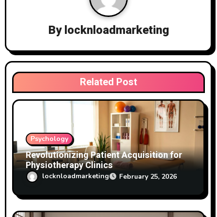
g
a
By
locknloadmarketing
t
i
Related Post
o
n
Psychology
Revolutionizing Patient Acquisition for
Physiotherapy Clinics
locknloadmarketing
February 25, 2026