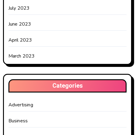
July 2023
June 2023
April 2023
March 2023
Categories
Advertising
Business