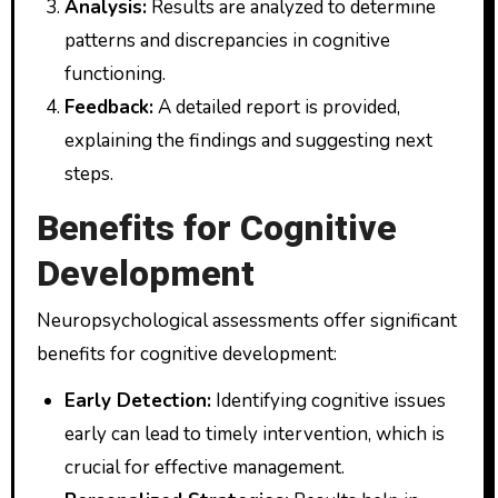
Analysis:
Results are analyzed to determine
patterns and discrepancies in cognitive
functioning.
Feedback:
A detailed report is provided,
explaining the findings and suggesting next
steps.
Benefits for Cognitive
Development
Neuropsychological assessments offer significant
benefits for cognitive development:
Early Detection:
Identifying cognitive issues
early can lead to timely intervention, which is
crucial for effective management.