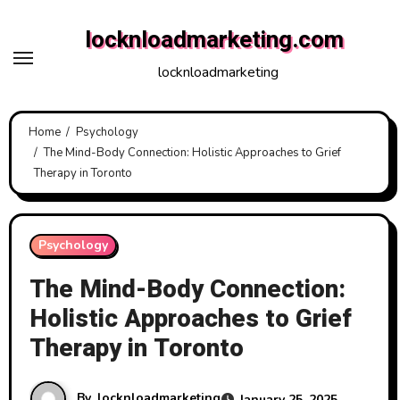
Skip
locknloadmarketing.com
to
content
locknloadmarketing
Home
Psychology
The Mind-Body Connection: Holistic Approaches to Grief
Therapy in Toronto
Psychology
The Mind-Body Connection:
Holistic Approaches to Grief
Therapy in Toronto
By
locknloadmarketing
January 25, 2025