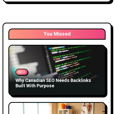
You Missed
SEO
Why Canadian SEO Needs Backlinks
Built With Purpose