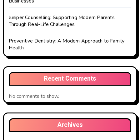
Businesses
Juniper Counselling: Supporting Modern Parents
Through Real-Life Challenges
Preventive Dentistry: A Modern Approach to Family
Health
Recent Comments
No comments to show.
Archives