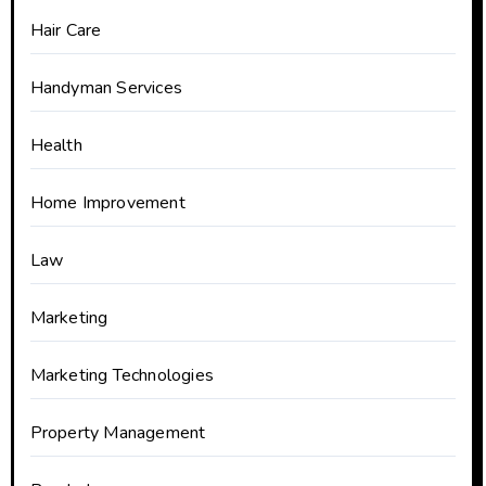
Hair Care
Handyman Services
Health
Home Improvement
Law
Marketing
Marketing Technologies
Property Management