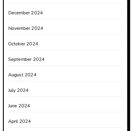
December 2024
November 2024
October 2024
September 2024
August 2024
July 2024
June 2024
April 2024