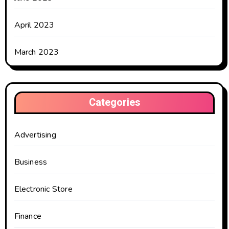
April 2023
March 2023
Categories
Advertising
Business
Electronic Store
Finance