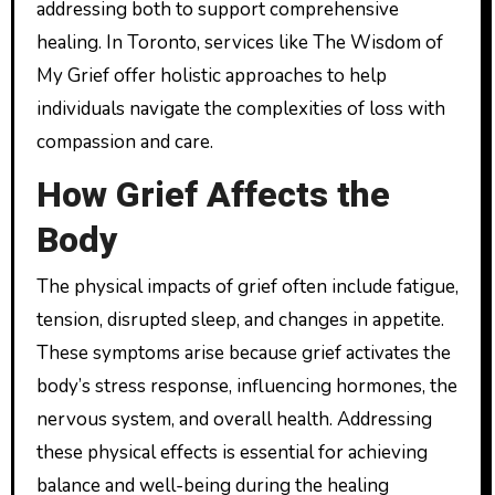
addressing both to support comprehensive
healing. In Toronto, services like The Wisdom of
My Grief offer holistic approaches to help
individuals navigate the complexities of loss with
compassion and care.
How Grief Affects the
Body
The physical impacts of grief often include fatigue,
tension, disrupted sleep, and changes in appetite.
These symptoms arise because grief activates the
body’s stress response, influencing hormones, the
nervous system, and overall health. Addressing
these physical effects is essential for achieving
balance and well-being during the healing