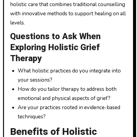
holistic care that combines traditional counselling
with innovative methods to support healing on all
levels.
Questions to Ask When
Exploring Holistic Grief
Therapy
What holistic practices do you integrate into
your sessions?
How do you tailor therapy to address both
emotional and physical aspects of grief?
Are your practices rooted in evidence-based
techniques?
Benefits of Holistic