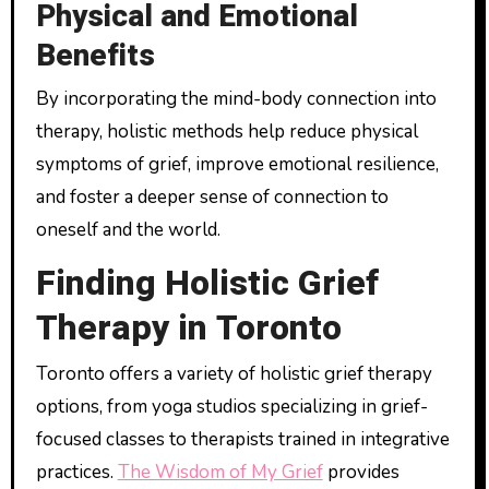
Physical and Emotional
Benefits
By incorporating the mind-body connection into
therapy, holistic methods help reduce physical
symptoms of grief, improve emotional resilience,
and foster a deeper sense of connection to
oneself and the world.
Finding Holistic Grief
Therapy in Toronto
Toronto offers a variety of holistic grief therapy
options, from yoga studios specializing in grief-
focused classes to therapists trained in integrative
practices.
The Wisdom of My Grief
provides