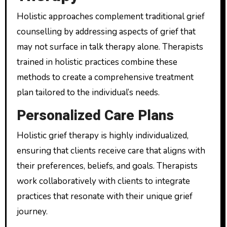
Holistic approaches complement traditional grief
counselling by addressing aspects of grief that
may not surface in talk therapy alone. Therapists
trained in holistic practices combine these
methods to create a comprehensive treatment
plan tailored to the individual’s needs.
Personalized Care Plans
Holistic grief therapy is highly individualized,
ensuring that clients receive care that aligns with
their preferences, beliefs, and goals. Therapists
work collaboratively with clients to integrate
practices that resonate with their unique grief
journey.