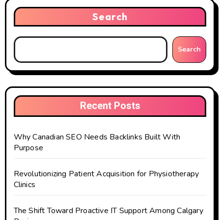
Search
Search
Recent Posts
Why Canadian SEO Needs Backlinks Built With
Purpose
Revolutionizing Patient Acquisition for Physiotherapy
Clinics
The Shift Toward Proactive IT Support Among Calgary