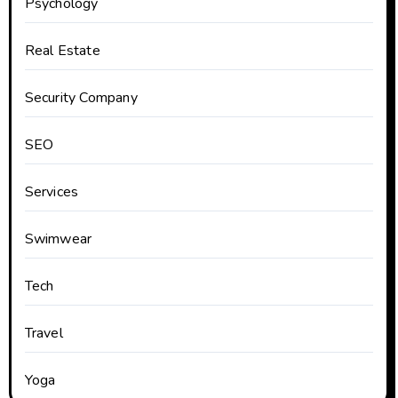
Psychology
Real Estate
Security Company
SEO
Services
Swimwear
Tech
Travel
Yoga