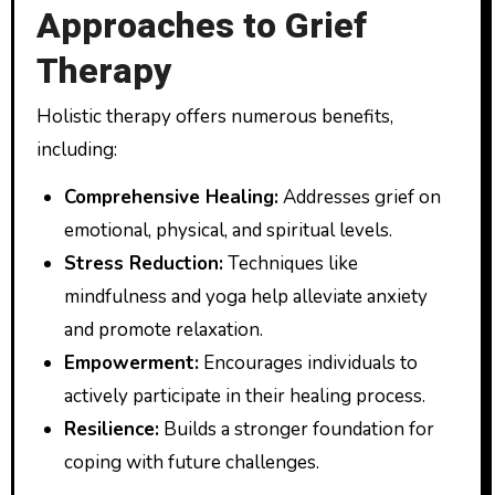
Approaches to Grief
Therapy
Holistic therapy offers numerous benefits,
including:
Comprehensive Healing:
Addresses grief on
emotional, physical, and spiritual levels.
Stress Reduction:
Techniques like
mindfulness and yoga help alleviate anxiety
and promote relaxation.
Empowerment:
Encourages individuals to
actively participate in their healing process.
Resilience:
Builds a stronger foundation for
coping with future challenges.