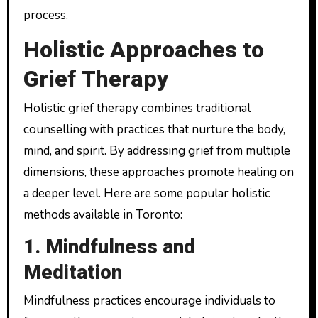
process.
Holistic Approaches to
Grief Therapy
Holistic grief therapy combines traditional
counselling with practices that nurture the body,
mind, and spirit. By addressing grief from multiple
dimensions, these approaches promote healing on
a deeper level. Here are some popular holistic
methods available in Toronto:
1. Mindfulness and
Meditation
Mindfulness practices encourage individuals to