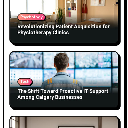
Psychology
Revolutionizing Patient Acquisition for
Physiotherapy Clinics
Tech
The Shift Toward Proactive IT Support
Among Calgary Businesses