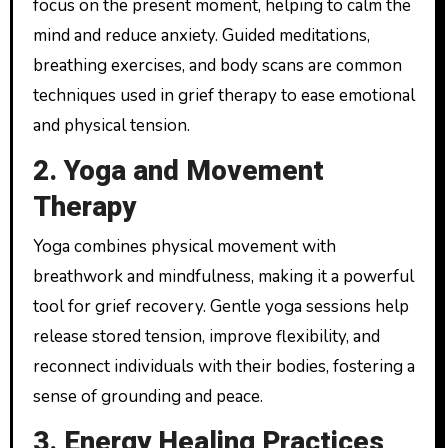
focus on the present moment, helping to calm the
mind and reduce anxiety. Guided meditations,
breathing exercises, and body scans are common
techniques used in grief therapy to ease emotional
and physical tension.
2. Yoga and Movement
Therapy
Yoga combines physical movement with
breathwork and mindfulness, making it a powerful
tool for grief recovery. Gentle yoga sessions help
release stored tension, improve flexibility, and
reconnect individuals with their bodies, fostering a
sense of grounding and peace.
3. Energy Healing Practices