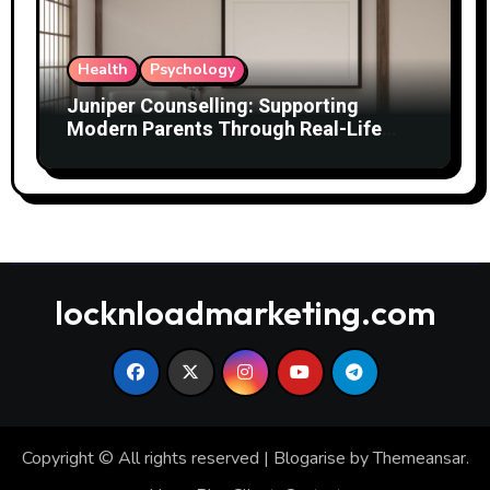
Health
Psychology
Juniper Counselling: Supporting
Modern Parents Through Real-Life
Challenges
locknloadmarketing.com
Copyright © All rights reserved
|
Blogarise
by
Themeansar
.