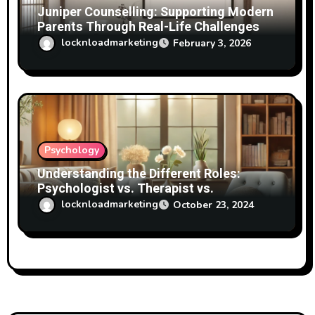
Juniper Counselling: Supporting Modern
Parents Through Real-Life Challenges
locknloadmarketing
February 3, 2026
Psychology
Understanding the Different Roles:
Psychologist vs. Therapist vs.
Psychotherapist
locknloadmarketing
October 23, 2024