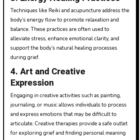
Techniques like Reiki and acupuncture address the
body’s energy flow to promote relaxation and
balance. These practices are often used to
alleviate stress, enhance emotional clarity, and
support the body’s natural healing processes
during grief.
4. Art and Creative
Expression
Engaging in creative activities such as painting,
journaling, or music allows individuals to process
and express emotions that may be difficult to
articulate. Creative therapies provide a safe outlet
for exploring grief and finding personal meaning