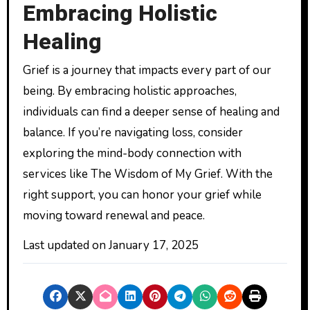
Embracing Holistic
Healing
Grief is a journey that impacts every part of our
being. By embracing holistic approaches,
individuals can find a deeper sense of healing and
balance. If you’re navigating loss, consider
exploring the mind-body connection with
services like The Wisdom of My Grief. With the
right support, you can honor your grief while
moving toward renewal and peace.
Last updated on
January 17, 2025