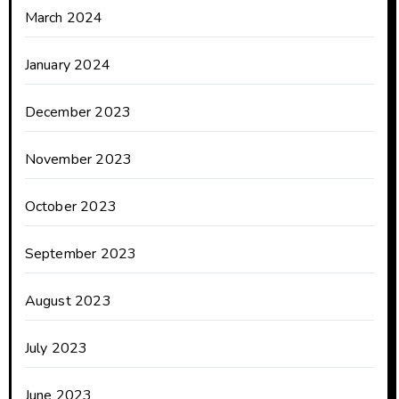
March 2024
January 2024
December 2023
November 2023
October 2023
September 2023
August 2023
July 2023
June 2023