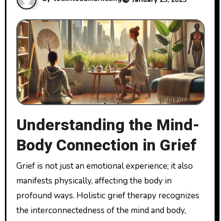
Understanding the Mind-
Body Connection in Grief
Grief is not just an emotional experience; it also
manifests physically, affecting the body in
profound ways. Holistic grief therapy recognizes
the interconnectedness of the mind and body,