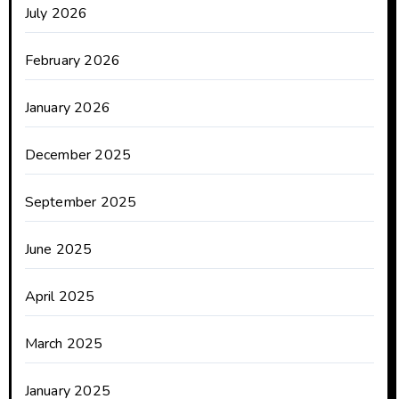
July 2026
February 2026
January 2026
December 2025
September 2025
June 2025
April 2025
March 2025
January 2025