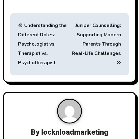
P
Understanding the
Juniper Counselling:
o
Different Roles:
Supporting Modern
s
Psychologist vs.
Parents Through
t
Therapist vs.
Real-Life Challenges
Psychotherapist
n
a
v
i
g
a
By
locknloadmarketing