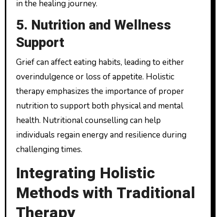
in the healing journey.
5. Nutrition and Wellness
Support
Grief can affect eating habits, leading to either
overindulgence or loss of appetite. Holistic
therapy emphasizes the importance of proper
nutrition to support both physical and mental
health. Nutritional counselling can help
individuals regain energy and resilience during
challenging times.
Integrating Holistic
Methods with Traditional
Therapy