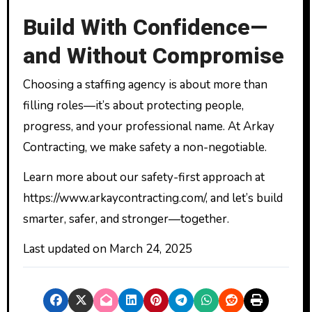
Build With Confidence—
and Without Compromise
Choosing a staffing agency is about more than
filling roles—it’s about protecting people,
progress, and your professional name. At Arkay
Contracting, we make safety a non-negotiable.
Learn more about our safety-first approach at
https://www.arkaycontracting.com/, and let’s build
smarter, safer, and stronger—together.
Last updated on
March 24, 2025