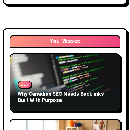
You Missed
SEO
Why Canadian SEO Needs Backlinks
Built With Purpose