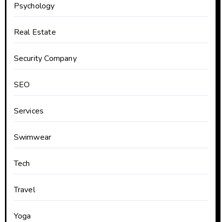
Psychology
Real Estate
Security Company
SEO
Services
Swimwear
Tech
Travel
Yoga