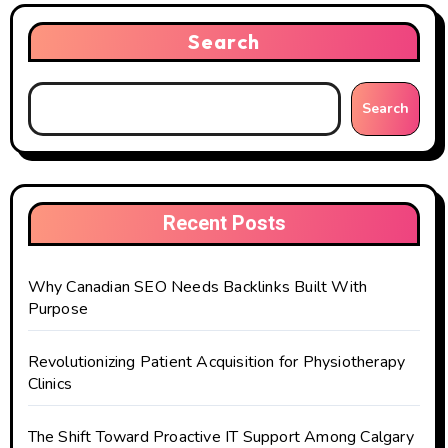
Search
Search
Recent Posts
Why Canadian SEO Needs Backlinks Built With
Purpose
Revolutionizing Patient Acquisition for Physiotherapy
Clinics
The Shift Toward Proactive IT Support Among Calgary