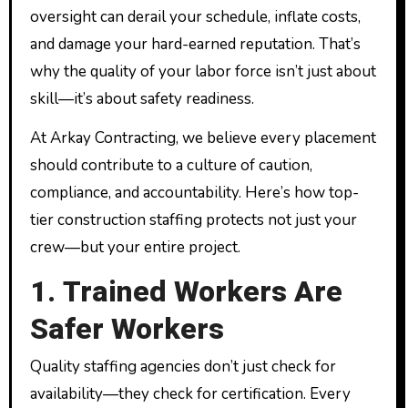
oversight can derail your schedule, inflate costs,
and damage your hard-earned reputation. That’s
why the quality of your labor force isn’t just about
skill—it’s about safety readiness.
At Arkay Contracting, we believe every placement
should contribute to a culture of caution,
compliance, and accountability. Here’s how top-
tier construction staffing protects not just your
crew—but your entire project.
1. Trained Workers Are
Safer Workers
Quality staffing agencies don’t just check for
availability—they check for certification. Every