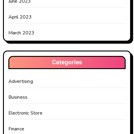
June 2023
April 2023
March 2023
Categories
Advertising
Business
Electronic Store
Finance