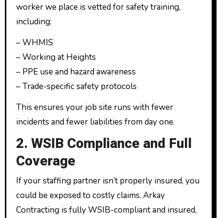
worker we place is vetted for safety training,
including:
– WHMIS
– Working at Heights
– PPE use and hazard awareness
– Trade-specific safety protocols
This ensures your job site runs with fewer
incidents and fewer liabilities from day one.
2. WSIB Compliance and Full
Coverage
If your staffing partner isn’t properly insured, you
could be exposed to costly claims. Arkay
Contracting is fully WSIB-compliant and insured,