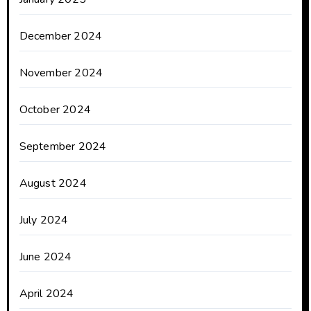
December 2024
November 2024
October 2024
September 2024
August 2024
July 2024
June 2024
April 2024