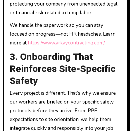
protecting your company from unexpected legal
or financial risk related to temp labor.
We handle the paperwork so you can stay
focused on progress—not HR headaches. Learn
more at
https://www.arkaycontracting.com/
3. Onboarding That
Reinforces Site-Specific
Safety
Every project is different. That’s why we ensure
our workers are briefed on your specific safety
protocols before they arrive. From PPE
expectations to site orientation, we help them
integrate quickly and responsibly into your job