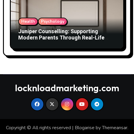
Health
Psychology
Juniper Counselling: Supporting
Modern Parents Through Real-Life
Challenges
locknloadmarketing.com
Copyright © All rights reserved
|
Blogarise
by
Themeansar
.