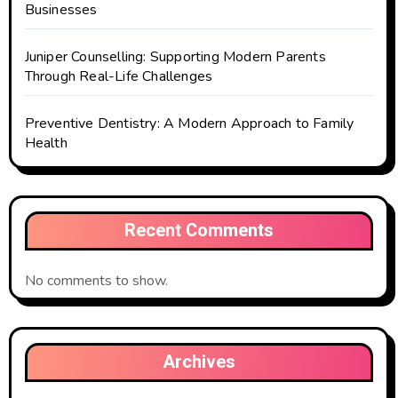
Businesses
Juniper Counselling: Supporting Modern Parents
Through Real-Life Challenges
Preventive Dentistry: A Modern Approach to Family
Health
Recent Comments
No comments to show.
Archives