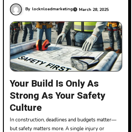
By
locknloadmarketing
March 28, 2025
Your Build Is Only As
Strong As Your Safety
Culture
In construction, deadlines and budgets matter—
but safety matters more. A single injury or