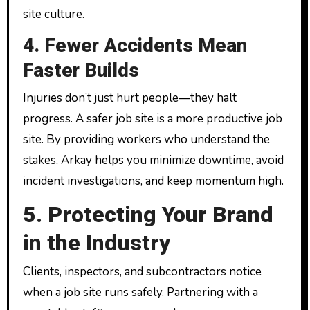
site culture.
4. Fewer Accidents Mean
Faster Builds
Injuries don’t just hurt people—they halt
progress. A safer job site is a more productive job
site. By providing workers who understand the
stakes, Arkay helps you minimize downtime, avoid
incident investigations, and keep momentum high.
5. Protecting Your Brand
in the Industry
Clients, inspectors, and subcontractors notice
when a job site runs safely. Partnering with a