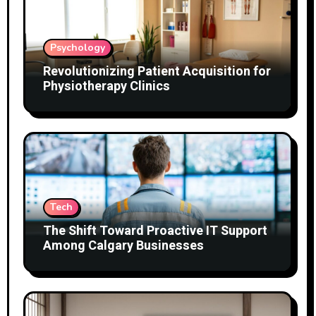
Psychology
Revolutionizing Patient Acquisition for
Physiotherapy Clinics
Tech
The Shift Toward Proactive IT Support
Among Calgary Businesses