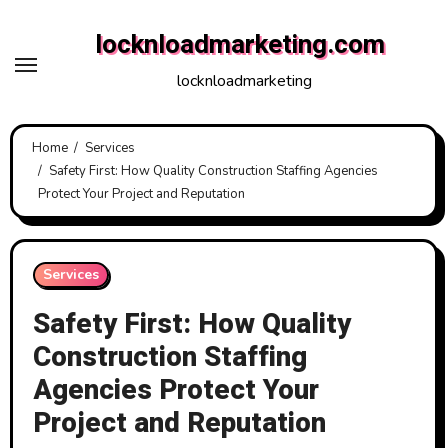
Skip
locknloadmarketing.com
to
content
locknloadmarketing
Home
Services
Safety First: How Quality Construction Staffing Agencies
Protect Your Project and Reputation
Services
Safety First: How Quality
Construction Staffing
Agencies Protect Your
Project and Reputation