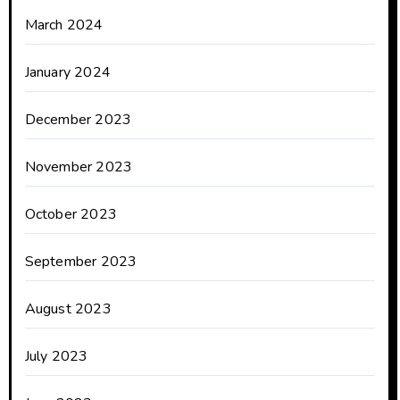
March 2024
January 2024
December 2023
November 2023
October 2023
September 2023
August 2023
July 2023