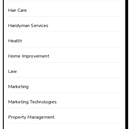
Hair Care
Handyman Services
Health
Home Improvement
Law
Marketing
Marketing Technologies
Property Management