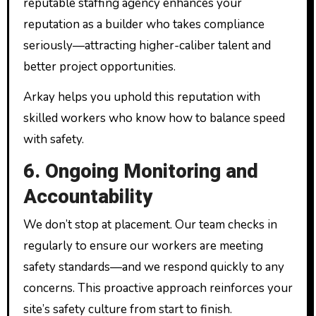
reputable staffing agency enhances your
reputation as a builder who takes compliance
seriously—attracting higher-caliber talent and
better project opportunities.
Arkay helps you uphold this reputation with
skilled workers who know how to balance speed
with safety.
6. Ongoing Monitoring and
Accountability
We don’t stop at placement. Our team checks in
regularly to ensure our workers are meeting
safety standards—and we respond quickly to any
concerns. This proactive approach reinforces your
site’s safety culture from start to finish.