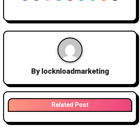
By
locknloadmarketing
Related Post