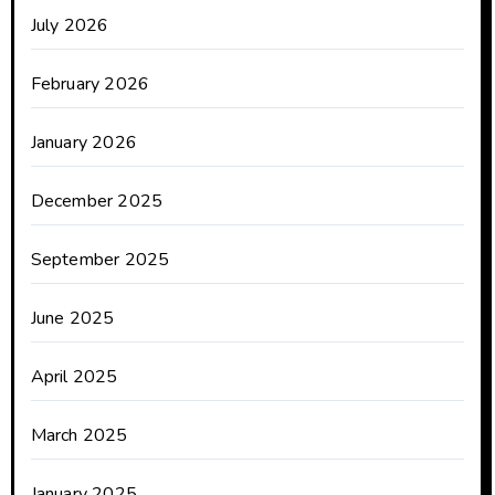
July 2026
February 2026
January 2026
December 2025
September 2025
June 2025
April 2025
March 2025
January 2025