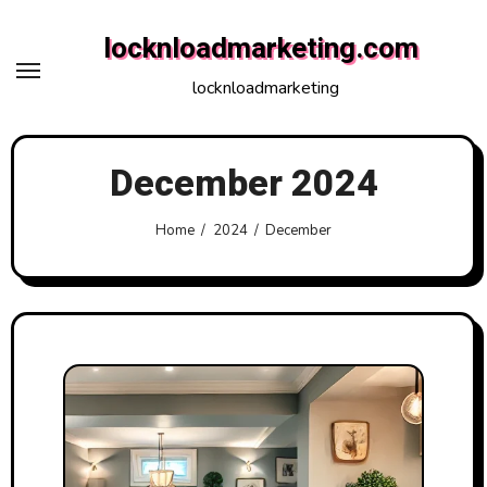
Skip
locknloadmarketing.com
to
content
locknloadmarketing
December 2024
Home
2024
December