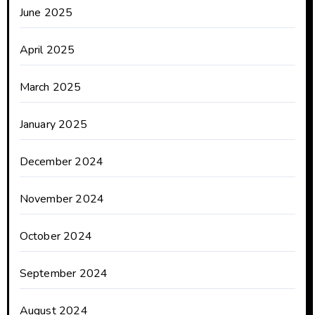
June 2025
April 2025
March 2025
January 2025
December 2024
November 2024
October 2024
September 2024
August 2024