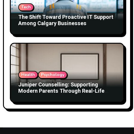
Tech
The Shift Toward Proactive IT Support
Among Calgary Businesses
Health
Psychology
Juniper Counselling: Supporting
Modern Parents Through Real-Life
Challenges