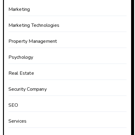
Marketing
Marketing Technologies
Property Management
Psychology
Real Estate
Security Company
SEO
Services