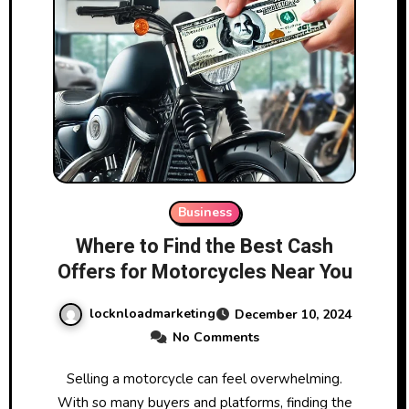
Business
Where to Find the Best Cash
Offers for Motorcycles Near You
locknloadmarketing
December 10, 2024
No Comments
Selling a motorcycle can feel overwhelming.
With so many buyers and platforms, finding the