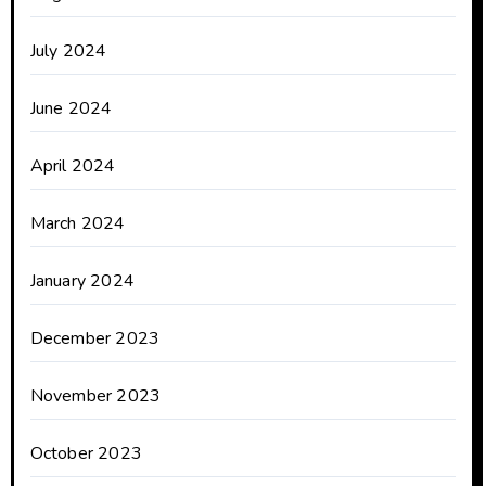
July 2024
June 2024
April 2024
March 2024
January 2024
December 2023
November 2023
October 2023