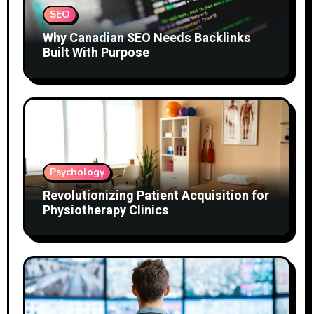
SEO
Why Canadian SEO Needs Backlinks
Built With Purpose
Psychology
Revolutionizing Patient Acquisition for
Physiotherapy Clinics