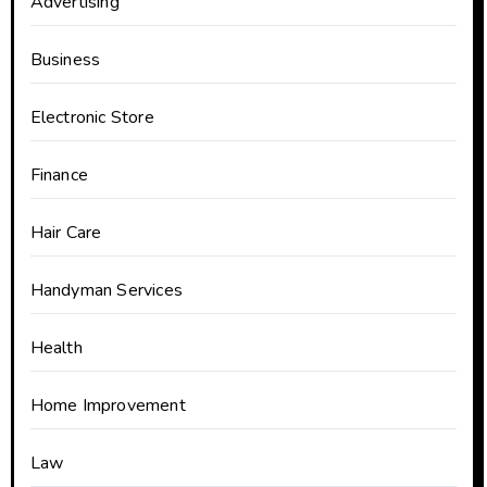
Advertising
Business
Electronic Store
Finance
Hair Care
Handyman Services
Health
Home Improvement
Law