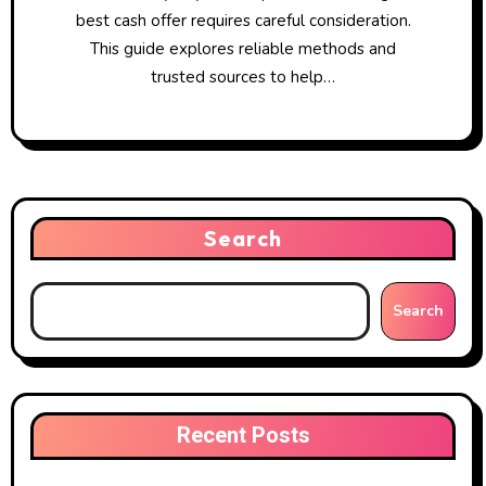
best cash offer requires careful consideration.
This guide explores reliable methods and
trusted sources to help…
Search
Search
Recent Posts