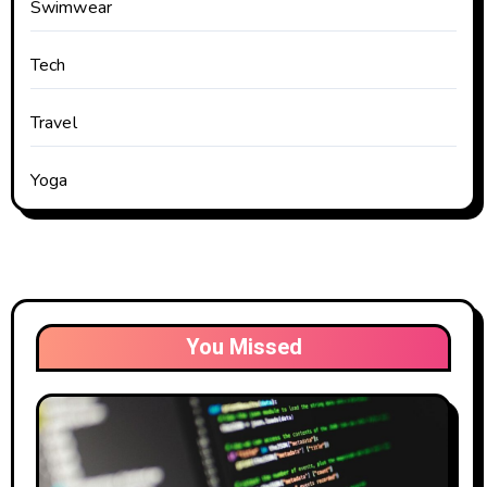
Swimwear
Tech
Travel
Yoga
You Missed