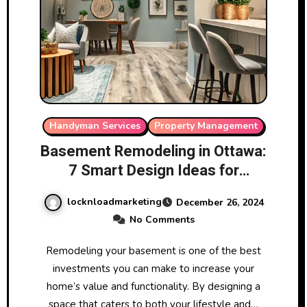
Handyman Services
Property Management
Basement Remodeling in Ottawa:
7 Smart Design Ideas for
Maximum ROI
locknloadmarketing
December 26, 2024
No Comments
Remodeling your basement is one of the best
investments you can make to increase your
home’s value and functionality. By designing a
space that caters to both your lifestyle and…