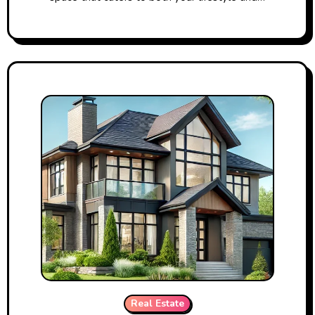
Real Estate