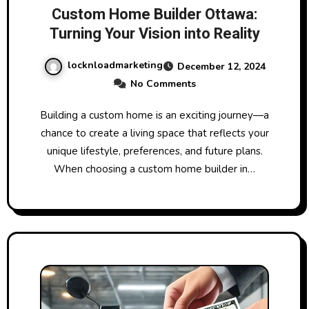
Custom Home Builder Ottawa:
Turning Your Vision into Reality
locknloadmarketing
December 12, 2024
No Comments
Building a custom home is an exciting journey—a
chance to create a living space that reflects your
unique lifestyle, preferences, and future plans.
When choosing a custom home builder in…