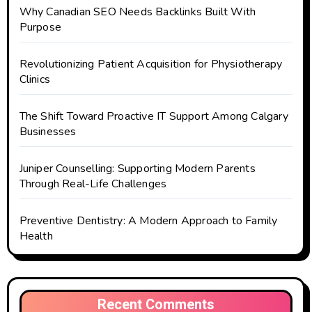
Why Canadian SEO Needs Backlinks Built With
Purpose
Revolutionizing Patient Acquisition for Physiotherapy
Clinics
The Shift Toward Proactive IT Support Among Calgary
Businesses
Juniper Counselling: Supporting Modern Parents
Through Real-Life Challenges
Preventive Dentistry: A Modern Approach to Family
Health
Recent Comments