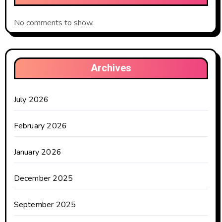
No comments to show.
Archives
July 2026
February 2026
January 2026
December 2025
September 2025