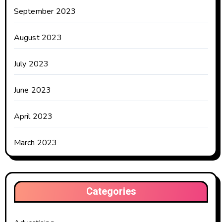
September 2023
August 2023
July 2023
June 2023
April 2023
March 2023
Categories