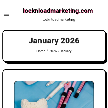
Skip
locknloadmarketing.com
to
content
locknloadmarketing
January 2026
Home
2026
January