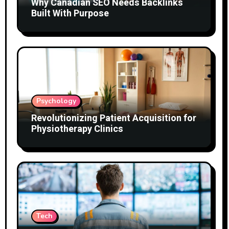
Why Canadian SEO Needs Backlinks
Built With Purpose
Psychology
Revolutionizing Patient Acquisition for
Physiotherapy Clinics
Tech