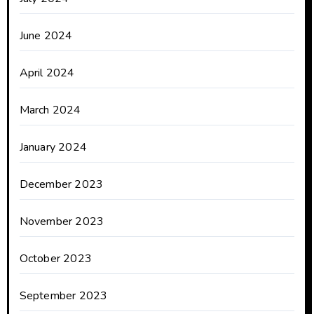
June 2024
April 2024
March 2024
January 2024
December 2023
November 2023
October 2023
September 2023