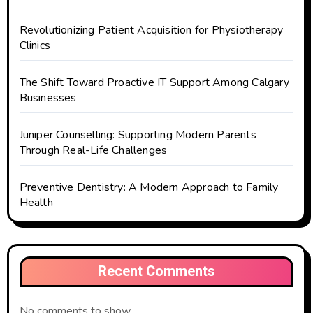
Revolutionizing Patient Acquisition for Physiotherapy
Clinics
The Shift Toward Proactive IT Support Among Calgary
Businesses
Juniper Counselling: Supporting Modern Parents
Through Real-Life Challenges
Preventive Dentistry: A Modern Approach to Family
Health
Recent Comments
No comments to show.