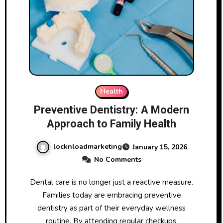
Health
Preventive Dentistry: A Modern
Approach to Family Health
locknloadmarketing
January 15, 2026
No Comments
Dental care is no longer just a reactive measure.
Families today are embracing preventive
dentistry as part of their everyday wellness
routine. By attending regular checkups,