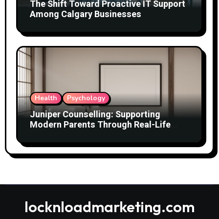
The Shift Toward Proactive IT Support
Among Calgary Businesses
Health
Psychology
Juniper Counselling: Supporting
Modern Parents Through Real-Life
Challenges
locknloadmarketing.com