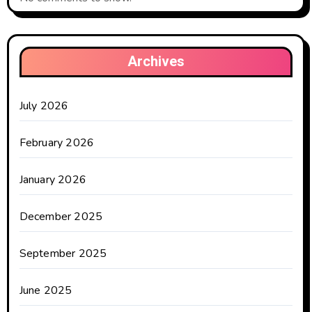
Archives
July 2026
February 2026
January 2026
December 2025
September 2025
June 2025