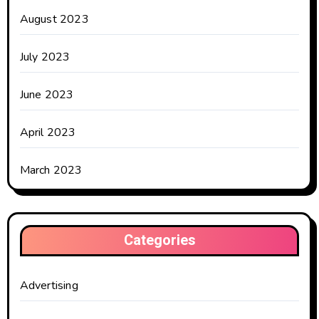
August 2023
July 2023
June 2023
April 2023
March 2023
Categories
Advertising