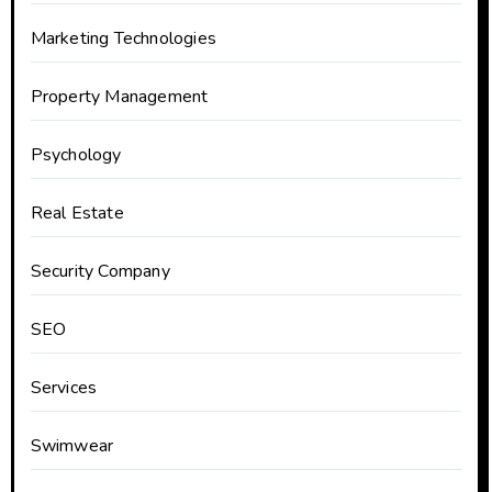
Marketing Technologies
Property Management
Psychology
Real Estate
Security Company
SEO
Services
Swimwear