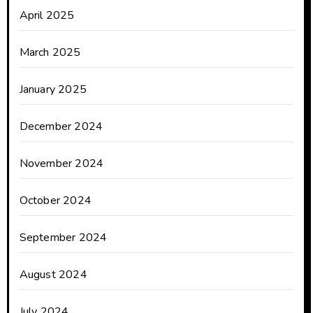
April 2025
March 2025
January 2025
December 2024
November 2024
October 2024
September 2024
August 2024
July 2024