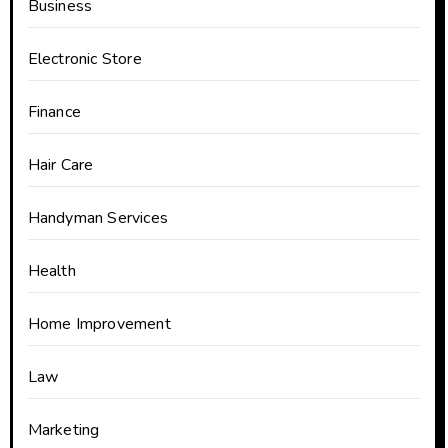
Business
Electronic Store
Finance
Hair Care
Handyman Services
Health
Home Improvement
Law
Marketing