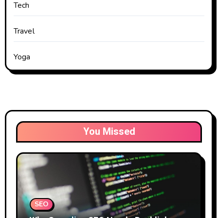
Tech
Travel
Yoga
You Missed
SEO