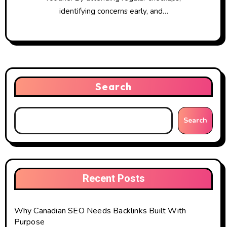
identifying concerns early, and…
Search
Search
Recent Posts
Why Canadian SEO Needs Backlinks Built With
Purpose