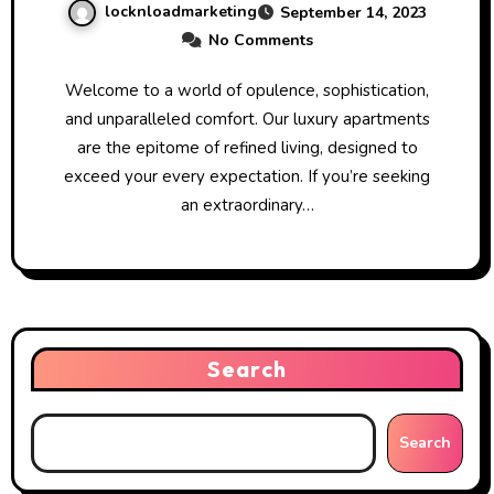
locknloadmarketing
September 14, 2023
No Comments
Welcome to a world of opulence, sophistication,
and unparalleled comfort. Our luxury apartments
are the epitome of refined living, designed to
exceed your every expectation. If you’re seeking
an extraordinary…
Search
Search