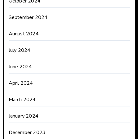
October 2024
September 2024
August 2024
July 2024
June 2024
April 2024
March 2024
January 2024
December 2023