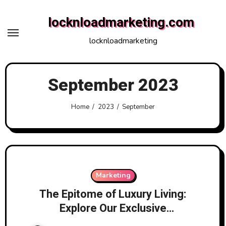
Skip
locknloadmarketing.com
to
content
locknloadmarketing
September 2023
Home
2023
September
Marketing
The Epitome of Luxury Living:
Explore Our Exclusive
Apartments