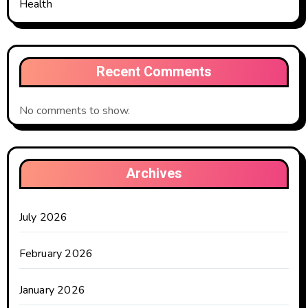
Health
Recent Comments
No comments to show.
Archives
July 2026
February 2026
January 2026