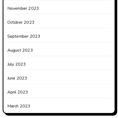
November 2023
October 2023
September 2023
August 2023
July 2023
June 2023
April 2023
March 2023