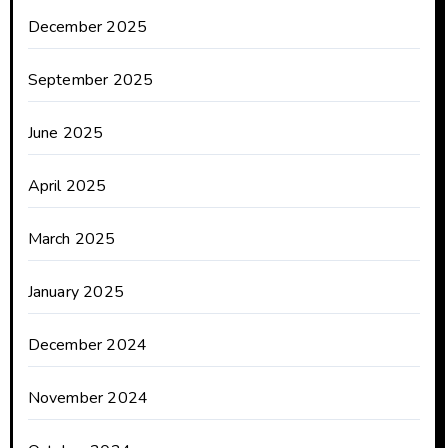
December 2025
September 2025
June 2025
April 2025
March 2025
January 2025
December 2024
November 2024