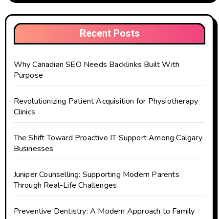
Recent Posts
Why Canadian SEO Needs Backlinks Built With
Purpose
Revolutionizing Patient Acquisition for Physiotherapy
Clinics
The Shift Toward Proactive IT Support Among Calgary
Businesses
Juniper Counselling: Supporting Modern Parents
Through Real-Life Challenges
Preventive Dentistry: A Modern Approach to Family