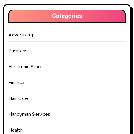
Categories
Advertising
Business
Electronic Store
Finance
Hair Care
Handyman Services
Health