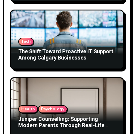
Tech
The Shift Toward Proactive IT Support
Among Calgary Businesses
Health
Psychology
Juniper Counselling: Supporting
Modern Parents Through Real-Life
Challenges