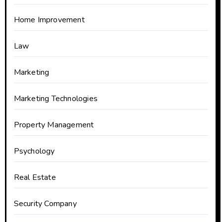
Home Improvement
Law
Marketing
Marketing Technologies
Property Management
Psychology
Real Estate
Security Company