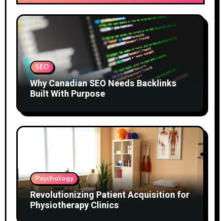
SEO
Why Canadian SEO Needs Backlinks
Built With Purpose
Psychology
Revolutionizing Patient Acquisition for
Physiotherapy Clinics