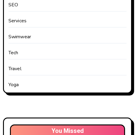
SEO
Services
Swimwear
Tech
Travel
Yoga
You Missed