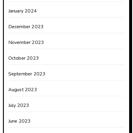
January 2024
December 2023
November 2023
October 2023
September 2023
August 2023
July 2023
June 2023