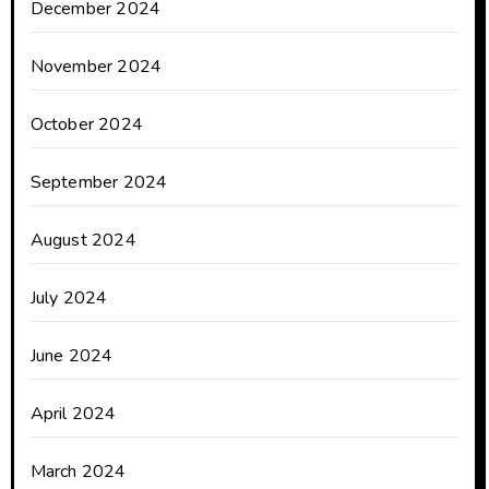
December 2024
November 2024
October 2024
September 2024
August 2024
July 2024
June 2024
April 2024
March 2024