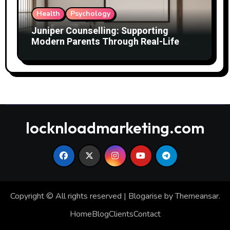
Health
Psychology
Juniper Counselling: Supporting
Modern Parents Through Real-Life
Challenges
locknloadmarketing.com
Copyright © All rights reserved
|
Blogarise
by
Themeansar
.
Home
Blog
Clients
Contact