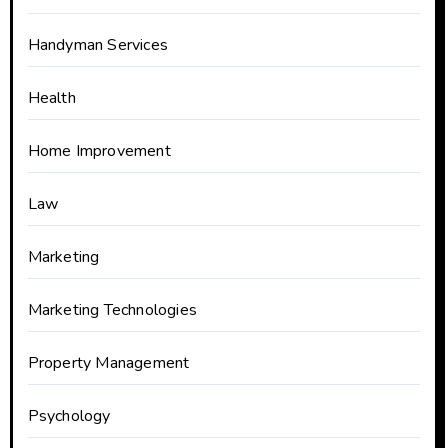
Handyman Services
Health
Home Improvement
Law
Marketing
Marketing Technologies
Property Management
Psychology