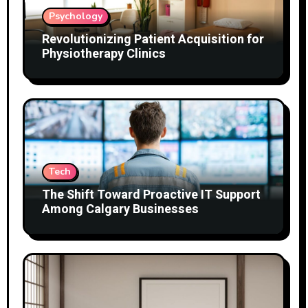
Psychology
Revolutionizing Patient Acquisition for
Physiotherapy Clinics
Tech
The Shift Toward Proactive IT Support
Among Calgary Businesses