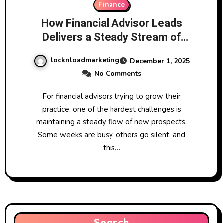
Finance
How Financial Advisor Leads
Delivers a Steady Stream of
High-Quality Prospects for
locknloadmarketing
December 1, 2025
Growing Firms
No Comments
For financial advisors trying to grow their
practice, one of the hardest challenges is
maintaining a steady flow of new prospects.
Some weeks are busy, others go silent, and
this…
Search