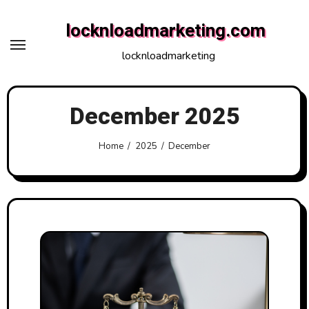
Skip
locknloadmarketing.com
to
content
locknloadmarketing
December 2025
Home
2025
December