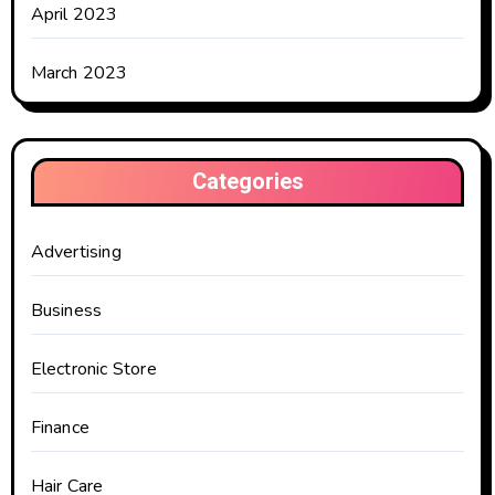
April 2023
March 2023
Categories
Advertising
Business
Electronic Store
Finance
Hair Care