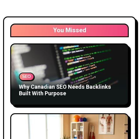
You Missed
SEO
Why Canadian SEO Needs Backlinks
Built With Purpose