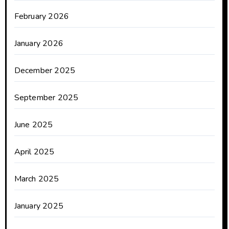
February 2026
January 2026
December 2025
September 2025
June 2025
April 2025
March 2025
January 2025