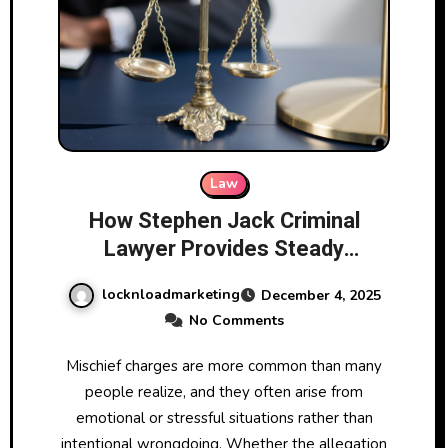
Law
How Stephen Jack Criminal
Lawyer Provides Steady
Guidance for Clients Facing
locknloadmarketing
December 4, 2025
Mischief Charges
No Comments
Mischief charges are more common than many
people realize, and they often arise from
emotional or stressful situations rather than
intentional wrongdoing. Whether the allegation