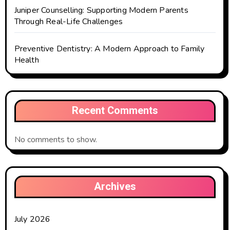
Juniper Counselling: Supporting Modern Parents
Through Real-Life Challenges
Preventive Dentistry: A Modern Approach to Family
Health
Recent Comments
No comments to show.
Archives
July 2026