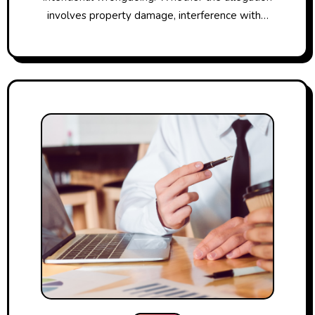
involves property damage, interference with…