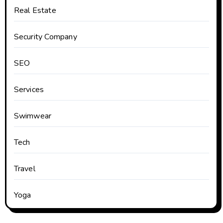
Real Estate
Security Company
SEO
Services
Swimwear
Tech
Travel
Yoga