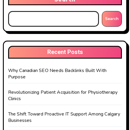
Search
Recent Posts
Why Canadian SEO Needs Backlinks Built With
Purpose
Revolutionizing Patient Acquisition for Physiotherapy
Clinics
The Shift Toward Proactive IT Support Among Calgary
Businesses