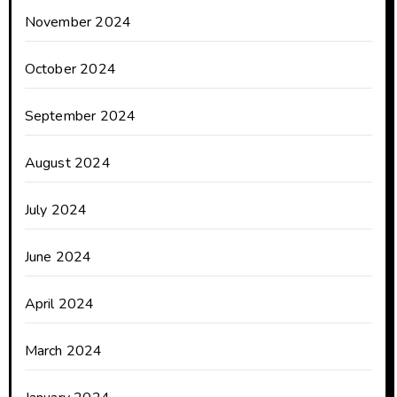
November 2024
October 2024
September 2024
August 2024
July 2024
June 2024
April 2024
March 2024