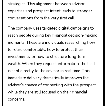
strategies. This alignment between advisor
expertise and prospect intent leads to stronger
conversations from the very first call.
The company uses targeted digital campaigns to
reach people during key financial decision-making
moments. These are individuals researching how
to retire comfortably, how to protect their
investments, or how to structure long-term
wealth. When they request information, the lead
is sent directly to the advisor in real time. This
immediate delivery dramatically improves the
advisor’s chance of connecting with the prospect
while they are still focused on their financial
concerns.