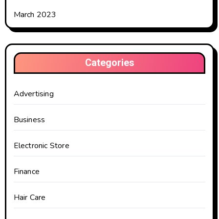
March 2023
Categories
Advertising
Business
Electronic Store
Finance
Hair Care