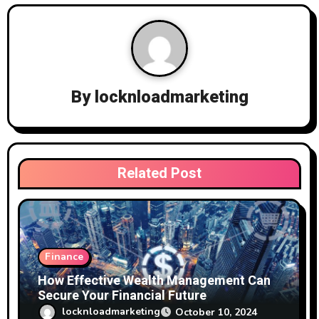
a
v
i
g
By
locknloadmarketing
a
t
i
Related Post
o
n
Finance
How Effective Wealth Management Can
Secure Your Financial Future
locknloadmarketing
October 10, 2024