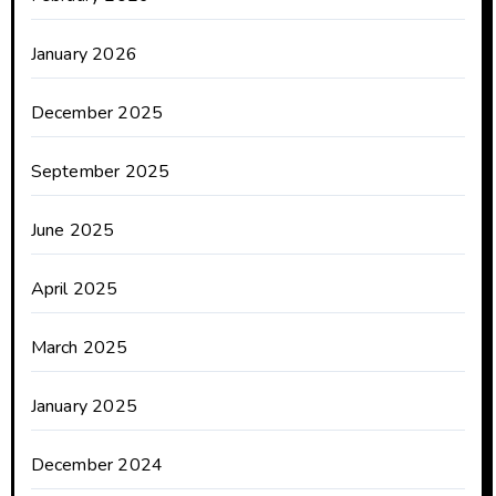
January 2026
December 2025
September 2025
June 2025
April 2025
March 2025
January 2025
December 2024