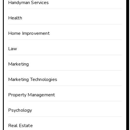
Handyman Services
Health
Home Improvement
Law
Marketing
Marketing Technologies
Property Management
Psychology
Real Estate