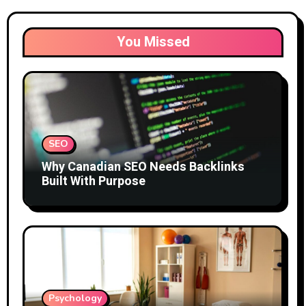
You Missed
SEO
Why Canadian SEO Needs Backlinks
Built With Purpose
Psychology