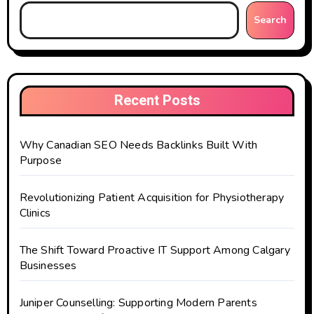
Search
Recent Posts
Why Canadian SEO Needs Backlinks Built With
Purpose
Revolutionizing Patient Acquisition for Physiotherapy
Clinics
The Shift Toward Proactive IT Support Among Calgary
Businesses
Juniper Counselling: Supporting Modern Parents