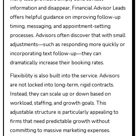
information and disappear, Financial Advisor Leads
offers helpful guidance on improving follow-up
timing, messaging, and appointment-setting
processes. Advisors often discover that with small
adjustments—such as responding more quickly or
incorporating text follow-up—they can
dramatically increase their booking rates.
Flexibility is also built into the service. Advisors
are not locked into long-term, rigid contracts.
Instead, they can scale up or down based on
workload, staffing, and growth goals. This
adjustable structure is particularly appealing to
firms that need predictable growth without
committing to massive marketing expenses.