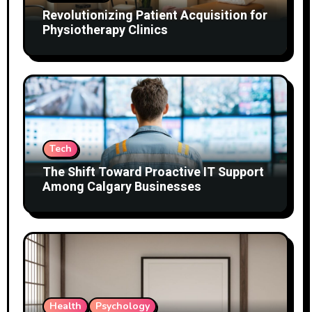
Revolutionizing Patient Acquisition for
Physiotherapy Clinics
Tech
The Shift Toward Proactive IT Support
Among Calgary Businesses
Health
Psychology