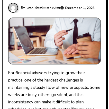
By
locknloadmarketing
December 1, 2025
For financial advisors trying to grow their
practice, one of the hardest challenges is
maintaining a steady flow of new prospects. Some
weeks are busy, others go silent, and this
inconsistency can make it difficult to plan