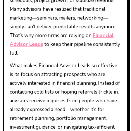
schedules, project growth, or stabilize revenue.
Many advisors have realized that traditional
marketing—seminars, mailers, networking—
simply can’t deliver predictable results anymore.
That’s why more firms are relying on
Financial
Advisor Leads
to keep their pipeline consistently
full.
What makes Financial Advisor Leads so effective
is its focus on attracting prospects who are
actively interested in financial planning. Instead of
contacting cold lists or hoping referrals trickle in,
advisors receive inquiries from people who have
already expressed a need—whether it’s for
retirement planning, portfolio management,
investment guidance, or navigating tax-efficient