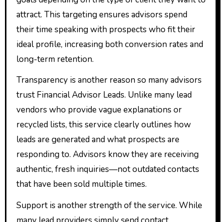
attract. This targeting ensures advisors spend
their time speaking with prospects who fit their
ideal profile, increasing both conversion rates and
long-term retention.
Transparency is another reason so many advisors
trust Financial Advisor Leads. Unlike many lead
vendors who provide vague explanations or
recycled lists, this service clearly outlines how
leads are generated and what prospects are
responding to. Advisors know they are receiving
authentic, fresh inquiries—not outdated contacts
that have been sold multiple times.
Support is another strength of the service. While
many lead providers simply send contact