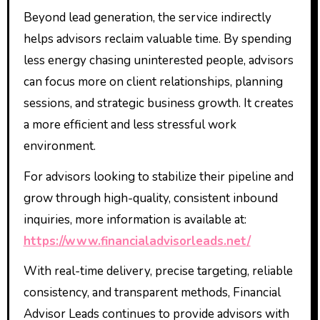
Beyond lead generation, the service indirectly
helps advisors reclaim valuable time. By spending
less energy chasing uninterested people, advisors
can focus more on client relationships, planning
sessions, and strategic business growth. It creates
a more efficient and less stressful work
environment.
For advisors looking to stabilize their pipeline and
grow through high-quality, consistent inbound
inquiries, more information is available at:
https://www.financialadvisorleads.net/
With real-time delivery, precise targeting, reliable
consistency, and transparent methods, Financial
Advisor Leads continues to provide advisors with