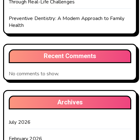
Through Real-Life Challenges
Preventive Dentistry: A Modern Approach to Family
Health
Recent Comments
No comments to show.
Archives
July 2026
February 2026