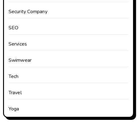
Security Company
SEO
Services
Swimwear
Tech
Travel
Yoga