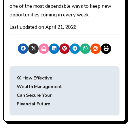
one of the most dependable ways to keep new
opportunities coming in every week.
Last updated on
April 21, 2026
P
How Effective
o
Wealth Management
s
Can Secure Your
t
Financial Future
n