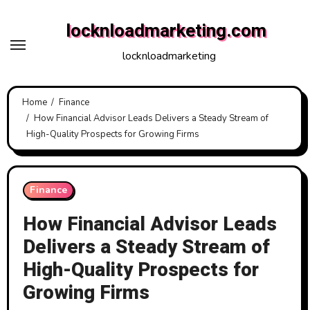
Skip
locknloadmarketing.com
to
content
locknloadmarketing
Home
Finance
How Financial Advisor Leads Delivers a Steady Stream of
High-Quality Prospects for Growing Firms
Finance
How Financial Advisor Leads
Delivers a Steady Stream of
High-Quality Prospects for
Growing Firms