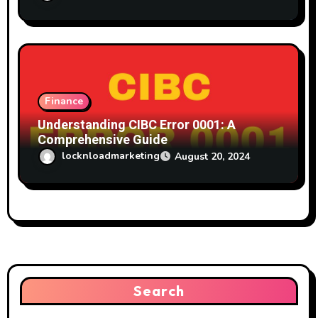
Finance
Understanding CIBC Error 0001: A
Comprehensive Guide
locknloadmarketing
August 20, 2024
Search