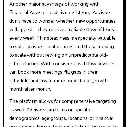
Another major advantage of working with
Financial Advisor Leads is consistency. Advisors
don’t have to wonder whether new opportunities
will appear—they receive a reliable flow of leads
every week. This steadiness is especially valuable
to solo advisors, smaller firms, and those looking
to scale without relying on unpredictable old-
school tactics. With consistent lead flow, advisors
can book more meetings, fill gaps in their
schedule, and create more predictable growth
month after month.
The platform allows for comprehensive targeting
as well. Advisors can focus on specific
demographics, age groups, locations, or financial
goals depending on the type of client they want to