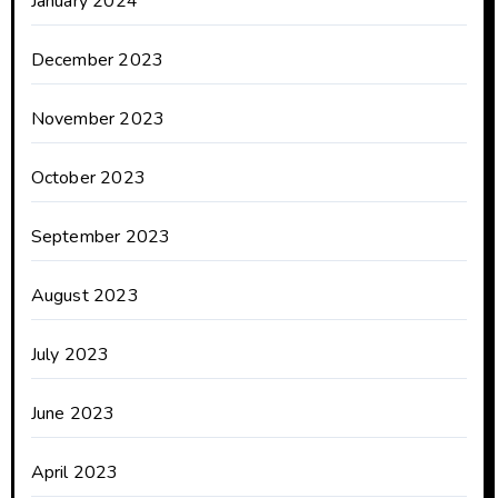
January 2024
December 2023
November 2023
October 2023
September 2023
August 2023
July 2023
June 2023
April 2023