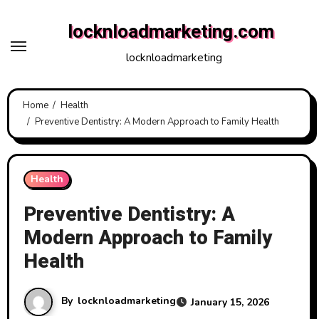
Skip
locknloadmarketing.com
to
content
locknloadmarketing
Home
Health
Preventive Dentistry: A Modern Approach to Family Health
Health
Preventive Dentistry: A
Modern Approach to Family
Health
By
locknloadmarketing
January 15, 2026