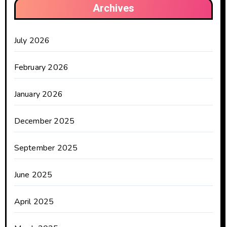
Archives
July 2026
February 2026
January 2026
December 2025
September 2025
June 2025
April 2025