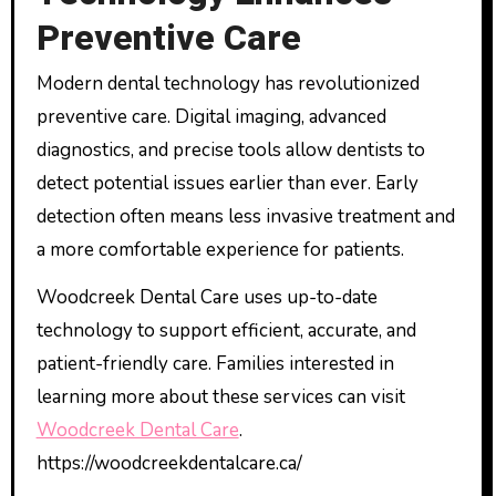
Preventive Care
Modern dental technology has revolutionized
preventive care. Digital imaging, advanced
diagnostics, and precise tools allow dentists to
detect potential issues earlier than ever. Early
detection often means less invasive treatment and
a more comfortable experience for patients.
Woodcreek Dental Care uses up-to-date
technology to support efficient, accurate, and
patient-friendly care. Families interested in
learning more about these services can visit
Woodcreek Dental Care
.
https://woodcreekdentalcare.ca/