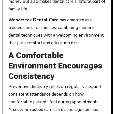
money but also makes dental care a natural part of
family life.
Woodcreek Dental Care
has emerged as a
trusted clinic for families, combining modern
dental techniques with a welcoming environment
that puts comfort and education first.
A Comfortable
Environment Encourages
Consistency
Preventive dentistry relies on regular visits, and
consistent attendance depends on how
comfortable patients feel during appointments.
Anxiety or rushed care can discourage families