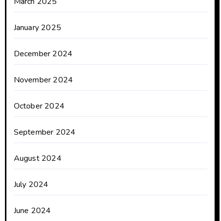
March 2025
January 2025
December 2024
November 2024
October 2024
September 2024
August 2024
July 2024
June 2024