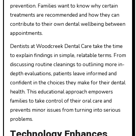
prevention. Families want to know why certain
treatments are recommended and how they can
contribute to their own dental wellbeing between
appointments.
Dentists at Woodcreek Dental Care take the time
to explain findings in simple, relatable terms. From
discussing routine cleanings to outlining more in-
depth evaluations, patients leave informed and
confident in the choices they make for their dental
health. This educational approach empowers
families to take control of their oral care and
prevents minor issues from turning into serious
problems.
Technology Enhances