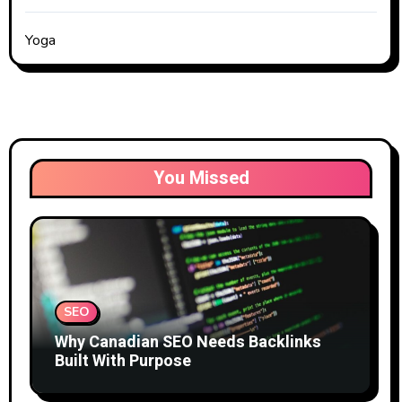
Yoga
You Missed
SEO
Why Canadian SEO Needs Backlinks
Built With Purpose