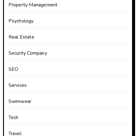
Property Management
Psychology
Real Estate
Security Company
SEO
Services
Swimwear
Tech
Travel