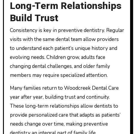
Long-Term Relationships
Build Trust
Consistency is key in preventive dentistry. Regular
visits with the same dental team allow providers
to understand each patient’s unique history and
evolving needs. Children grow, adults face
changing dental challenges, and older family
members may require specialized attention.
Many families return to Woodcreek Dental Care
year after year, building trust and continuity.
These long-term relationships allow dentists to
provide personalized care that adapts as patients’
needs change over time, making preventive
dentistry an integral part of family life.