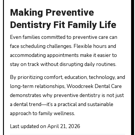
Making Preventive
Dentistry Fit Family Life
Even families committed to preventive care can
face scheduling challenges. Flexible hours and
accommodating appointments make it easier to
stay on track without disrupting daily routines.
By prioritizing comfort, education, technology, and
long-term relationships, Woodcreek Dental Care
demonstrates why preventive dentistry is not just
a dental trend—it’s a practical and sustainable
approach to family wellness.
Last updated on
April 21, 2026