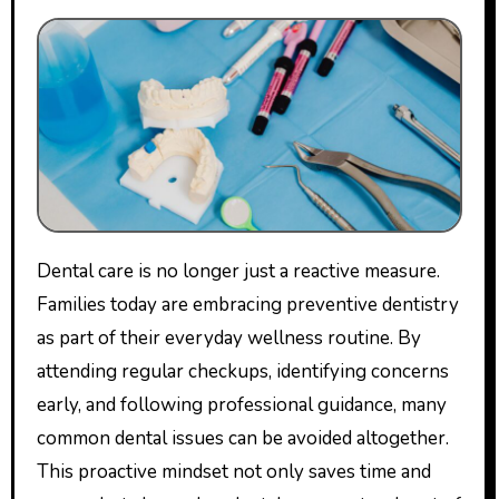
Dental care is no longer just a reactive measure.
Families today are embracing preventive dentistry
as part of their everyday wellness routine. By
attending regular checkups, identifying concerns
early, and following professional guidance, many
common dental issues can be avoided altogether.
This proactive mindset not only saves time and