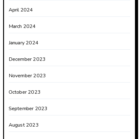
April 2024
March 2024
January 2024
December 2023
November 2023
October 2023
September 2023
August 2023