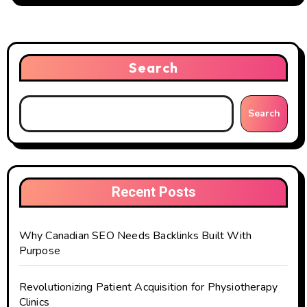
Search
Search
Recent Posts
Why Canadian SEO Needs Backlinks Built With
Purpose
Revolutionizing Patient Acquisition for Physiotherapy
Clinics