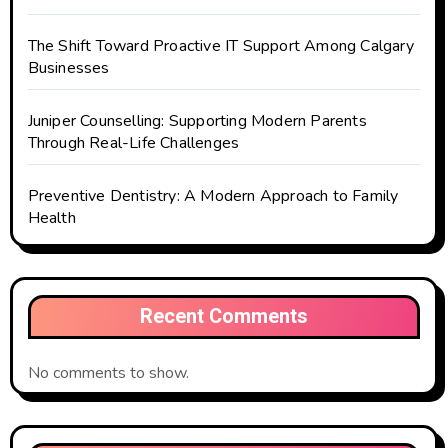
The Shift Toward Proactive IT Support Among Calgary
Businesses
Juniper Counselling: Supporting Modern Parents
Through Real-Life Challenges
Preventive Dentistry: A Modern Approach to Family
Health
Recent Comments
No comments to show.