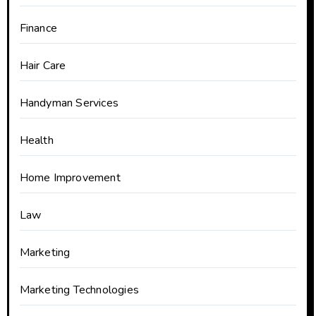
Finance
Hair Care
Handyman Services
Health
Home Improvement
Law
Marketing
Marketing Technologies