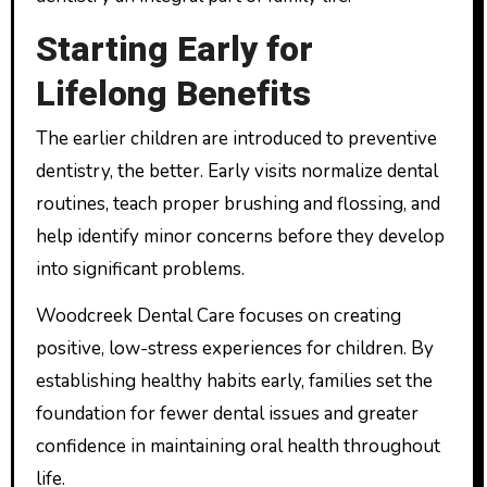
Starting Early for
Lifelong Benefits
The earlier children are introduced to preventive
dentistry, the better. Early visits normalize dental
routines, teach proper brushing and flossing, and
help identify minor concerns before they develop
into significant problems.
Woodcreek Dental Care focuses on creating
positive, low-stress experiences for children. By
establishing healthy habits early, families set the
foundation for fewer dental issues and greater
confidence in maintaining oral health throughout
life.