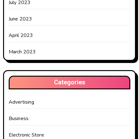
July 2023
June 2023
April 2023
March 2023
Categories
Advertising
Business
Electronic Store