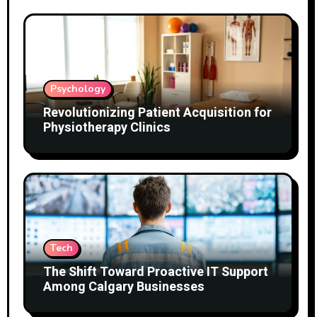
Psychology
Revolutionizing Patient Acquisition for
Physiotherapy Clinics
Tech
The Shift Toward Proactive IT Support
Among Calgary Businesses