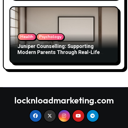
Health
Psychology
Juniper Counselling: Supporting
Modern Parents Through Real-Life
Challenges
locknloadmarketing.com