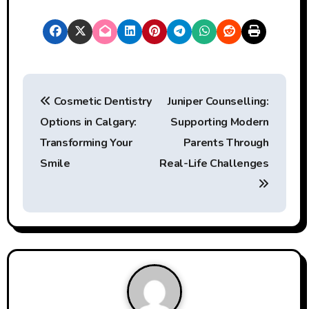
P
Cosmetic Dentistry
Juniper Counselling:
o
Options in Calgary:
Supporting Modern
s
Transforming Your
Parents Through
t
Smile
Real-Life Challenges
n
a
v
i