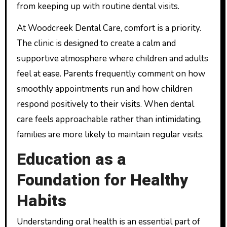
from keeping up with routine dental visits.
At Woodcreek Dental Care, comfort is a priority.
The clinic is designed to create a calm and
supportive atmosphere where children and adults
feel at ease. Parents frequently comment on how
smoothly appointments run and how children
respond positively to their visits. When dental
care feels approachable rather than intimidating,
families are more likely to maintain regular visits.
Education as a
Foundation for Healthy
Habits
Understanding oral health is an essential part of