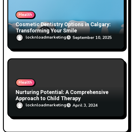
Health
Cosmetic Dentistry Options in Calgary:
Transforming Your Smile
locknloadmarketing
September 10, 2025
Health
Nurturing Potential: A Comprehensive
Approach to Child Therapy
locknloadmarketing
April 3, 2024