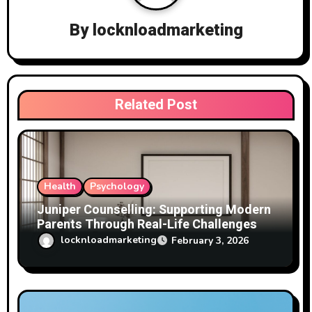
g
a
By
locknloadmarketing
t
i
Related Post
o
n
Health
Psychology
Juniper Counselling: Supporting Modern
Parents Through Real-Life Challenges
locknloadmarketing
February 3, 2026