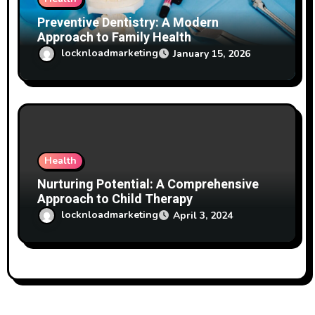
Preventive Dentistry: A Modern
Approach to Family Health
locknloadmarketing
January 15, 2026
Health
Nurturing Potential: A Comprehensive
Approach to Child Therapy
locknloadmarketing
April 3, 2024