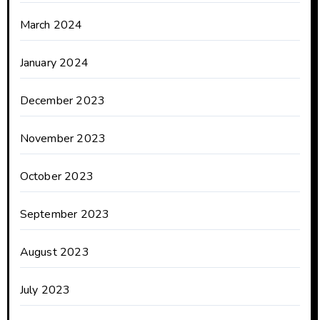
March 2024
January 2024
December 2023
November 2023
October 2023
September 2023
August 2023
July 2023