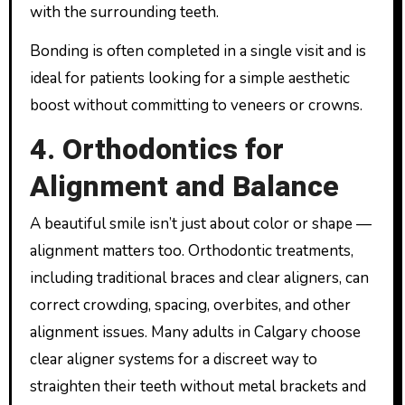
with the surrounding teeth.
Bonding is often completed in a single visit and is
ideal for patients looking for a simple aesthetic
boost without committing to veneers or crowns.
4. Orthodontics for
Alignment and Balance
A beautiful smile isn’t just about color or shape —
alignment matters too. Orthodontic treatments,
including traditional braces and clear aligners, can
correct crowding, spacing, overbites, and other
alignment issues. Many adults in Calgary choose
clear aligner systems for a discreet way to
straighten their teeth without metal brackets and