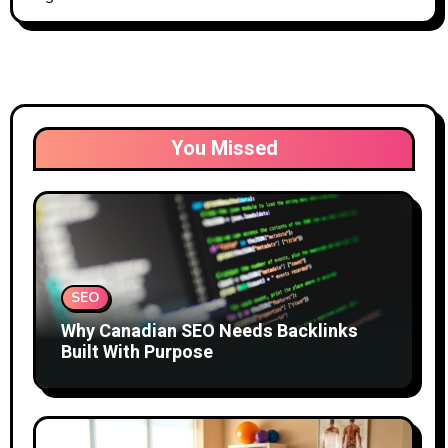
You Missed
SEO
Why Canadian SEO Needs Backlinks
Built With Purpose