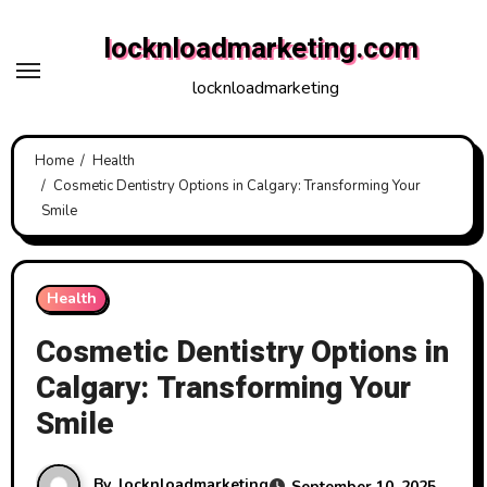
Skip
locknloadmarketing.com
to
content
locknloadmarketing
Home
Health
Cosmetic Dentistry Options in Calgary: Transforming Your
Smile
Health
Cosmetic Dentistry Options in
Calgary: Transforming Your
Smile
By
locknloadmarketing
September 10, 2025