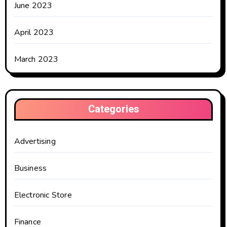
June 2023
April 2023
March 2023
Categories
Advertising
Business
Electronic Store
Finance