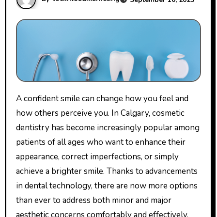
A confident smile can change how you feel and
how others perceive you. In Calgary, cosmetic
dentistry has become increasingly popular among
patients of all ages who want to enhance their
appearance, correct imperfections, or simply
achieve a brighter smile. Thanks to advancements
in dental technology, there are now more options
than ever to address both minor and major
aesthetic concerns comfortably and effectively.