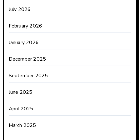
July 2026
February 2026
January 2026
December 2025
September 2025
June 2025
April 2025
March 2025