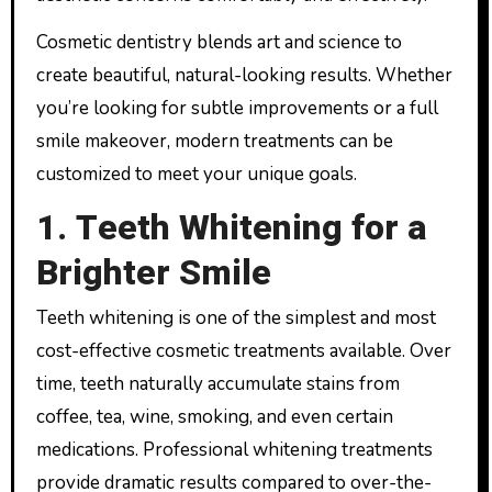
Cosmetic dentistry blends art and science to
create beautiful, natural-looking results. Whether
you’re looking for subtle improvements or a full
smile makeover, modern treatments can be
customized to meet your unique goals.
1. Teeth Whitening for a
Brighter Smile
Teeth whitening is one of the simplest and most
cost-effective cosmetic treatments available. Over
time, teeth naturally accumulate stains from
coffee, tea, wine, smoking, and even certain
medications. Professional whitening treatments
provide dramatic results compared to over-the-