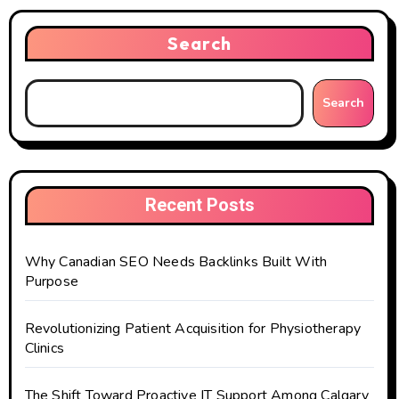
Search
Search
Recent Posts
Why Canadian SEO Needs Backlinks Built With
Purpose
Revolutionizing Patient Acquisition for Physiotherapy
Clinics
The Shift Toward Proactive IT Support Among Calgary