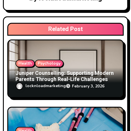
t
i
Related Post
o
n
Health
Psychology
Juniper Counselling: Supporting Modern
Parents Through Real-Life Challenges
locknloadmarketing
February 3, 2026
Health