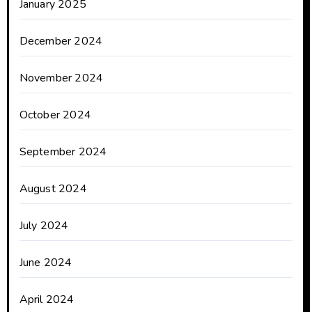
January 2025
December 2024
November 2024
October 2024
September 2024
August 2024
July 2024
June 2024
April 2024