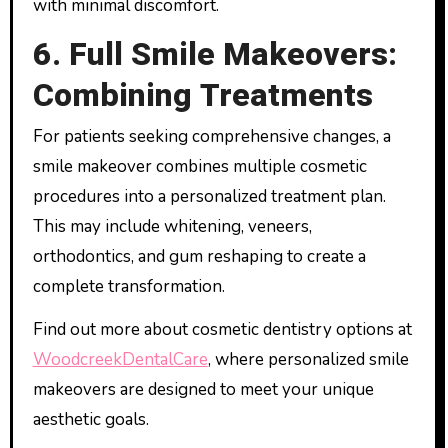
with minimal discomfort.
6. Full Smile Makeovers:
Combining Treatments
For patients seeking comprehensive changes, a
smile makeover combines multiple cosmetic
procedures into a personalized treatment plan.
This may include whitening, veneers,
orthodontics, and gum reshaping to create a
complete transformation.
Find out more about cosmetic dentistry options at
WoodcreekDentalCare
, where personalized smile
makeovers are designed to meet your unique
aesthetic goals.