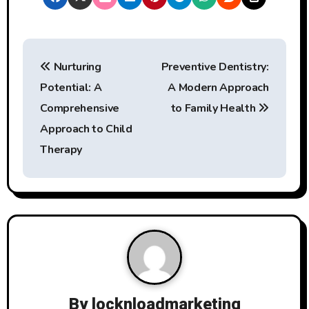
P
Nurturing
Preventive Dentistry:
o
Potential: A
A Modern Approach
s
Comprehensive
to Family Health
t
Approach to Child
Therapy
n
a
v
i
g
a
By
locknloadmarketing