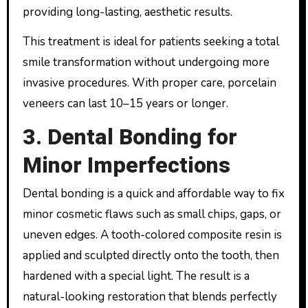
providing long-lasting, aesthetic results.
This treatment is ideal for patients seeking a total
smile transformation without undergoing more
invasive procedures. With proper care, porcelain
veneers can last 10–15 years or longer.
3. Dental Bonding for
Minor Imperfections
Dental bonding is a quick and affordable way to fix
minor cosmetic flaws such as small chips, gaps, or
uneven edges. A tooth-colored composite resin is
applied and sculpted directly onto the tooth, then
hardened with a special light. The result is a
natural-looking restoration that blends perfectly