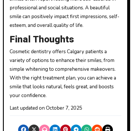
professional and social situations. A beautiful
smile can positively impact first impressions, self-
esteem, and overall quality of life.
Final Thoughts
Cosmetic dentistry offers Calgary patients a
variety of options to enhance their smiles, from
simple whitening to comprehensive makeovers.
With the right treatment plan, you can achieve a
smile that looks natural, feels great, and boosts
your confidence.
Last updated on
October 7, 2025