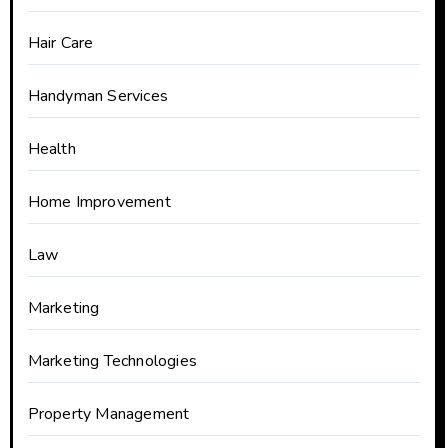
Hair Care
Handyman Services
Health
Home Improvement
Law
Marketing
Marketing Technologies
Property Management