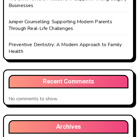
Businesses
Juniper Counselling: Supporting Modern Parents
Through Real-Life Challenges
Preventive Dentistry: A Modern Approach to Family
Health
Recent Comments
No comments to show.
Archives