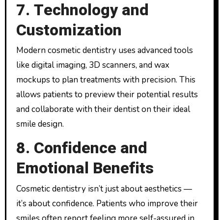
7. Technology and
Customization
Modern cosmetic dentistry uses advanced tools
like digital imaging, 3D scanners, and wax
mockups to plan treatments with precision. This
allows patients to preview their potential results
and collaborate with their dentist on their ideal
smile design.
8. Confidence and
Emotional Benefits
Cosmetic dentistry isn’t just about aesthetics —
it’s about confidence. Patients who improve their
smiles often report feeling more self-assured in