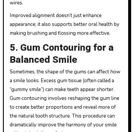
wires.
Improved alignment doesn’t just enhance
appearance; it also supports better oral health by
making brushing and flossing more effective.
5. Gum Contouring for a
Balanced Smile
Sometimes, the shape of the gums can affect how
a smile looks. Excess gum tissue (often called a
“gummy smile”) can make teeth appear shorter.
Gum contouring involves reshaping the gum line
to create better proportions and reveal more of
the natural tooth structure. This procedure can
dramatically improve the harmony of your smile