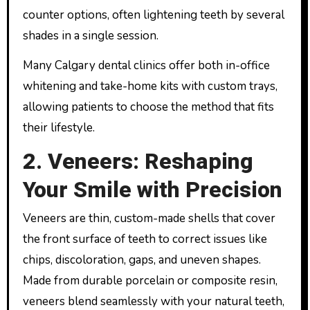
counter options, often lightening teeth by several
shades in a single session.
Many Calgary dental clinics offer both in-office
whitening and take-home kits with custom trays,
allowing patients to choose the method that fits
their lifestyle.
2. Veneers: Reshaping
Your Smile with Precision
Veneers are thin, custom-made shells that cover
the front surface of teeth to correct issues like
chips, discoloration, gaps, and uneven shapes.
Made from durable porcelain or composite resin,
veneers blend seamlessly with your natural teeth,