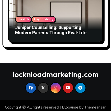
Health
Psychology
Juniper Counselling: Supporting
Modern Parents Through Real-Life
Challenges
locknloadmarketing.com
Copyright © All rights reserved
|
Blogarise
by
Themeansar
.