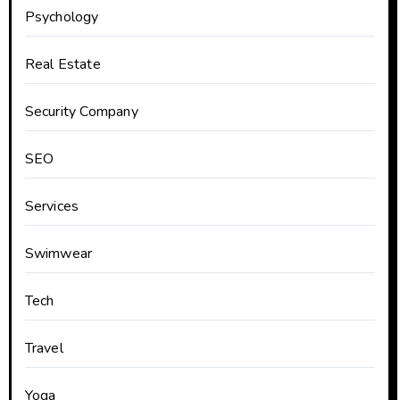
Psychology
Real Estate
Security Company
SEO
Services
Swimwear
Tech
Travel
Yoga