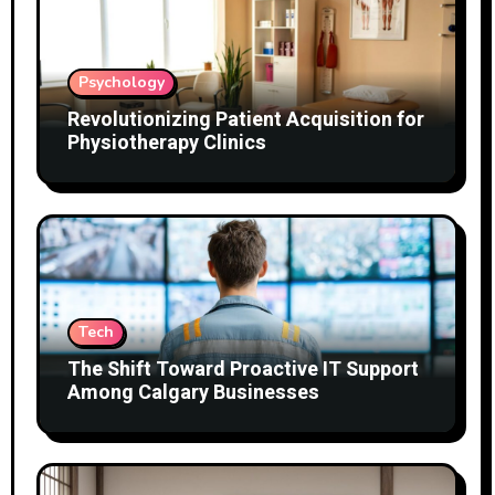
Psychology
Revolutionizing Patient Acquisition for
Physiotherapy Clinics
Tech
The Shift Toward Proactive IT Support
Among Calgary Businesses