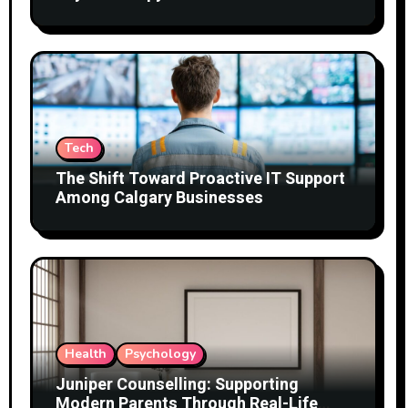
Tech
The Shift Toward Proactive IT Support
Among Calgary Businesses
Health
Psychology
Juniper Counselling: Supporting
Modern Parents Through Real-Life