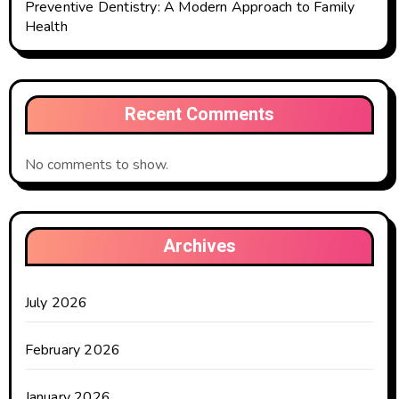
Preventive Dentistry: A Modern Approach to Family
Health
Recent Comments
No comments to show.
Archives
July 2026
February 2026
January 2026