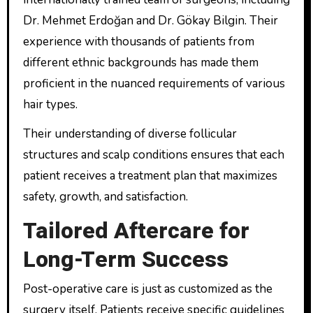
Dr. Mehmet Erdoğan and Dr. Gökay Bilgin. Their
experience with thousands of patients from
different ethnic backgrounds has made them
proficient in the nuanced requirements of various
hair types.
Their understanding of diverse follicular
structures and scalp conditions ensures that each
patient receives a treatment plan that maximizes
safety, growth, and satisfaction.
Tailored Aftercare for
Long-Term Success
Post-operative care is just as customized as the
surgery itself. Patients receive specific guidelines