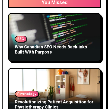
You Missed
SEO
Why Canadian SEO Needs Backlinks
Built With Purpose
Psychology
Revolutionizing Patient Acquisition for
Physiotherapy Clinics