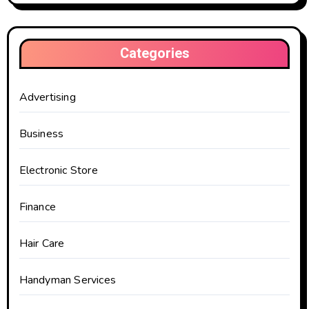
Categories
Advertising
Business
Electronic Store
Finance
Hair Care
Handyman Services