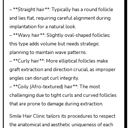
– **Straight hair**: Typically has a round follicle
and lies flat, requiring careful alignment during
implantation for a natural look.
– **Wavy hair**: Slightly oval-shaped follicles;
this type adds volume but needs strategic
planning to maintain wave patterns.
– **Curly hair**: More elliptical follicles make
graft extraction and direction crucial, as improper
angles can disrupt curl integrity.
– **Coily (Afro-textured) hair**: The most
challenging due to tight curls and curved follicles
that are prone to damage during extraction.
Smile Hair Clinic tailors its procedures to respect
the anatomical and aesthetic uniqueness of each