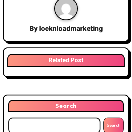
By
locknloadmarketing
Related Post
Search
Search