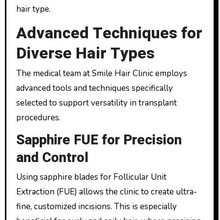
hair type.
Advanced Techniques for
Diverse Hair Types
The medical team at Smile Hair Clinic employs
advanced tools and techniques specifically
selected to support versatility in transplant
procedures.
Sapphire FUE for Precision
and Control
Using sapphire blades for Follicular Unit
Extraction (FUE) allows the clinic to create ultra-
fine, customized incisions. This is especially