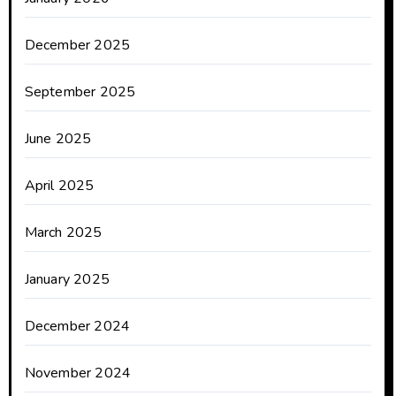
December 2025
September 2025
June 2025
April 2025
March 2025
January 2025
December 2024
November 2024