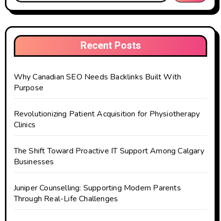
Recent Posts
Why Canadian SEO Needs Backlinks Built With
Purpose
Revolutionizing Patient Acquisition for Physiotherapy
Clinics
The Shift Toward Proactive IT Support Among Calgary
Businesses
Juniper Counselling: Supporting Modern Parents
Through Real-Life Challenges