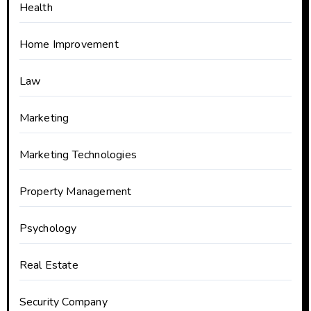
Health
Home Improvement
Law
Marketing
Marketing Technologies
Property Management
Psychology
Real Estate
Security Company