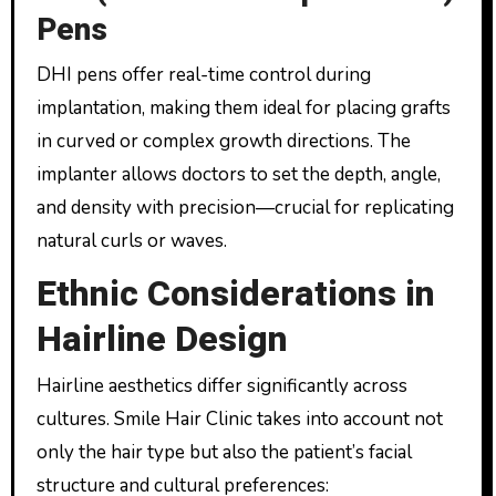
Pens
DHI pens offer real-time control during
implantation, making them ideal for placing grafts
in curved or complex growth directions. The
implanter allows doctors to set the depth, angle,
and density with precision—crucial for replicating
natural curls or waves.
Ethnic Considerations in
Hairline Design
Hairline aesthetics differ significantly across
cultures. Smile Hair Clinic takes into account not
only the hair type but also the patient’s facial
structure and cultural preferences: