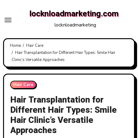
Skip
locknloadmarketing.com
to
content
locknloadmarketing
Home
Hair Care
Hair Transplantation for Different Hair Types: Smile Hair
Clinic’s Versatile Approaches
Hair Care
Hair Transplantation for
Different Hair Types: Smile
Hair Clinic’s Versatile
Approaches