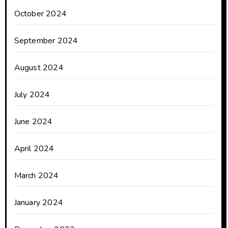
October 2024
September 2024
August 2024
July 2024
June 2024
April 2024
March 2024
January 2024