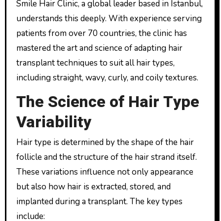
Smile Hair Clinic, a global leader based in Istanbul,
understands this deeply. With experience serving
patients from over 70 countries, the clinic has
mastered the art and science of adapting hair
transplant techniques to suit all hair types,
including straight, wavy, curly, and coily textures.
The Science of Hair Type
Variability
Hair type is determined by the shape of the hair
follicle and the structure of the hair strand itself.
These variations influence not only appearance
but also how hair is extracted, stored, and
implanted during a transplant. The key types
include: