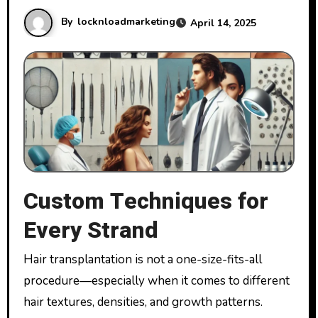
By
locknloadmarketing
April 14, 2025
Custom Techniques for
Every Strand
Hair transplantation is not a one-size-fits-all
procedure—especially when it comes to different
hair textures, densities, and growth patterns.