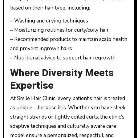
based on their hair type, including:
– Washing and drying techniques
– Moisturizing routines for curly/coily hair
– Recommended products to maintain scalp health
and prevent ingrown hairs
– Nutritional advice to support hair regrowth
Where Diversity Meets
Expertise
At Smile Hair Clinic, every patient’s hair is treated
as unique—because it is. Whether you have sleek
straight strands or tightly coiled curls, the clinic’s
adaptive techniques and culturally aware care
model ensure a personalized, respectful, and