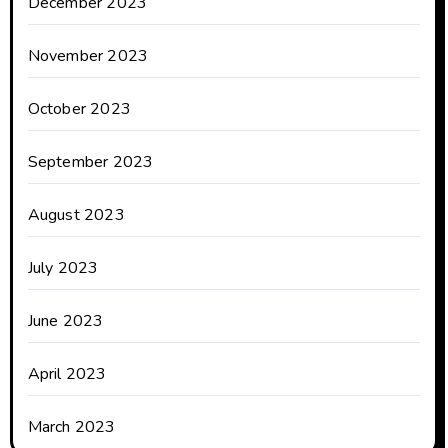
December 2023
November 2023
October 2023
September 2023
August 2023
July 2023
June 2023
April 2023
March 2023