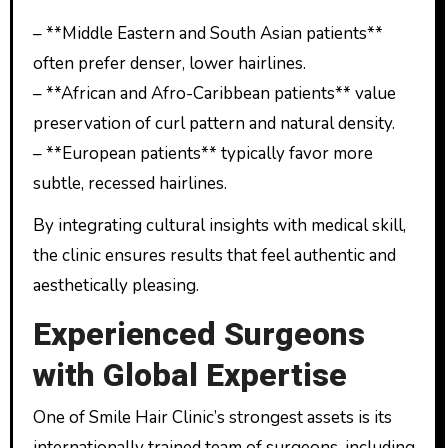
– **Middle Eastern and South Asian patients**
often prefer denser, lower hairlines.
– **African and Afro-Caribbean patients** value
preservation of curl pattern and natural density.
– **European patients** typically favor more
subtle, recessed hairlines.
By integrating cultural insights with medical skill,
the clinic ensures results that feel authentic and
aesthetically pleasing.
Experienced Surgeons
with Global Expertise
One of Smile Hair Clinic’s strongest assets is its
internationally trained team of surgeons, including