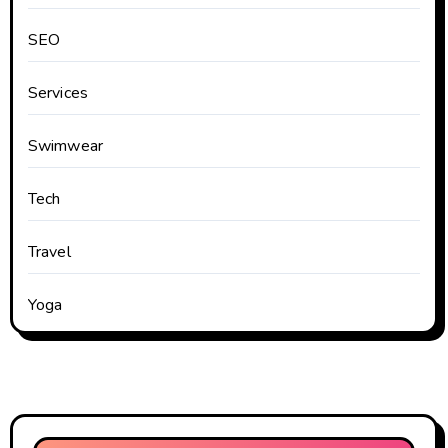
SEO
Services
Swimwear
Tech
Travel
Yoga