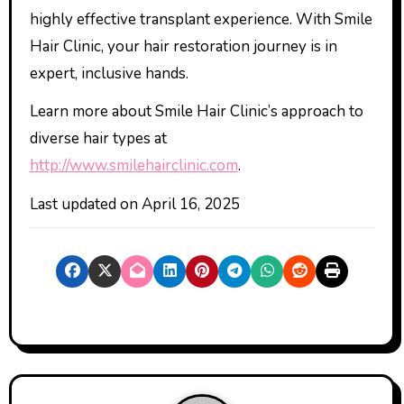
highly effective transplant experience. With Smile
Hair Clinic, your hair restoration journey is in
expert, inclusive hands.
Learn more about Smile Hair Clinic’s approach to
diverse hair types at
http://www.smilehairclinic.com
.
Last updated on
April 16, 2025