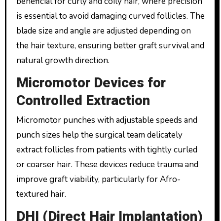
beneficial for curly and coily hair, where precision
is essential to avoid damaging curved follicles. The
blade size and angle are adjusted depending on
the hair texture, ensuring better graft survival and
natural growth direction.
Micromotor Devices for
Controlled Extraction
Micromotor punches with adjustable speeds and
punch sizes help the surgical team delicately
extract follicles from patients with tightly curled
or coarser hair. These devices reduce trauma and
improve graft viability, particularly for Afro-
textured hair.
DHI (Direct Hair Implantation)