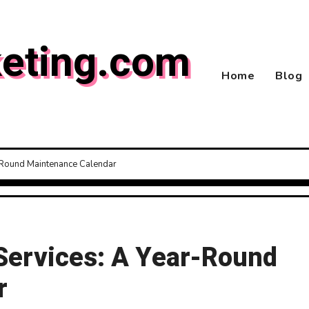
eting.com
Home
Blog
-Round Maintenance Calendar
Services: A Year-Round
r