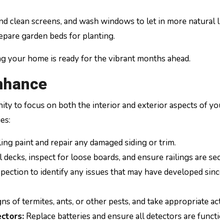
 clean screens, and wash windows to let in more natural l
epare garden beds for planting.
ng your home is ready for the vibrant months ahead.
nhance
y to focus on both the interior and exterior aspects of yo
es:
ng paint and repair any damaged siding or trim.
 decks, inspect for loose boards, and ensure railings are se
ection to identify any issues that may have developed sin
ns of termites, ants, or other pests, and take appropriate ac
ctors:
Replace batteries and ensure all detectors are funct