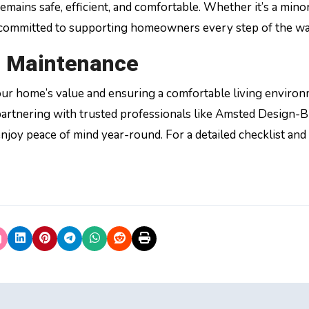
mains safe, efficient, and comfortable. Whether it’s a minor
 committed to supporting homeowners every step of the wa
 Maintenance
our home’s value and ensuring a comfortable living environ
partnering with trusted professionals like Amsted Design-Bu
enjoy peace of mind year-round. For a detailed checklist an