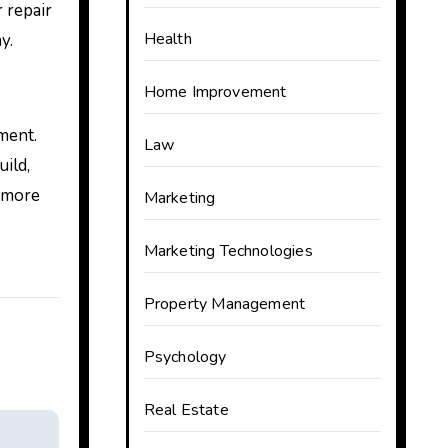
 repair
Health
y.
Home Improvement
ment.
Law
ild,
d more
Marketing
Marketing Technologies
Property Management
Psychology
Real Estate