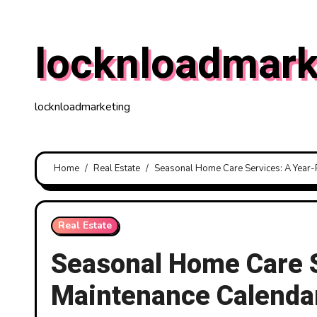
Skip
to
locknloadmark
content
locknloadmarketing
Home
Real Estate
Seasonal Home Care Services: A Year
Real Estate
Seasonal Home Care 
Maintenance Calenda