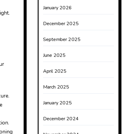
January 2026
ight.
December 2025
September 2025
June 2025
ur
April 2025
March 2025
cure.
January 2025
ce
December 2024
tion.
ioning