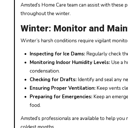
Amsted’s Home Care team can assist with these 
throughout the winter.
Winter: Monitor and Main
Winter’s harsh conditions require vigilant monito
Inspecting for Ice Dams:
Regularly check the 
Monitoring Indoor Humidity Levels:
Use a hu
condensation.
Checking for Drafts:
Identify and seal any n
Ensuring Proper Ventilation:
Keep vents cle
Preparing for Emergencies:
Keep an emergenc
food.
Amsted’s professionals are available to help you 
coldest months.