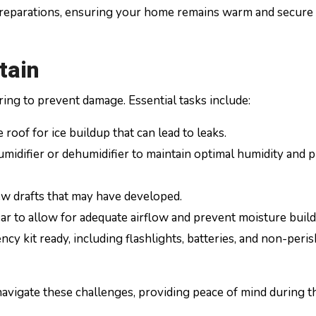
preparations, ensuring your home remains warm and secure
tain
ring to prevent damage. Essential tasks include:
roof for ice buildup that can lead to leaks.
midifier or dehumidifier to maintain optimal humidity and 
ew drafts that may have developed.
ar to allow for adequate airflow and prevent moisture build
y kit ready, including flashlights, batteries, and non-peri
navigate these challenges, providing peace of mind during t