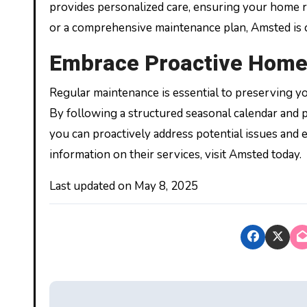
provides personalized care, ensuring your home re
or a comprehensive maintenance plan, Amsted is
Embrace Proactive Home
Regular maintenance is essential to preserving y
By following a structured seasonal calendar and 
you can proactively address potential issues and 
information on their services, visit Amsted today.
Last updated on
May 8, 2025
P