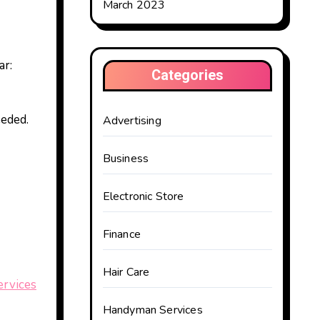
March 2023
ar:
Categories
eeded.
Advertising
Business
Electronic Store
Finance
Hair Care
rvices
Handyman Services