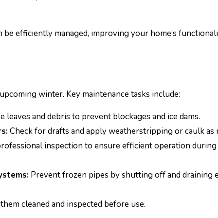
 be efficiently managed, improving your home’s functionali
 upcoming winter. Key maintenance tasks include:
leaves and debris to prevent blockages and ice dams.
s:
Check for drafts and apply weatherstripping or caulk as 
rofessional inspection to ensure efficient operation during
ystems:
Prevent frozen pipes by shutting off and draining 
them cleaned and inspected before use.