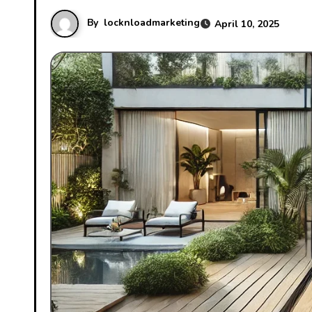
By
locknloadmarketing
April 10, 2025