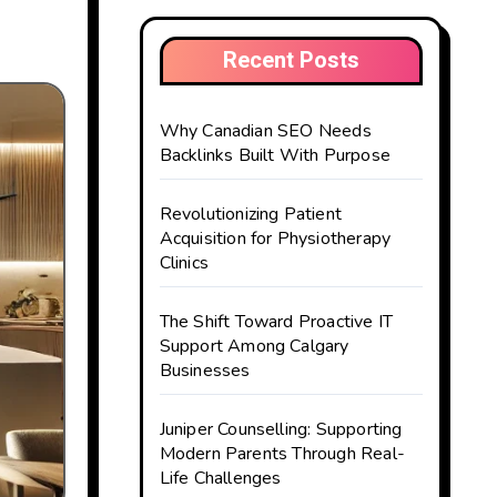
Recent Posts
Why Canadian SEO Needs
Backlinks Built With Purpose
Revolutionizing Patient
Acquisition for Physiotherapy
Clinics
The Shift Toward Proactive IT
Support Among Calgary
Businesses
Juniper Counselling: Supporting
Modern Parents Through Real-
Life Challenges