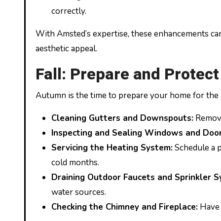
correctly.
With Amsted’s expertise, these enhancements can
aesthetic appeal.
Fall: Prepare and Protect
Autumn is the time to prepare your home for the
Cleaning Gutters and Downspouts:
Remove 
Inspecting and Sealing Windows and Door
Servicing the Heating System:
Schedule a p
cold months.
Draining Outdoor Faucets and Sprinkler S
water sources.
Checking the Chimney and Fireplace:
Have 