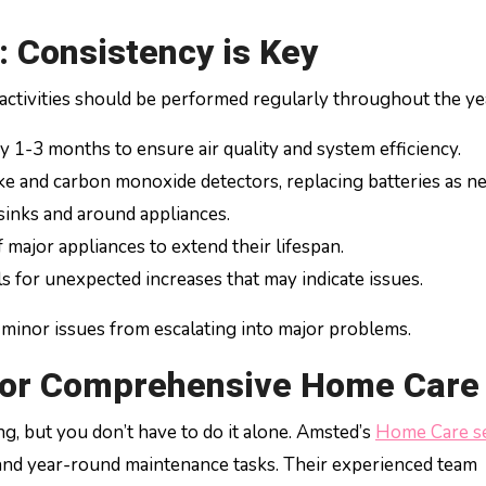
 Consistency is Key
 activities should be performed regularly throughout the ye
y 1-3 months to ensure air quality and system efficiency.
e and carbon monoxide detectors, replacing batteries as n
sinks and around appliances.
 major appliances to extend their lifespan.
ls for unexpected increases that may indicate issues.
 minor issues from escalating into major problems.
 for Comprehensive Home Care
 but you don’t have to do it alone. Amsted’s
Home Care se
 and year-round maintenance tasks. Their experienced team