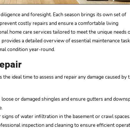
n prevent costly repairs and ensure a comfortable living
al home care services tailored to meet the unique needs 
provides a detailed overview of essential maintenance task
mal condition year-round.
epair
s the ideal time to assess and repair any damage caused by 
 loose or damaged shingles and ensure gutters and downs
e.
 signs of water infiltration in the basement or crawl spaces
essional inspection and cleaning to ensure efficient opera