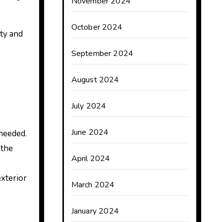
November 2024
October 2024
ty and
September 2024
August 2024
July 2024
June 2024
needed.
 the
April 2024
exterior
March 2024
January 2024