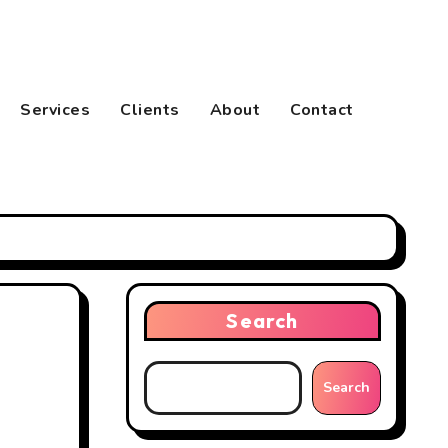
Services
Clients
About
Contact
Search
Search