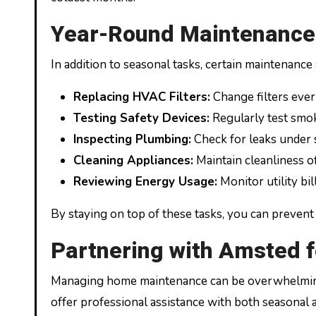
Year-Round Maintenance:
In addition to seasonal tasks, certain maintenance
Replacing HVAC Filters:
Change filters ever
Testing Safety Devices:
Regularly test smok
Inspecting Plumbing:
Check for leaks under 
Cleaning Appliances:
Maintain cleanliness of
Reviewing Energy Usage:
Monitor utility bil
By staying on top of these tasks, you can prevent
Partnering with Amsted
Managing home maintenance can be overwhelming,
offer professional assistance with both seasonal