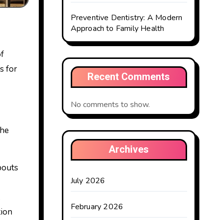
Preventive Dentistry: A Modern
Approach to Family Health
of
s for
Recent Comments
No comments to show.
the
Archives
pouts
July 2026
.
February 2026
tion