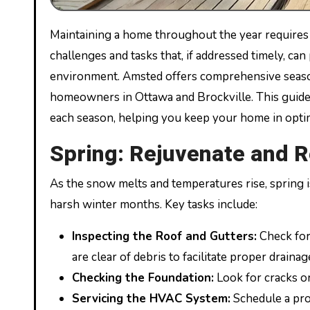
Maintaining a home throughout the year requires diligence and foresight. Each season brings its own set of
challenges and tasks that, if addressed timely, ca
environment. Amsted offers comprehensive season
homeowners in Ottawa and Brockville. This guide 
each season, helping you keep your home in opti
Spring: Rejuvenate and R
As the snow melts and temperatures rise, spring i
harsh winter months. Key tasks include:
Inspecting the Roof and Gutters:
Check for
are clear of debris to facilitate proper drainag
Checking the Foundation:
Look for cracks or
Servicing the HVAC System:
Schedule a prof