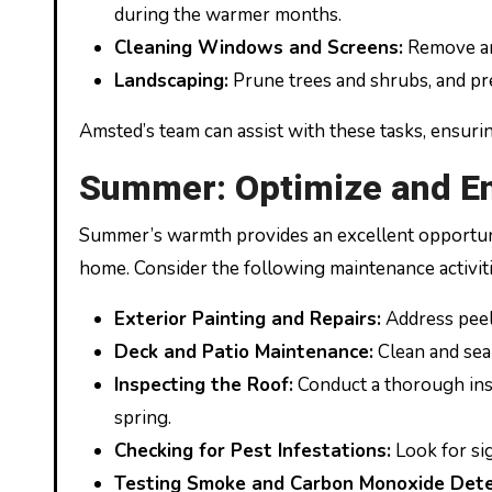
during the warmer months.
Cleaning Windows and Screens:
Remove and
Landscaping:
Prune trees and shrubs, and pr
Amsted’s team can assist with these tasks, ensuri
Summer: Optimize and E
Summer’s warmth provides an excellent opportunit
home. Consider the following maintenance activiti
Exterior Painting and Repairs:
Address peeli
Deck and Patio Maintenance:
Clean and seal
Inspecting the Roof:
Conduct a thorough insp
spring.
Checking for Pest Infestations:
Look for sig
Testing Smoke and Carbon Monoxide Dete