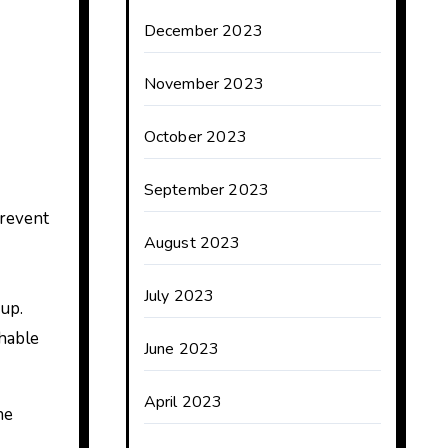
December 2023
November 2023
October 2023
September 2023
prevent
August 2023
July 2023
up.
shable
June 2023
April 2023
he