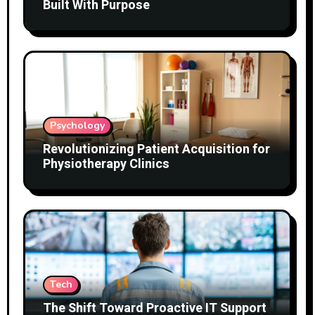
Built With Purpose
Psychology
Revolutionizing Patient Acquisition for
Physiotherapy Clinics
Tech
The Shift Toward Proactive IT Support