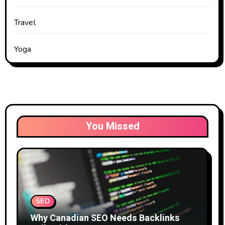
Travel
Yoga
You Missed
SEO
Why Canadian SEO Needs Backlinks