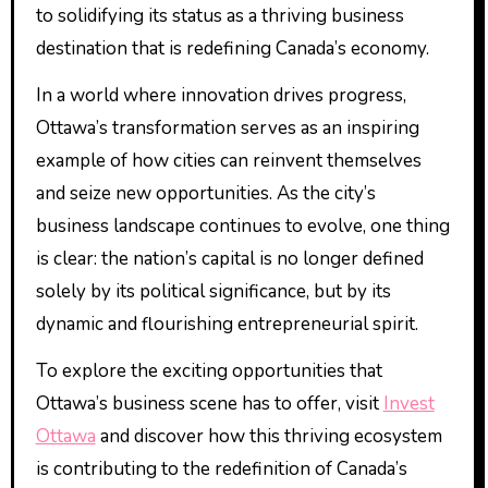
to solidifying its status as a thriving business
destination that is redefining Canada’s economy.
In a world where innovation drives progress,
Ottawa’s transformation serves as an inspiring
example of how cities can reinvent themselves
and seize new opportunities. As the city’s
business landscape continues to evolve, one thing
is clear: the nation’s capital is no longer defined
solely by its political significance, but by its
dynamic and flourishing entrepreneurial spirit.
To explore the exciting opportunities that
Ottawa’s business scene has to offer, visit
Invest
Ottawa
and discover how this thriving ecosystem
is contributing to the redefinition of Canada’s