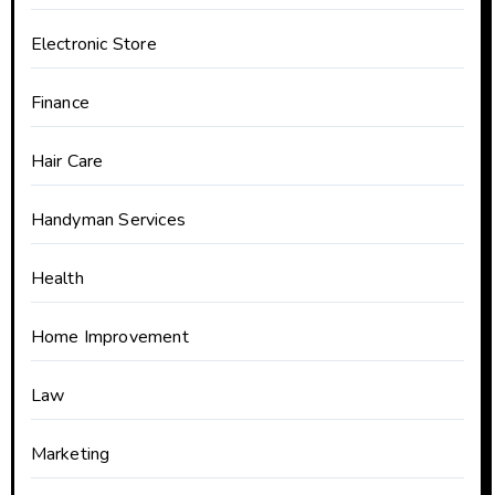
Electronic Store
Finance
Hair Care
Handyman Services
Health
Home Improvement
Law
Marketing