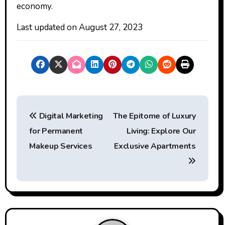
economy.
Last updated on
August 27, 2023
P
Digital Marketing
The Epitome of Luxury
o
for Permanent
Living: Explore Our
s
Makeup Services
Exclusive Apartments
t
n
a