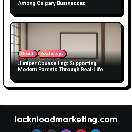
Among Calgary Businesses
Health
Psychology
Juniper Counselling: Supporting
Modern Parents Through Real-Life
Challenges
locknloadmarketing.com