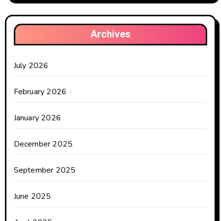
Archives
July 2026
February 2026
January 2026
December 2025
September 2025
June 2025