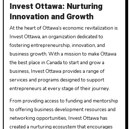
Invest Ottawa: Nurturing
Innovation and Growth
At the heart of Ottawa’s economic revitalization is
Invest Ottawa, an organization dedicated to
fostering entrepreneurship, innovation, and
business growth. With a mission to make Ottawa
the best place in Canada to start and grow a
business, Invest Ottawa provides a range of
services and programs designed to support
entrepreneurs at every stage of their journey.
From providing access to funding and mentorship
to offering business development resources and
networking opportunities, Invest Ottawa has
created a nurturing ecosystem that encourages