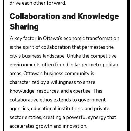
drive each other forward.
Collaboration and Knowledge
Sharing
A key factor in Ottawa’s economic transformation
is the spirit of collaboration that permeates the
city’s business landscape. Unlike the competitive
environments often found in larger metropolitan
areas, Ottawa’s business community is
characterized by a willingness to share
knowledge, resources, and expertise. This
collaborative ethos extends to government
agencies, educational institutions, and private
sector entities, creating a powerful synergy that
accelerates growth and innovation.