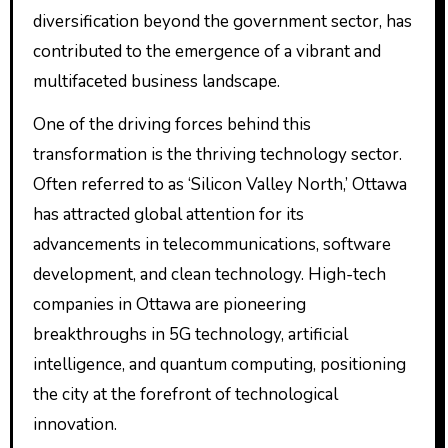
diversification beyond the government sector, has
contributed to the emergence of a vibrant and
multifaceted business landscape.
One of the driving forces behind this
transformation is the thriving technology sector.
Often referred to as ‘Silicon Valley North,’ Ottawa
has attracted global attention for its
advancements in telecommunications, software
development, and clean technology. High-tech
companies in Ottawa are pioneering
breakthroughs in 5G technology, artificial
intelligence, and quantum computing, positioning
the city at the forefront of technological
innovation.