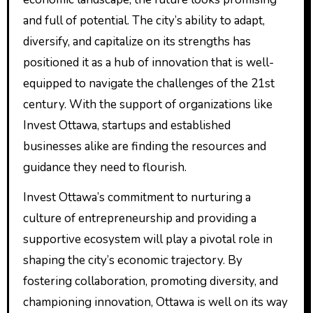
and full of potential. The city’s ability to adapt,
diversify, and capitalize on its strengths has
positioned it as a hub of innovation that is well-
equipped to navigate the challenges of the 21st
century. With the support of organizations like
Invest Ottawa, startups and established
businesses alike are finding the resources and
guidance they need to flourish.
Invest Ottawa’s commitment to nurturing a
culture of entrepreneurship and providing a
supportive ecosystem will play a pivotal role in
shaping the city’s economic trajectory. By
fostering collaboration, promoting diversity, and
championing innovation, Ottawa is well on its way