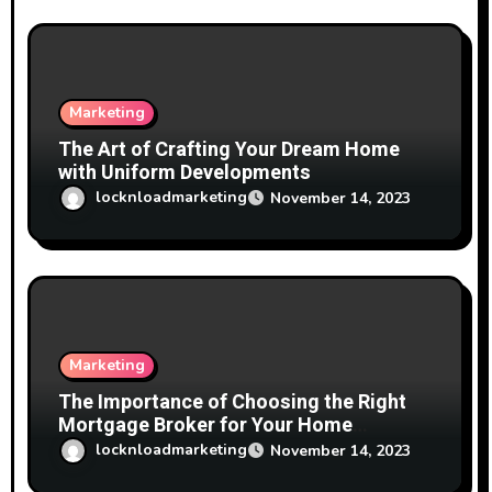
Marketing
The Art of Crafting Your Dream Home
with Uniform Developments
locknloadmarketing
November 14, 2023
Marketing
The Importance of Choosing the Right
Mortgage Broker for Your Home
Financing Needs
locknloadmarketing
November 14, 2023