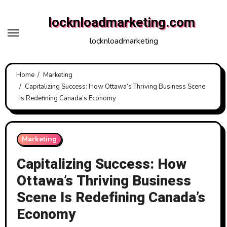
Skip
locknloadmarketing.com
to
content
locknloadmarketing
Home
Marketing
Capitalizing Success: How Ottawa’s Thriving Business Scene
Is Redefining Canada’s Economy
Marketing
Capitalizing Success: How
Ottawa’s Thriving Business
Scene Is Redefining Canada’s
Economy