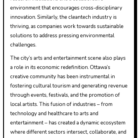
environment that encourages cross-disciplinary
innovation. Similarly, the cleantech industry is
thriving, as companies work towards sustainable
solutions to address pressing environmental
challenges.
The city’s arts and entertainment scene also plays
a role in its economic redefinition. Ottawa’s
creative community has been instrumental in
fostering cultural tourism and generating revenue
through events, festivals, and the promotion of
local artists. This fusion of industries – from
technology and healthcare to arts and
entertainment – has created a dynamic ecosystem
where different sectors intersect, collaborate, and