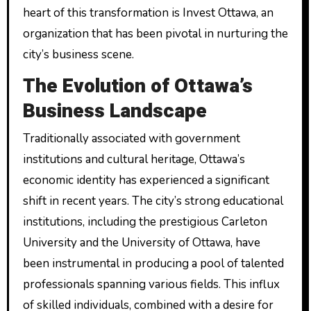
heart of this transformation is Invest Ottawa, an
organization that has been pivotal in nurturing the
city’s business scene.
The Evolution of Ottawa’s
Business Landscape
Traditionally associated with government
institutions and cultural heritage, Ottawa’s
economic identity has experienced a significant
shift in recent years. The city’s strong educational
institutions, including the prestigious Carleton
University and the University of Ottawa, have
been instrumental in producing a pool of talented
professionals spanning various fields. This influx
of skilled individuals, combined with a desire for