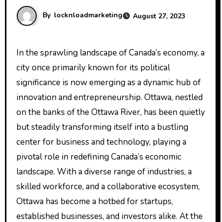
By
locknloadmarketing
August 27, 2023
In the sprawling landscape of Canada’s economy, a
city once primarily known for its political
significance is now emerging as a dynamic hub of
innovation and entrepreneurship. Ottawa, nestled
on the banks of the Ottawa River, has been quietly
but steadily transforming itself into a bustling
center for business and technology, playing a
pivotal role in redefining Canada’s economic
landscape. With a diverse range of industries, a
skilled workforce, and a collaborative ecosystem,
Ottawa has become a hotbed for startups,
established businesses, and investors alike. At the