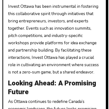
Invest Ottawa has been instrumental in fostering
this collaborative spirit through initiatives that
bring entrepreneurs, investors, and experts
together. Events such as innovation summits,
pitch competitions, and industry-specific
workshops provide platforms for idea exchange
and partnership building. By facilitating these
interactions, Invest Ottawa has played a crucial
role in cultivating an environment where success
is not a zero-sum game, but a shared endeavor.
Looking Ahead: A Promising
Future
As Ottawa continues to redefine Canada’s
economic landscape, the future looks promising