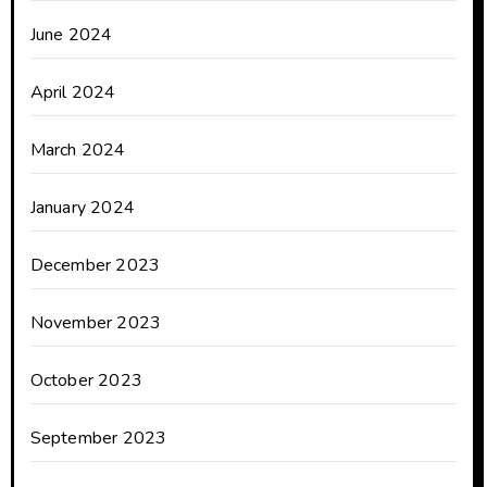
June 2024
April 2024
March 2024
January 2024
December 2023
November 2023
October 2023
September 2023