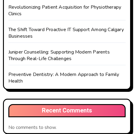
Revolutionizing Patient Acquisition for Physiotherapy
Clinics
The Shift Toward Proactive IT Support Among Calgary
Businesses
Juniper Counselling: Supporting Modern Parents
Through Real-Life Challenges
Preventive Dentistry: A Modern Approach to Family
Health
Recent Comments
No comments to show.