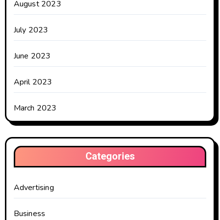
August 2023
July 2023
June 2023
April 2023
March 2023
Categories
Advertising
Business