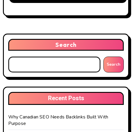
Search
Search
Recent Posts
Why Canadian SEO Needs Backlinks Built With
Purpose