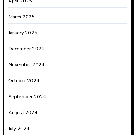
April 2025
March 2025
January 2025
December 2024
November 2024
October 2024
September 2024
August 2024
July 2024