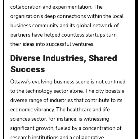
collaboration and experimentation. The
organization’s deep connections within the local
business community and its global network of
partners have helped countless startups turn
their ideas into successful ventures.
Diverse Industries, Shared
Success
Ottawa’s evolving business scene is not confined
to the technology sector alone. The city boasts a
diverse range of industries that contribute to its
economic vibrancy. The healthcare and life
sciences sector, for instance, is witnessing
significant growth, fueled by a concentration of
research institutions and a collaborative