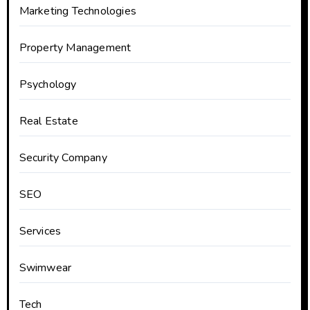
Marketing Technologies
Property Management
Psychology
Real Estate
Security Company
SEO
Services
Swimwear
Tech