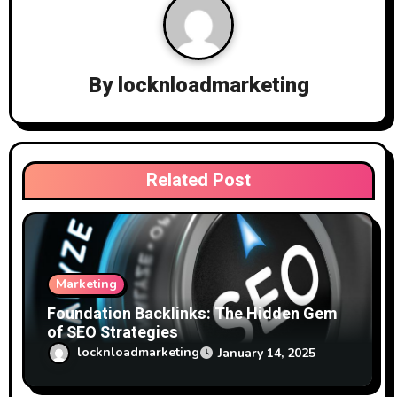
v
i
g
By
locknloadmarketing
a
t
i
Related Post
o
n
Marketing
Foundation Backlinks: The Hidden Gem
of SEO Strategies
locknloadmarketing
January 14, 2025