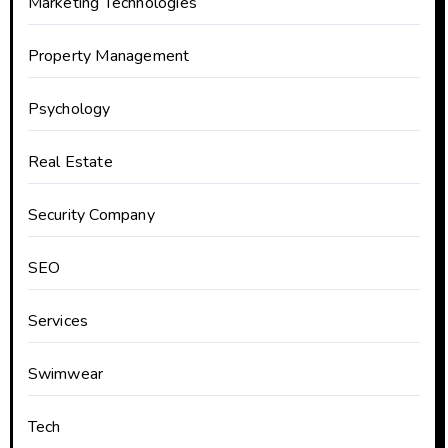
Marketing Technologies
Property Management
Psychology
Real Estate
Security Company
SEO
Services
Swimwear
Tech