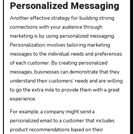
Personalized Messaging
Another effective strategy for building strong
connections with your audience through
marketing is by using personalized messaging.
Personalization involves tailoring marketing
messages to the individual needs and preferences
of each customer. By creating personalized
messages, businesses can demonstrate that they
understand their customers’ needs and are willing
to go the extra mile to provide them with a great
experience.
For example, a company might send a
personalized email to a customer that includes
product recommendations based on their