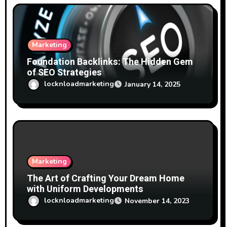
Marketing
Foundation Backlinks: The Hidden Gem
of SEO Strategies
locknloadmarketing
January 14, 2025
Marketing
The Art of Crafting Your Dream Home
with Uniform Developments
locknloadmarketing
November 14, 2023