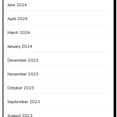
June 2024
April 2024
March 2024
January 2024
December 2023
November 2023
October 2023
September 2023
August 2023