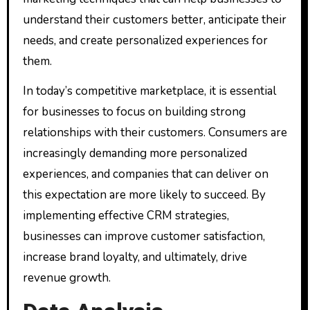
understand their customers better, anticipate their
needs, and create personalized experiences for
them.
In today’s competitive marketplace, it is essential
for businesses to focus on building strong
relationships with their customers. Consumers are
increasingly demanding more personalized
experiences, and companies that can deliver on
this expectation are more likely to succeed. By
implementing effective CRM strategies,
businesses can improve customer satisfaction,
increase brand loyalty, and ultimately, drive
revenue growth.