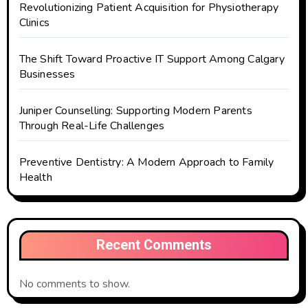
Revolutionizing Patient Acquisition for Physiotherapy
Clinics
The Shift Toward Proactive IT Support Among Calgary
Businesses
Juniper Counselling: Supporting Modern Parents
Through Real-Life Challenges
Preventive Dentistry: A Modern Approach to Family
Health
Recent Comments
No comments to show.