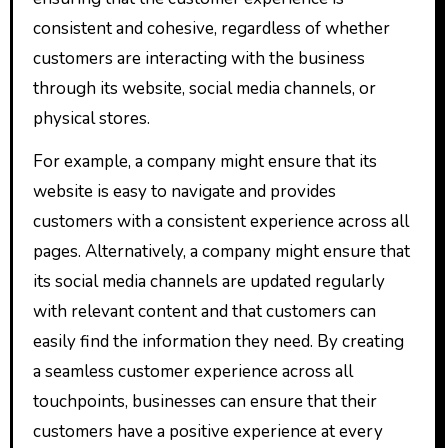
consistent and cohesive, regardless of whether
customers are interacting with the business
through its website, social media channels, or
physical stores.
For example, a company might ensure that its
website is easy to navigate and provides
customers with a consistent experience across all
pages. Alternatively, a company might ensure that
its social media channels are updated regularly
with relevant content and that customers can
easily find the information they need. By creating
a seamless customer experience across all
touchpoints, businesses can ensure that their
customers have a positive experience at every