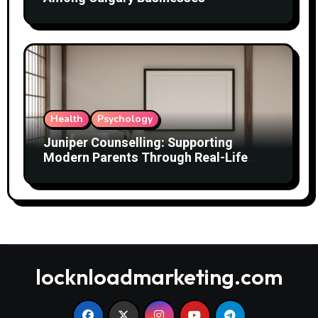
Health
Psychology
Juniper Counselling: Supporting
Modern Parents Through Real-Life
Challenges
locknloadmarketing.com