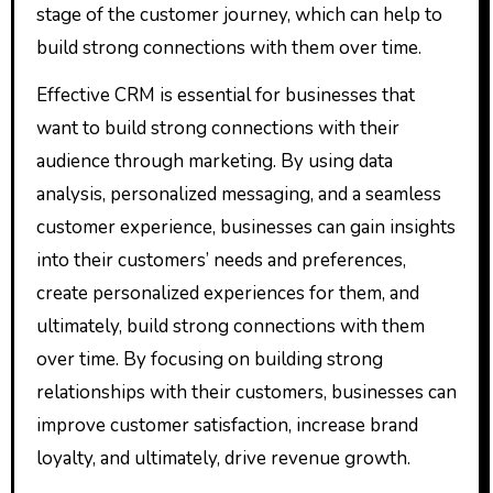
stage of the customer journey, which can help to
build strong connections with them over time.
Effective CRM is essential for businesses that
want to build strong connections with their
audience through marketing. By using data
analysis, personalized messaging, and a seamless
customer experience, businesses can gain insights
into their customers’ needs and preferences,
create personalized experiences for them, and
ultimately, build strong connections with them
over time. By focusing on building strong
relationships with their customers, businesses can
improve customer satisfaction, increase brand
loyalty, and ultimately, drive revenue growth.