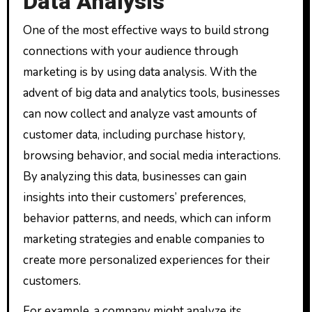
Data Analysis
One of the most effective ways to build strong
connections with your audience through
marketing is by using data analysis. With the
advent of big data and analytics tools, businesses
can now collect and analyze vast amounts of
customer data, including purchase history,
browsing behavior, and social media interactions.
By analyzing this data, businesses can gain
insights into their customers’ preferences,
behavior patterns, and needs, which can inform
marketing strategies and enable companies to
create more personalized experiences for their
customers.
For example, a company might analyze its