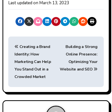
Last updated on
March 13, 2023
P
Creating a Brand
Building a Strong
o
Identity: How
Online Presence:
s
Marketing Can Help
Optimizing Your
t
You Stand Out in a
Website and SEO
Crowded Market
n
a
v