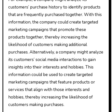
customers’ purchase history to identify products
that are frequently purchased together. With this
information, the company could create targeted
marketing campaigns that promote these
products together, thereby increasing the
likelihood of customers making additional
purchases. Alternatively, a company might analyze
its customers’ social media interactions to gain
insights into their interests and hobbies. This
information could be used to create targeted
marketing campaigns that feature products or
services that align with those interests and
hobbies, thereby increasing the likelihood of
customers making purchases.