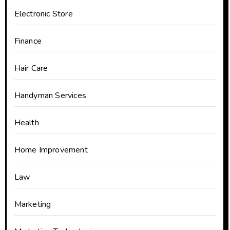
Electronic Store
Finance
Hair Care
Handyman Services
Health
Home Improvement
Law
Marketing