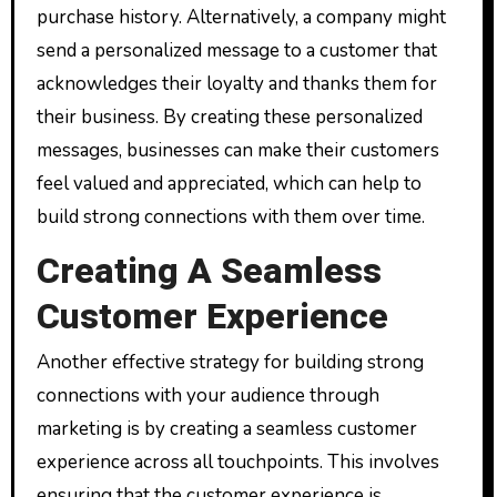
purchase history. Alternatively, a company might
send a personalized message to a customer that
acknowledges their loyalty and thanks them for
their business. By creating these personalized
messages, businesses can make their customers
feel valued and appreciated, which can help to
build strong connections with them over time.
Creating A Seamless
Customer Experience
Another effective strategy for building strong
connections with your audience through
marketing is by creating a seamless customer
experience across all touchpoints. This involves
ensuring that the customer experience is