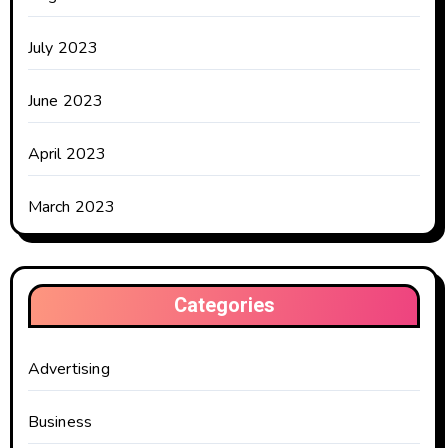
July 2023
June 2023
April 2023
March 2023
Categories
Advertising
Business