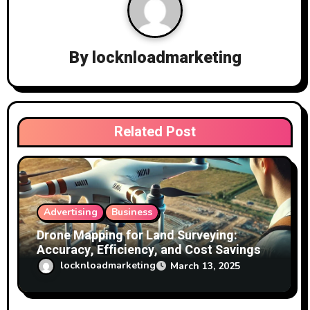
i
g
a
By
locknloadmarketing
t
i
Related Post
o
n
Advertising
Business
Drone Mapping for Land Surveying:
Accuracy, Efficiency, and Cost Savings
locknloadmarketing
March 13, 2025