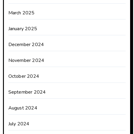
March 2025
January 2025
December 2024
November 2024
October 2024
September 2024
August 2024
July 2024