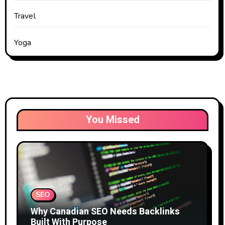
Travel
Yoga
You Missed
SEO
Why Canadian SEO Needs Backlinks
Built With Purpose