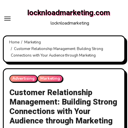
Skip
locknloadmarketing.com
to
content
locknloadmarketing
Home
Marketing
Customer Relationship Management: Building Strong
Connections with Your Audience through Marketing
Advertising
Marketing
Customer Relationship
Management: Building Strong
Connections with Your
Audience through Marketing