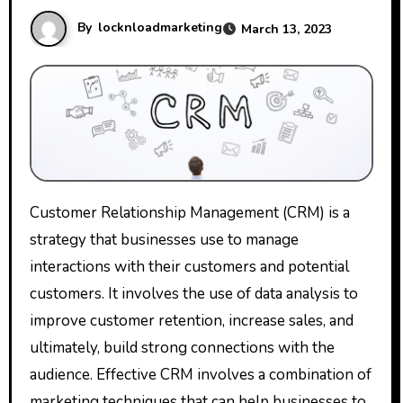
By
locknloadmarketing
March 13, 2023
Customer Relationship Management (CRM) is a
strategy that businesses use to manage
interactions with their customers and potential
customers. It involves the use of data analysis to
improve customer retention, increase sales, and
ultimately, build strong connections with the
audience. Effective CRM involves a combination of
marketing techniques that can help businesses to