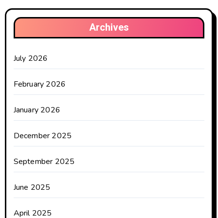
Archives
July 2026
February 2026
January 2026
December 2025
September 2025
June 2025
April 2025