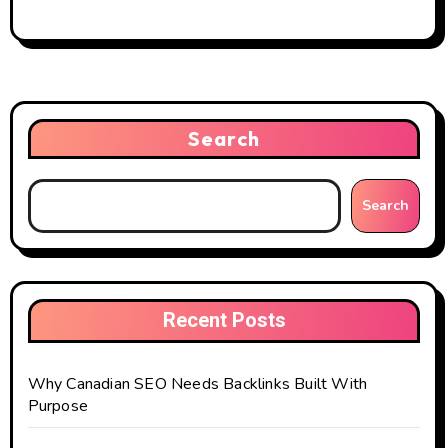
Search
Search
Recent Posts
Why Canadian SEO Needs Backlinks Built With
Purpose