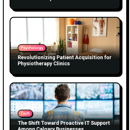
Psychology
Revolutionizing Patient Acquisition for
Physiotherapy Clinics
Tech
The Shift Toward Proactive IT Support
Among Calgary Businesses