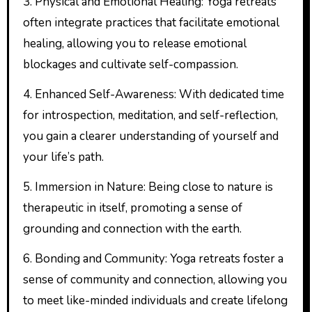
3. Physical and Emotional Healing: Yoga retreats
often integrate practices that facilitate emotional
healing, allowing you to release emotional
blockages and cultivate self-compassion.
4. Enhanced Self-Awareness: With dedicated time
for introspection, meditation, and self-reflection,
you gain a clearer understanding of yourself and
your life’s path.
5. Immersion in Nature: Being close to nature is
therapeutic in itself, promoting a sense of
grounding and connection with the earth.
6. Bonding and Community: Yoga retreats foster a
sense of community and connection, allowing you
to meet like-minded individuals and create lifelong