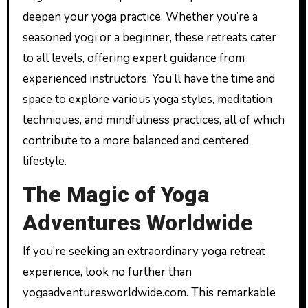
deepen your yoga practice. Whether you’re a
seasoned yogi or a beginner, these retreats cater
to all levels, offering expert guidance from
experienced instructors. You’ll have the time and
space to explore various yoga styles, meditation
techniques, and mindfulness practices, all of which
contribute to a more balanced and centered
lifestyle.
The Magic of Yoga
Adventures Worldwide
If you’re seeking an extraordinary yoga retreat
experience, look no further than
yogaadventuresworldwide.com. This remarkable