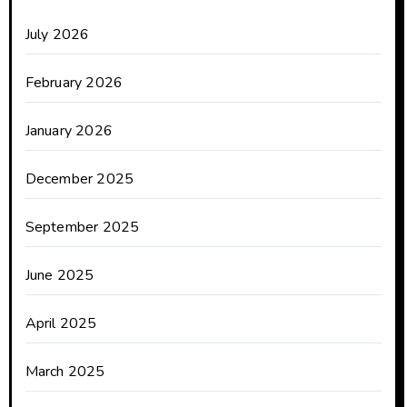
July 2026
February 2026
January 2026
December 2025
September 2025
June 2025
April 2025
March 2025