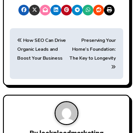
P
How SEO Can Drive
Preserving Your
o
Organic Leads and
Home’s Foundation:
s
Boost Your Business
The Key to Longevity
t
n
a
v
i
g