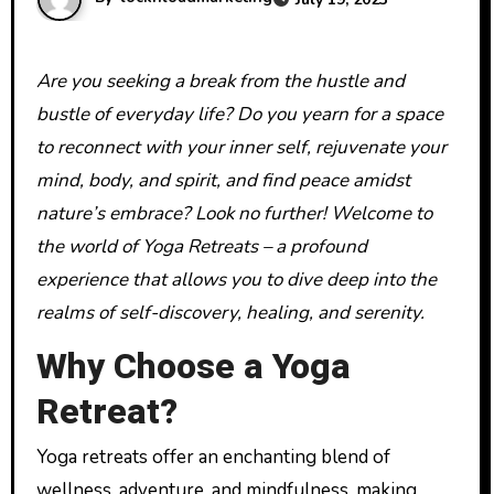
Are you seeking a break from the hustle and
bustle of everyday life? Do you yearn for a space
to reconnect with your inner self, rejuvenate your
mind, body, and spirit, and find peace amidst
nature’s embrace? Look no further! Welcome to
the world of Yoga Retreats – a profound
experience that allows you to dive deep into the
realms of self-discovery, healing, and serenity.
Why Choose a Yoga
Retreat?
Yoga retreats offer an enchanting blend of
wellness, adventure, and mindfulness, making