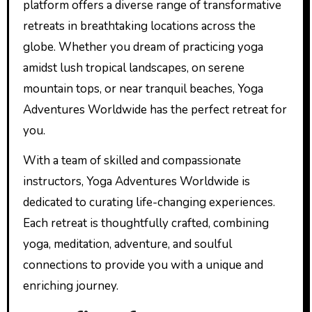
platform offers a diverse range of transformative
retreats in breathtaking locations across the
globe. Whether you dream of practicing yoga
amidst lush tropical landscapes, on serene
mountain tops, or near tranquil beaches, Yoga
Adventures Worldwide has the perfect retreat for
you.
With a team of skilled and compassionate
instructors, Yoga Adventures Worldwide is
dedicated to curating life-changing experiences.
Each retreat is thoughtfully crafted, combining
yoga, meditation, adventure, and soulful
connections to provide you with a unique and
enriching journey.