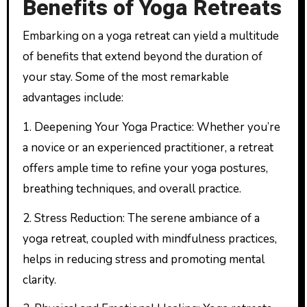
Benefits of Yoga Retreats
Embarking on a yoga retreat can yield a multitude
of benefits that extend beyond the duration of
your stay. Some of the most remarkable
advantages include:
1. Deepening Your Yoga Practice: Whether you’re
a novice or an experienced practitioner, a retreat
offers ample time to refine your yoga postures,
breathing techniques, and overall practice.
2. Stress Reduction: The serene ambiance of a
yoga retreat, coupled with mindfulness practices,
helps in reducing stress and promoting mental
clarity.