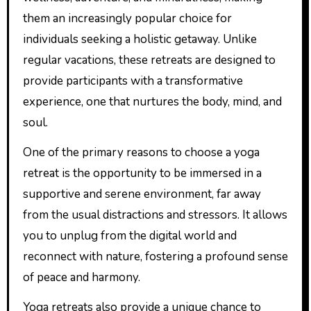
them an increasingly popular choice for
individuals seeking a holistic getaway. Unlike
regular vacations, these retreats are designed to
provide participants with a transformative
experience, one that nurtures the body, mind, and
soul.
One of the primary reasons to choose a yoga
retreat is the opportunity to be immersed in a
supportive and serene environment, far away
from the usual distractions and stressors. It allows
you to unplug from the digital world and
reconnect with nature, fostering a profound sense
of peace and harmony.
Yoga retreats also provide a unique chance to