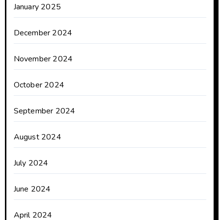
January 2025
December 2024
November 2024
October 2024
September 2024
August 2024
July 2024
June 2024
April 2024