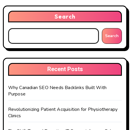
Search
Search
Recent Posts
Why Canadian SEO Needs Backlinks Built With
Purpose
Revolutionizing Patient Acquisition for Physiotherapy
Clinics