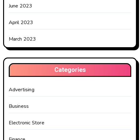
June 2023
April 2023
March 2023
Categories
Advertising
Business
Electronic Store
Finance