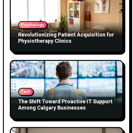
Psychology
Revolutionizing Patient Acquisition for
Physiotherapy Clinics
Tech
The Shift Toward Proactive IT Support
Among Calgary Businesses