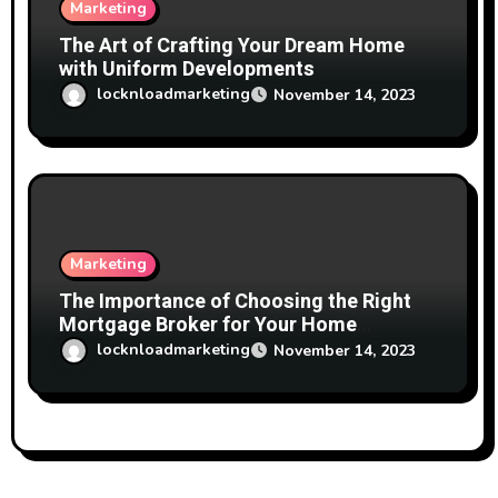
Marketing
The Art of Crafting Your Dream Home
with Uniform Developments
locknloadmarketing
November 14, 2023
Marketing
The Importance of Choosing the Right
Mortgage Broker for Your Home
Financing Needs
locknloadmarketing
November 14, 2023