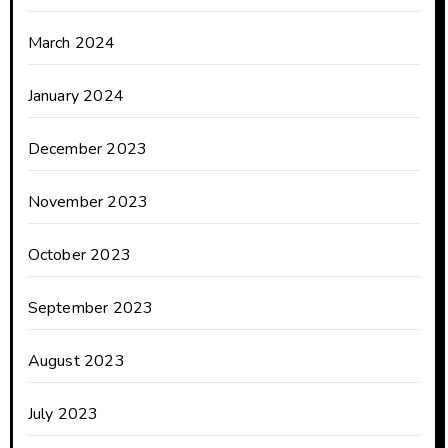
March 2024
January 2024
December 2023
November 2023
October 2023
September 2023
August 2023
July 2023