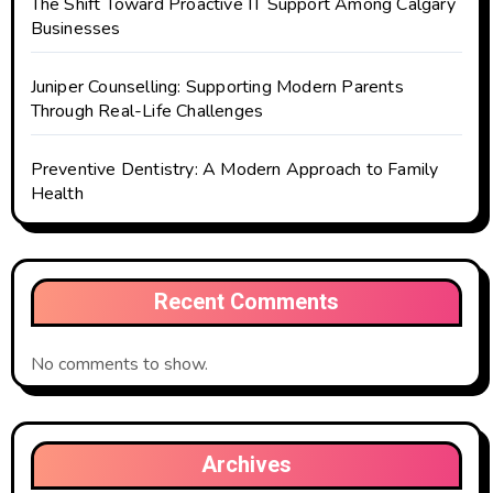
The Shift Toward Proactive IT Support Among Calgary
Businesses
Juniper Counselling: Supporting Modern Parents
Through Real-Life Challenges
Preventive Dentistry: A Modern Approach to Family
Health
Recent Comments
No comments to show.
Archives