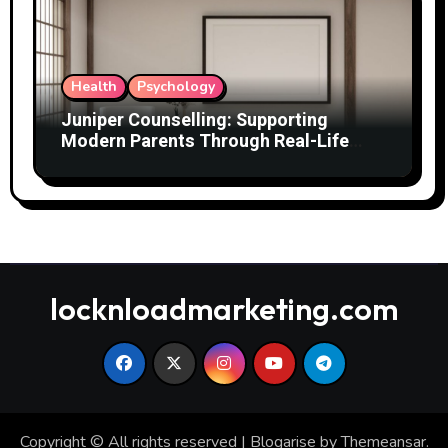
Health
Psychology
Juniper Counselling: Supporting
Modern Parents Through Real-Life
Challenges
locknloadmarketing.com
Copyright © All rights reserved
|
Blogarise
by
Themeansar
.