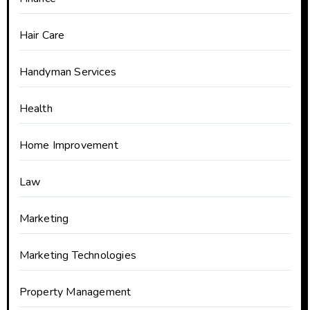
Hair Care
Handyman Services
Health
Home Improvement
Law
Marketing
Marketing Technologies
Property Management