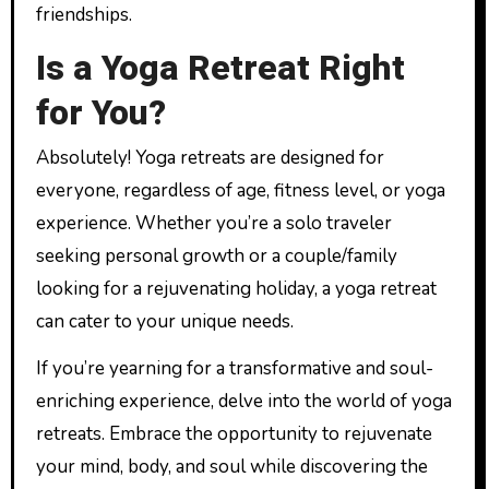
friendships.
Is a Yoga Retreat Right
for You?
Absolutely! Yoga retreats are designed for
everyone, regardless of age, fitness level, or yoga
experience. Whether you’re a solo traveler
seeking personal growth or a couple/family
looking for a rejuvenating holiday, a yoga retreat
can cater to your unique needs.
If you’re yearning for a transformative and soul-
enriching experience, delve into the world of yoga
retreats. Embrace the opportunity to rejuvenate
your mind, body, and soul while discovering the