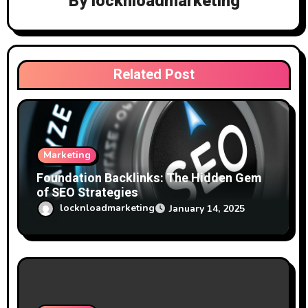
By
locknloadmarketing
a
t
i
Related Post
o
n
Marketing
Foundation Backlinks: The Hidden Gem
of SEO Strategies
locknloadmarketing
January 14, 2025