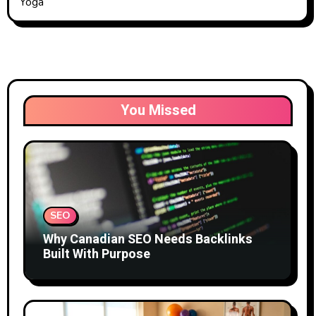
Yoga
You Missed
SEO
Why Canadian SEO Needs Backlinks
Built With Purpose