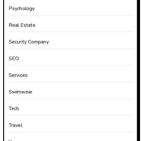
Psychology
Real Estate
Security Company
SEO
Services
Swimwear
Tech
Travel