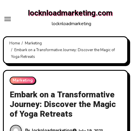
Skip
locknloadmarketing.com
to
content
locknloadmarketing
Home
Marketing
Embark on a Transformative Journey: Discover the Magic of
Yoga Retreats
Marketing
Embark on a Transformative
Journey: Discover the Magic
of Yoga Retreats
By
locknloadmarketing
July 19, 2023