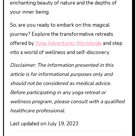
enchanting beauty of nature and the depths of
your inner being.
So, are you ready to embark on this magical
journey? Explore the transformative retreats
offered by
Yoga Adventures Worldwide
and step
into a world of wellness and self-discovery.
Disclaimer: The information presented in this
article is for informational purposes only and
should not be considered as medical advice.
Before participating in any yoga retreat or
wellness program, please consult with a qualified
healthcare professional.
Last updated on
July 19, 2023