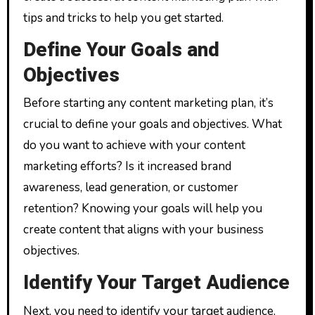
tips and tricks to help you get started.
Define Your Goals and
Objectives
Before starting any content marketing plan, it’s
crucial to define your goals and objectives. What
do you want to achieve with your content
marketing efforts? Is it increased brand
awareness, lead generation, or customer
retention? Knowing your goals will help you
create content that aligns with your business
objectives.
Identify Your Target Audience
Next, you need to identify your target audience.