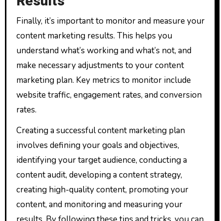
Results
Finally, it’s important to monitor and measure your
content marketing results. This helps you
understand what’s working and what’s not, and
make necessary adjustments to your content
marketing plan. Key metrics to monitor include
website traffic, engagement rates, and conversion
rates.
Creating a successful content marketing plan
involves defining your goals and objectives,
identifying your target audience, conducting a
content audit, developing a content strategy,
creating high-quality content, promoting your
content, and monitoring and measuring your
results. By following these tips and tricks, you can