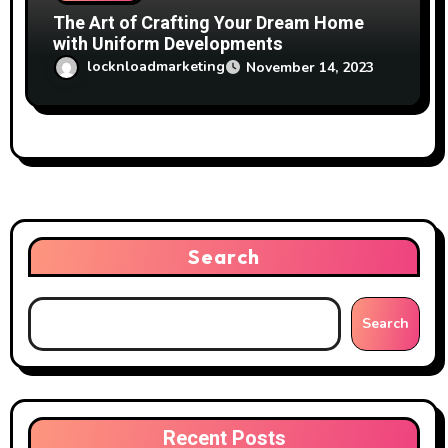
The Art of Crafting Your Dream Home
with Uniform Developments
locknloadmarketing
November 14, 2023
Search
Search
Recent Posts