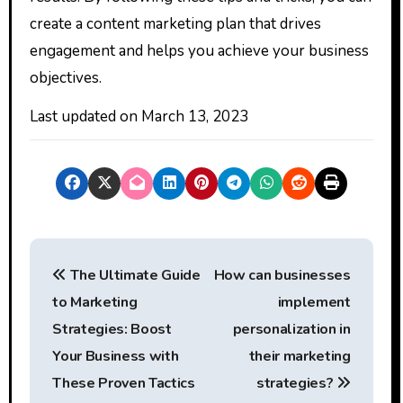
create a content marketing plan that drives
engagement and helps you achieve your business
objectives.
Last updated on
March 13, 2023
P
The Ultimate Guide
How can businesses
o
to Marketing
implement
s
Strategies: Boost
personalization in
t
Your Business with
their marketing
These Proven Tactics
strategies?