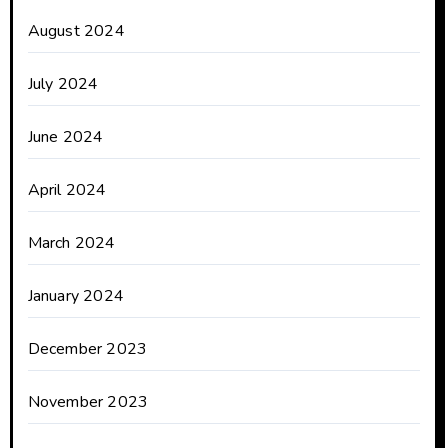
August 2024
July 2024
June 2024
April 2024
March 2024
January 2024
December 2023
November 2023