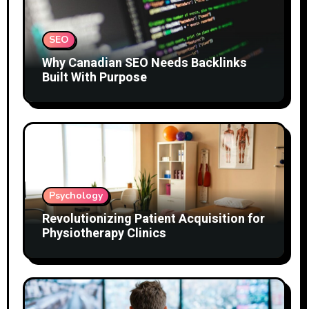
SEO
Why Canadian SEO Needs Backlinks
Built With Purpose
Psychology
Revolutionizing Patient Acquisition for
Physiotherapy Clinics