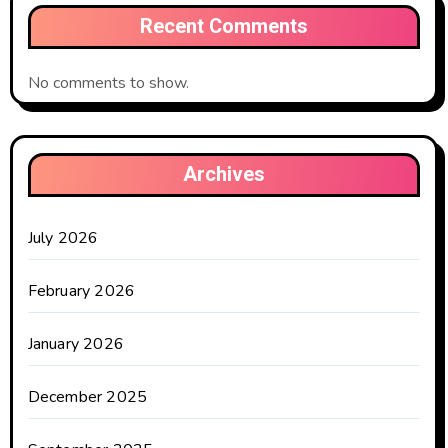
Recent Comments
No comments to show.
Archives
July 2026
February 2026
January 2026
December 2025