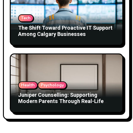
Tech
The Shift Toward Proactive IT Support
Among Calgary Businesses
Health
Psychology
Juniper Counselling: Supporting
Modern Parents Through Real-Life
Challenges