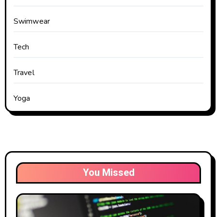
Swimwear
Tech
Travel
Yoga
You Missed