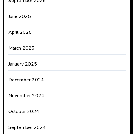
September 2025
June 2025
April 2025
March 2025
January 2025
December 2024
November 2024
October 2024
September 2024