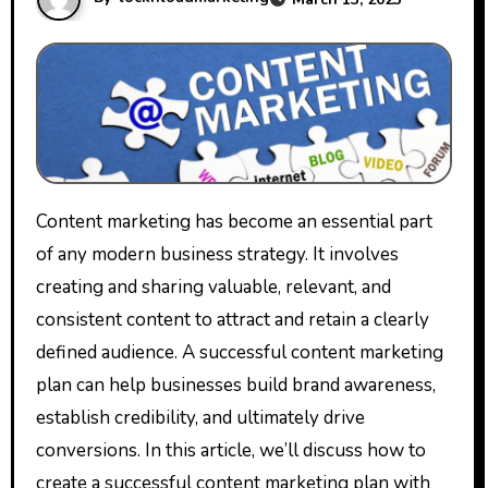
Content marketing has become an essential part
of any modern business strategy. It involves
creating and sharing valuable, relevant, and
consistent content to attract and retain a clearly
defined audience. A successful content marketing
plan can help businesses build brand awareness,
establish credibility, and ultimately drive
conversions. In this article, we’ll discuss how to
create a successful content marketing plan with