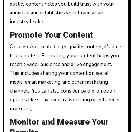
quality content helps you build trust with your
audience and establishes your brand as an
industry leader.
Promote Your Content
Once you’ve created high-quality content, it’s time
to promote it. Promoting your content helps you
reach a wider audience and drive engagement.
This includes sharing your content on social
media, email marketing, and other marketing
channels. You can also consider paid promotion
options like social media advertising or influencer
marketing.
Monitor and Measure Your