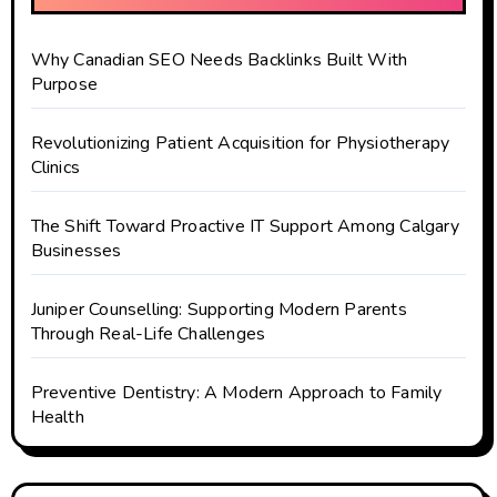
Why Canadian SEO Needs Backlinks Built With
Purpose
Revolutionizing Patient Acquisition for Physiotherapy
Clinics
The Shift Toward Proactive IT Support Among Calgary
Businesses
Juniper Counselling: Supporting Modern Parents
Through Real-Life Challenges
Preventive Dentistry: A Modern Approach to Family
Health