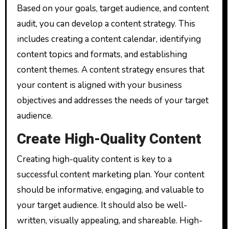
Based on your goals, target audience, and content
audit, you can develop a content strategy. This
includes creating a content calendar, identifying
content topics and formats, and establishing
content themes. A content strategy ensures that
your content is aligned with your business
objectives and addresses the needs of your target
audience.
Create High-Quality Content
Creating high-quality content is key to a
successful content marketing plan. Your content
should be informative, engaging, and valuable to
your target audience. It should also be well-
written, visually appealing, and shareable. High-