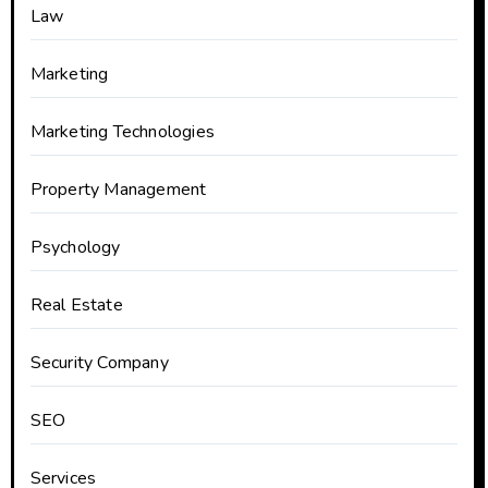
Law
Marketing
Marketing Technologies
Property Management
Psychology
Real Estate
Security Company
SEO
Services