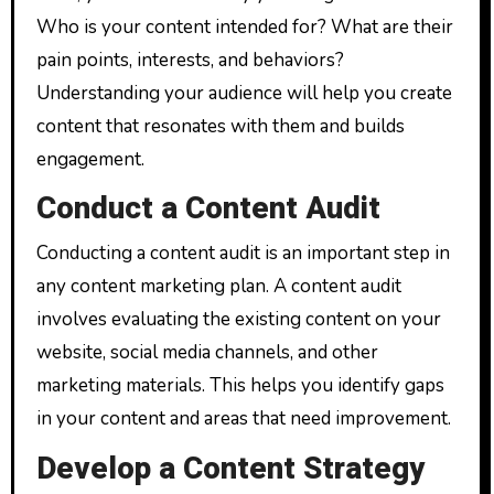
Who is your content intended for? What are their
pain points, interests, and behaviors?
Understanding your audience will help you create
content that resonates with them and builds
engagement.
Conduct a Content Audit
Conducting a content audit is an important step in
any content marketing plan. A content audit
involves evaluating the existing content on your
website, social media channels, and other
marketing materials. This helps you identify gaps
in your content and areas that need improvement.
Develop a Content Strategy