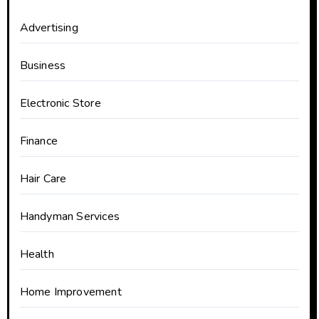
Advertising
Business
Electronic Store
Finance
Hair Care
Handyman Services
Health
Home Improvement