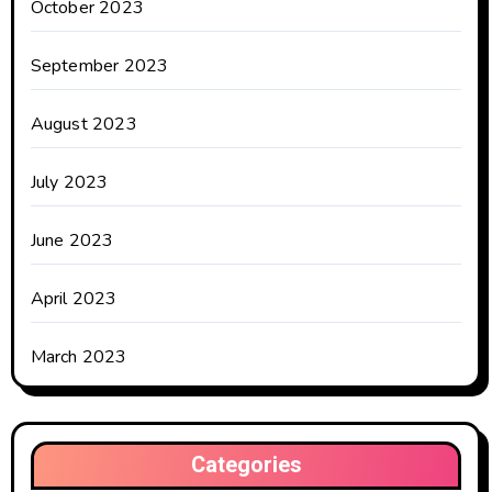
October 2023
September 2023
August 2023
July 2023
June 2023
April 2023
March 2023
Categories