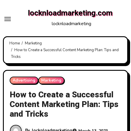
Skip
locknloadmarketing.com
to
content
locknloadmarketing
Home
Marketing
How to Create a Successful Content Marketing Plan: Tips and
Tricks
Advertising
Marketing
How to Create a Successful
Content Marketing Plan: Tips
and Tricks
By
locknloadmarketing
March 13, 2023