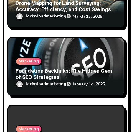
Drone Mapping for Land Surveying:
Accuracy, Efficiency, and Cost Savings
locknloadmarketing
March 13, 2025
Marketing
Foundation Backlinks: The Hidden Gem
of SEO Strategies
locknloadmarketing
January 14, 2025
Marketing