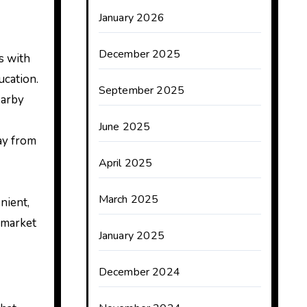
January 2026
December 2025
es with
ucation.
September 2025
earby
June 2025
way from
April 2025
March 2025
nient,
 market
January 2025
December 2024