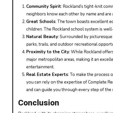
Community Spirit
: Rockland’s tight-knit com
neighbors know each other by name and are al
Great Schools
: The town boasts excellent edu
children. The Rockland school system is well-
Natural Beauty
: Surrounded by picturesque 
parks, trails, and outdoor recreational opport
Proximity to the City
: While Rockland offers
major metropolitan areas, making it an excel
entertainment.
Real Estate Experts
: To make the process o
you can rely on the expertise of Complete Re
and can guide you through every step of the r
Conclusion