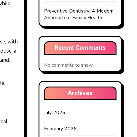
while
Preventive Dentistry: A Modern
Approach to Family Health
se, with
Recent Comments
ouse, a
land.
No comments to show.
le,
Archives
July 2026
real
February 2026