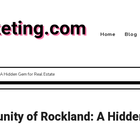
eting.com
Home
Blog
A Hidden Gem for Real Estate
ity of Rockland: A Hidde