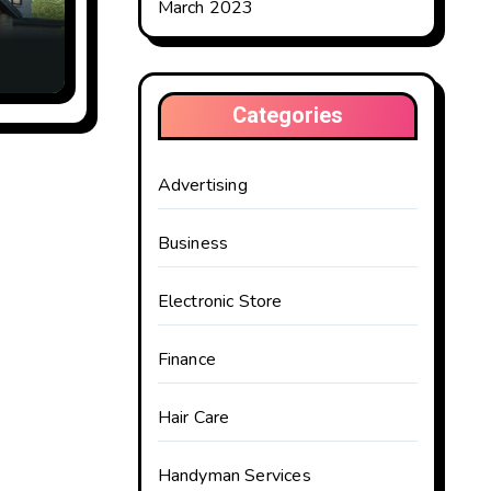
March 2023
Categories
Advertising
Business
Electronic Store
Finance
Hair Care
Handyman Services