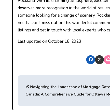
Rockland, with its charming atmosphere, excellent 
deserves more recognition in the world of real es
someone looking for a change of scenery, Rockland
needs. Don’t miss out on this wonderful community
listings and get in touch with local experts who 
Last updated on
October 18, 2023
P
Navigating the Landscape of Mortgage Rate
o
Canada: A Comprehensive Guide for Ottawa R
s