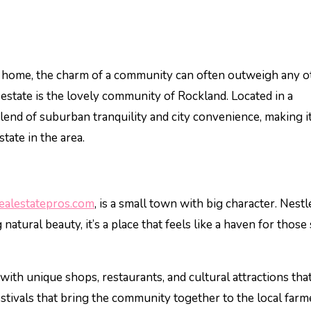
 estate is the lovely community of Rockland. Located in a
lend of suburban tranquility and city convenience, making i
state in the area.
alestatepros.com
, is a small town with big character. Nestl
atural beauty, it’s a place that feels like a haven for those
th unique shops, restaurants, and cultural attractions that
estivals that bring the community together to the local farm