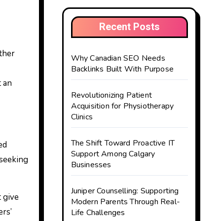
Recent Posts
Why Canadian SEO Needs
Backlinks Built With Purpose
t an
Revolutionizing Patient
Acquisition for Physiotherapy
Clinics
The Shift Toward Proactive IT
ed
Support Among Calgary
 seeking
Businesses
Juniper Counselling: Supporting
 give
Modern Parents Through Real-
ers’
Life Challenges