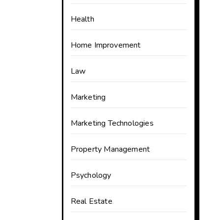
Health
Home Improvement
Law
Marketing
Marketing Technologies
Property Management
Psychology
Real Estate