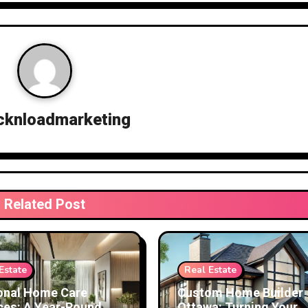
cknloadmarketing
Related Post
Estate
Real Estate
onal Home Care
Custom Home Builder
ces: A Year-Round
Ottawa: Turning Your