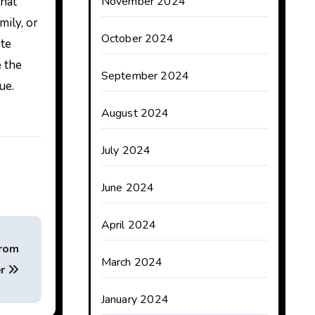
that
November 2024
mily, or
October 2024
ate
e the
September 2024
ue.
August 2024
July 2024
June 2024
April 2024
from
March 2024
er
January 2024