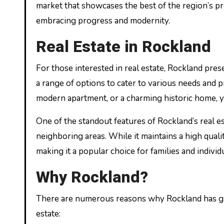
market that showcases the best of the region’s pro
embracing progress and modernity.
Real Estate in Rockland
For those interested in real estate, Rockland pre
a range of options to cater to various needs and
modern apartment, or a charming historic home, you
One of the standout features of Rockland’s real es
neighboring areas. While it maintains a high qualit
making it a popular choice for families and individ
Why Rockland?
There are numerous reasons why Rockland has gai
estate: