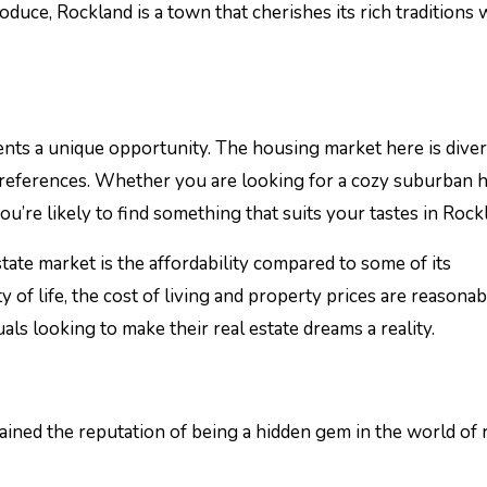
duce, Rockland is a town that cherishes its rich traditions 
sents a unique opportunity. The housing market here is diver
 preferences. Whether you are looking for a cozy suburban h
’re likely to find something that suits your tastes in Rock
tate market is the affordability compared to some of its
y of life, the cost of living and property prices are reasonab
uals looking to make their real estate dreams a reality.
ned the reputation of being a hidden gem in the world of 