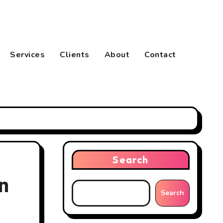
Services
Clients
About
Contact
Search
n
Search