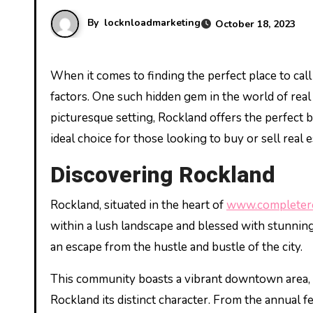
By
locknloadmarketing
October 18, 2023
When it comes to finding the perfect place to call home, the charm of a community can often outweigh any other
factors. One such hidden gem in the world of real
picturesque setting, Rockland offers the perfect b
ideal choice for those looking to buy or sell real e
Discovering Rockland
Rockland, situated in the heart of
www.completere
within a lush landscape and blessed with stunning n
an escape from the hustle and bustle of the city.
This community boasts a vibrant downtown area, wi
Rockland its distinct character. From the annual f