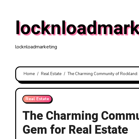
Skip
to
locknloadmark
content
locknloadmarketing
Home
Real Estate
The Charming Community of Rockland: 
Real Estate
The Charming Commun
Gem for Real Estate