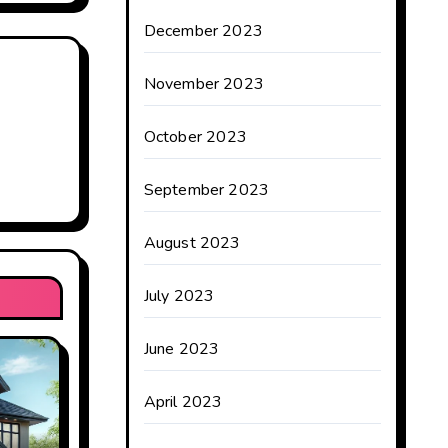
December 2023
November 2023
October 2023
September 2023
August 2023
July 2023
June 2023
April 2023