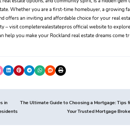
real estate options, and community spirit, is a hidden gem 
tate. Whether you are a first-time homebuyer, a growing fa
 offers an inviting and affordable choice for your real est
 – visit completerealestatepros official website to explor
can help you make your Rockland real estate dreams come tr
s in
The Ultimate Guide to Choosing a Mortgage: Tips 
esidents
Your Trusted Mortgage Brok