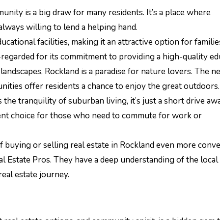
munity is a big draw for many residents. It’s a place where
ways willing to lend a helping hand.
cational facilities, making it an attractive option for famili
regarded for its commitment to providing a high-quality ed
landscapes, Rockland is a paradise for nature lovers. The n
unities offer residents a chance to enjoy the great outdoors.
 the tranquility of suburban living, it’s just a short drive a
lent choice for those who need to commute for work or
f buying or selling real estate in Rockland even more conve
al Estate Pros. They have a deep understanding of the local
eal estate journey.