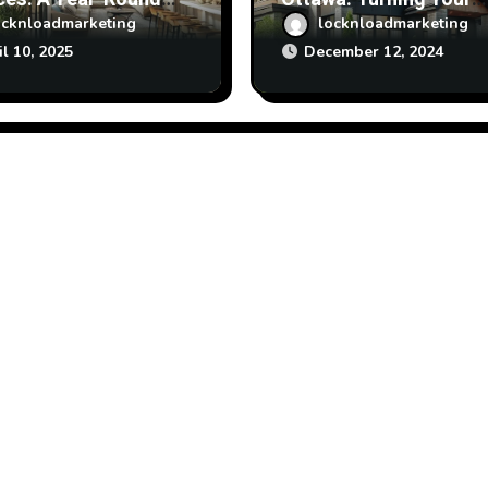
enance Calendar
Vision into Reality
ocknloadmarketing
locknloadmarketing
il 10, 2025
December 12, 2024