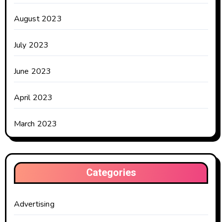
August 2023
July 2023
June 2023
April 2023
March 2023
Categories
Advertising