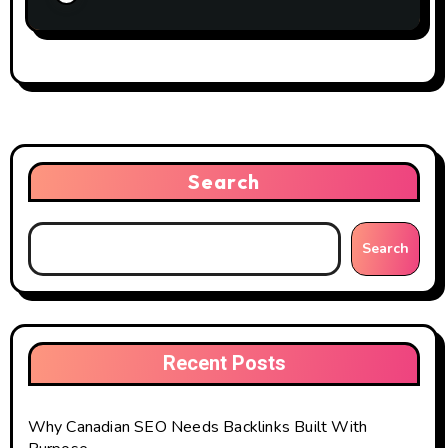
Search
Search
Recent Posts
Why Canadian SEO Needs Backlinks Built With