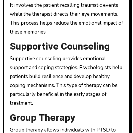
It involves the patient recalling traumatic events
while the therapist directs their eye movements.
This process helps reduce the emotional impact of
these memories.
Supportive Counseling
Supportive counseling provides emotional
support and coping strategies. Psychologists help
patients build resilience and develop healthy
coping mechanisms. This type of therapy can be
particularly beneficial in the early stages of
treatment.
Group Therapy
Group therapy allows individuals with PTSD to