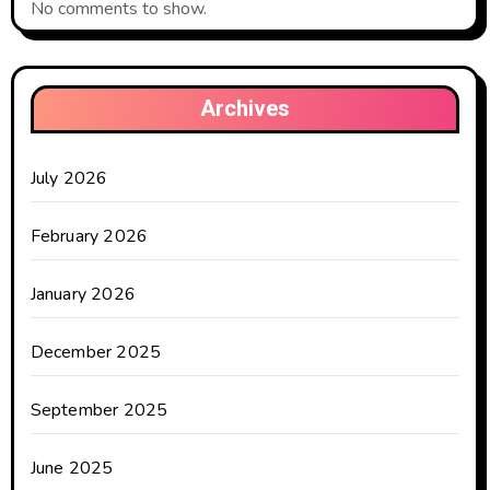
No comments to show.
Archives
July 2026
February 2026
January 2026
December 2025
September 2025
June 2025