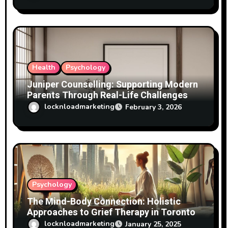
Health
Psychology
Juniper Counselling: Supporting Modern
Parents Through Real-Life Challenges
locknloadmarketing
February 3, 2026
Psychology
The Mind-Body Connection: Holistic
Approaches to Grief Therapy in Toronto
locknloadmarketing
January 25, 2025