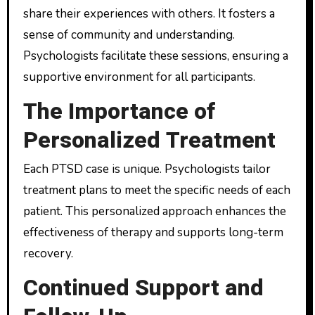
share their experiences with others. It fosters a
sense of community and understanding.
Psychologists facilitate these sessions, ensuring a
supportive environment for all participants.
The Importance of
Personalized Treatment
Each PTSD case is unique. Psychologists tailor
treatment plans to meet the specific needs of each
patient. This personalized approach enhances the
effectiveness of therapy and supports long-term
recovery.
Continued Support and