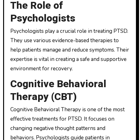
The Role of
Psychologists
Psychologists play a crucial role in treating PTSD.
They use various evidence-based therapies to
help patients manage and reduce symptoms. Their
expertise is vital in creating a safe and supportive
environment for recovery.
Cognitive Behavioral
Therapy (CBT)
Cognitive Behavioral Therapy is one of the most
effective treatments for PTSD. It focuses on
changing negative thought patterns and
behaviors. Psychologists guide patients in