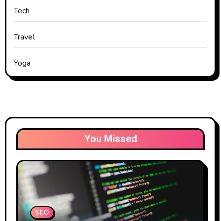
Tech
Travel
Yoga
You Missed
SEO