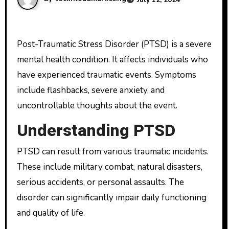
Post-Traumatic Stress Disorder (PTSD) is a severe
mental health condition. It affects individuals who
have experienced traumatic events. Symptoms
include flashbacks, severe anxiety, and
uncontrollable thoughts about the event.
Understanding PTSD
PTSD can result from various traumatic incidents.
These include military combat, natural disasters,
serious accidents, or personal assaults. The
disorder can significantly impair daily functioning
and quality of life.