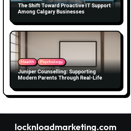
The Shift Toward Proactive IT Support
Among Calgary Businesses
Health
Psychology
Juniper Counselling: Supporting
Modern Parents Through Real-Life
Challenges
locknloadmarketing.com