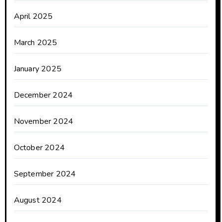
April 2025
March 2025
January 2025
December 2024
November 2024
October 2024
September 2024
August 2024