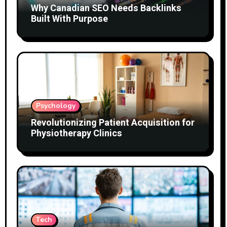
Why Canadian SEO Needs Backlinks
Built With Purpose
Psychology
Revolutionizing Patient Acquisition for
Physiotherapy Clinics
Tech