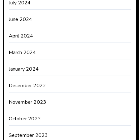
July 2024
June 2024
April 2024
March 2024
January 2024
December 2023
November 2023
October 2023
September 2023