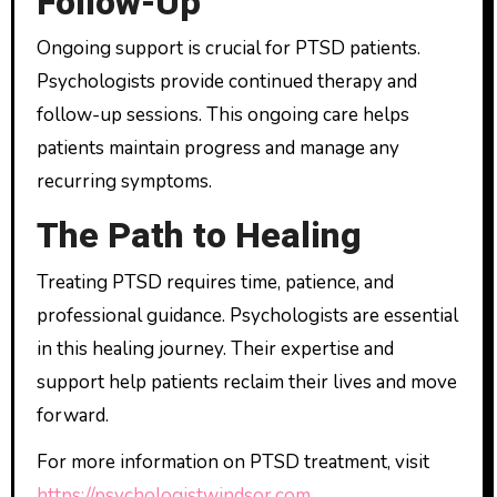
Follow-Up
Ongoing support is crucial for PTSD patients.
Psychologists provide continued therapy and
follow-up sessions. This ongoing care helps
patients maintain progress and manage any
recurring symptoms.
The Path to Healing
Treating PTSD requires time, patience, and
professional guidance. Psychologists are essential
in this healing journey. Their expertise and
support help patients reclaim their lives and move
forward.
For more information on PTSD treatment, visit
https://psychologistwindsor.com
.