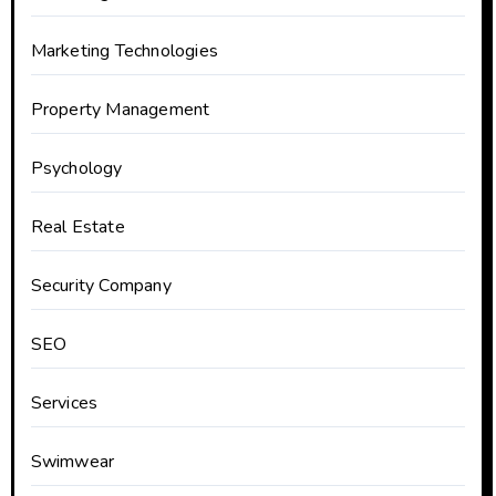
Marketing Technologies
Property Management
Psychology
Real Estate
Security Company
SEO
Services
Swimwear