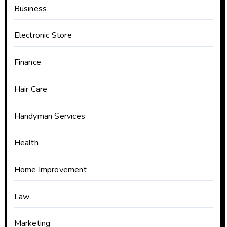
Business
Electronic Store
Finance
Hair Care
Handyman Services
Health
Home Improvement
Law
Marketing