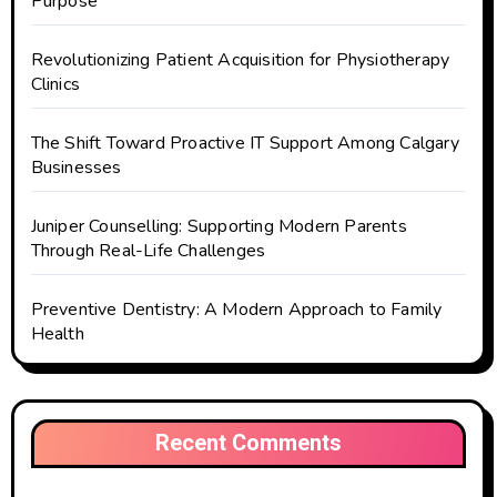
Purpose
Revolutionizing Patient Acquisition for Physiotherapy
Clinics
The Shift Toward Proactive IT Support Among Calgary
Businesses
Juniper Counselling: Supporting Modern Parents
Through Real-Life Challenges
Preventive Dentistry: A Modern Approach to Family
Health
Recent Comments