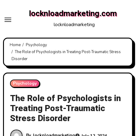
Skip
locknloadmarketing.com
to
content
locknloadmarketing
Home
Psychology
The Role of Psychologists in Treating Post-Traumatic Stress
Disorder
Psychology
The Role of Psychologists in
Treating Post-Traumatic
Stress Disorder
By
locknloadmarketing
July 12, 2024