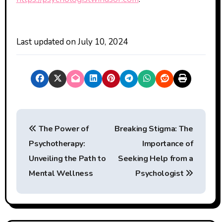
Last updated on
July 10, 2024
P
The Power of
Breaking Stigma: The
o
Psychotherapy:
Importance of
s
Unveiling the Path to
Seeking Help from a
t
Mental Wellness
Psychologist
n
a