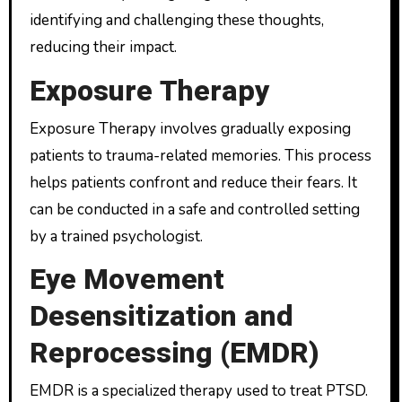
identifying and challenging these thoughts,
reducing their impact.
Exposure Therapy
Exposure Therapy involves gradually exposing
patients to trauma-related memories. This process
helps patients confront and reduce their fears. It
can be conducted in a safe and controlled setting
by a trained psychologist.
Eye Movement
Desensitization and
Reprocessing (EMDR)
EMDR is a specialized therapy used to treat PTSD.